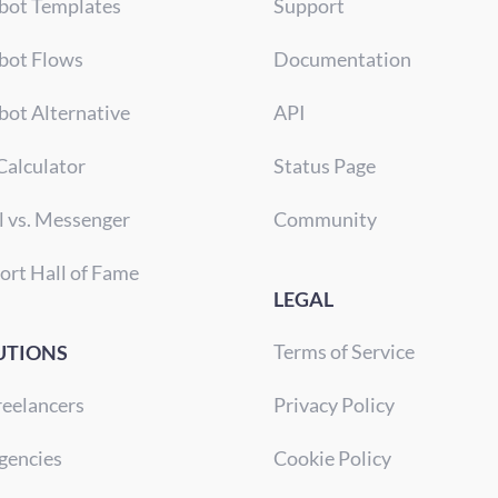
bot Templates
Support
bot Flows
Documentation
bot Alternative
API
Calculator
Status Page
l vs. Messenger
Community
ort Hall of Fame
LEGAL
Terms of Service
UTIONS
reelancers
Privacy Policy
gencies
Cookie Policy