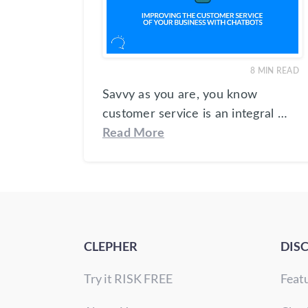
8
MIN READ
Savvy as you are, you know
customer service is an integral …
Read More
CLEPHER
DIS
Try it RISK FREE
Feat