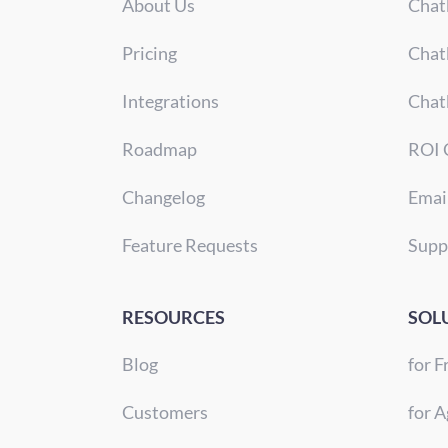
About Us
Chat
Pricing
Chat
Integrations
Chat
Roadmap
ROI 
Changelog
Emai
Feature Requests
Supp
RESOURCES
SOL
Blog
for F
Customers
for A