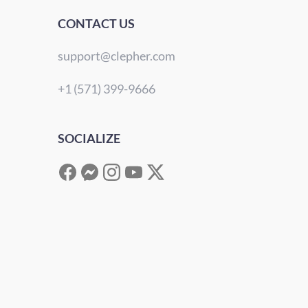
CONTACT US
support@clepher.com
+1 (571) 399-9666
SOCIALIZE