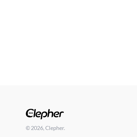
© 2026, Clepher.