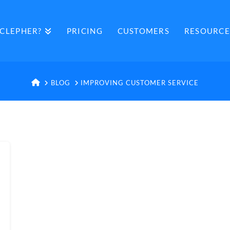
CLEPHER?
PRICING
CUSTOMERS
RESOURCE
HOME
BLOG
IMPROVING CUSTOMER SERVICE