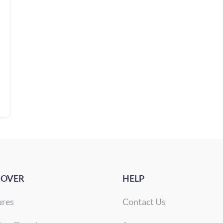
COVER
HELP
ures
Contact Us