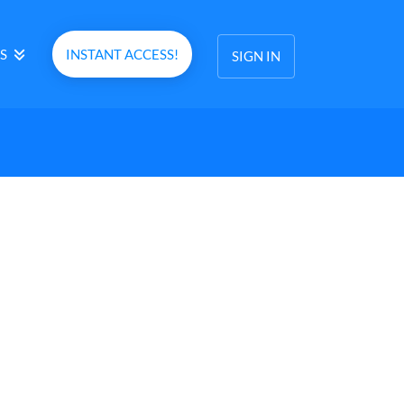
S
INSTANT ACCESS!
SIGN IN