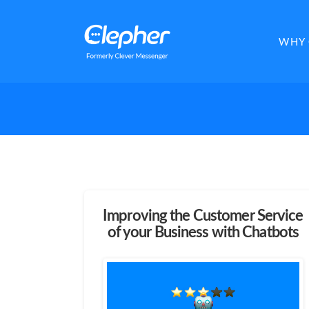
Clepher
WHY 
Improving the Customer Service
of your Business with Chatbots