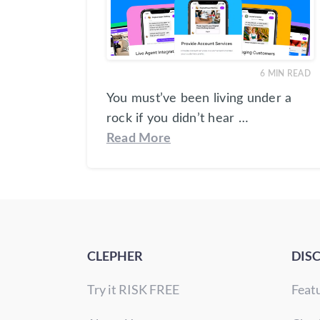
6
MIN READ
You must’ve been living under a
rock if you didn’t hear …
Read More
CLEPHER
DIS
Try it RISK FREE
Feat