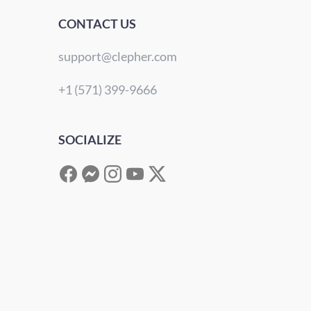
CONTACT US
support@clepher.com
+1 (571) 399-9666
SOCIALIZE