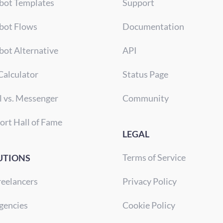
bot Templates
Support
bot Flows
Documentation
bot Alternative
API
Calculator
Status Page
l vs. Messenger
Community
ort Hall of Fame
LEGAL
Terms of Service
UTIONS
reelancers
Privacy Policy
gencies
Cookie Policy