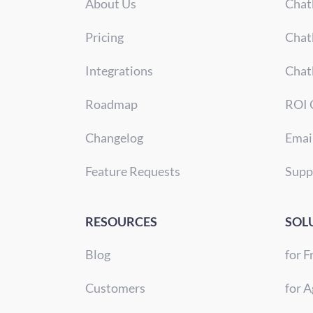
About Us
Chat
Pricing
Chat
Integrations
Chat
Roadmap
ROI 
Changelog
Emai
Feature Requests
Supp
RESOURCES
SOL
Blog
for F
Customers
for A