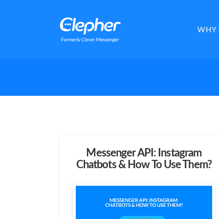
Clepher
WHY 
Messenger API: Instagram
Chatbots & How To Use Them?