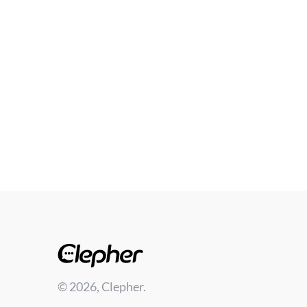
© 2026, Clepher.