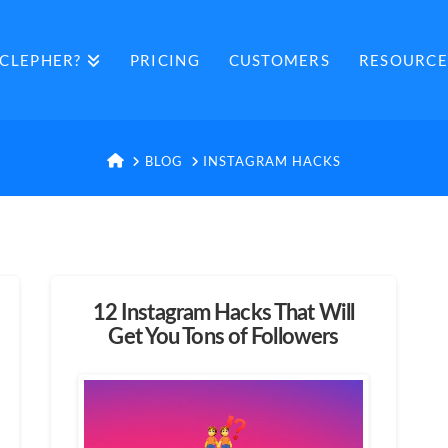
CLEPHER?
PRICING
CUSTOMERS
RESOURCE
HOME
BLOG
INSTAGRAM HACKS
12 Instagram Hacks That Will
Get You Tons of Followers