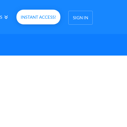
S
INSTANT ACCESS!
SIGN IN