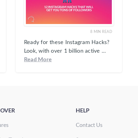
8
MIN READ
Ready for these Instagram Hacks?
Look, with over 1 billion active …
Read More
COVER
HELP
ures
Contact Us