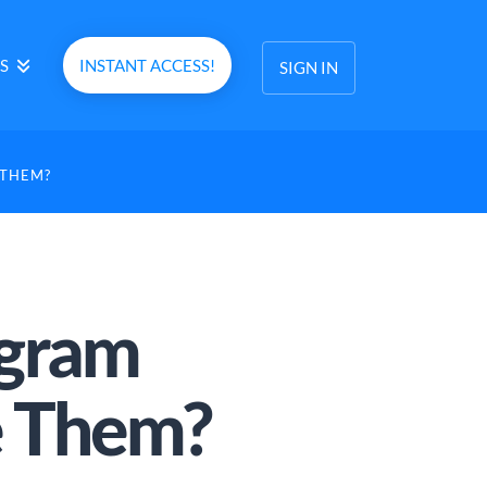
S
INSTANT ACCESS!
SIGN IN
 THEM?
agram
e Them?