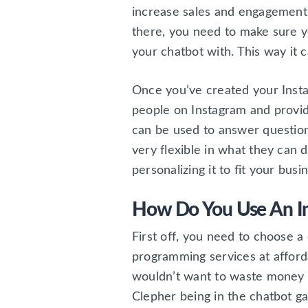
increase sales and engagement.
there, you need to make sure y
your chatbot with. This way it 
Once you’ve created your Insta
people on Instagram and provid
can be used to answer questio
very flexible in what they can 
personalizing it to fit your bus
How Do You Use An I
First off, you need to choose 
programming services at afford
wouldn’t want to waste money 
Clepher being in the chatbot g