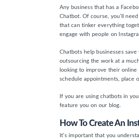
Any business that has a Facebo
Chatbot. Of course, you’ll need 
that can tinker everything toge
engage with people on Instagra
Chatbots help businesses save 
outsourcing the work at a much
looking to improve their onlin
schedule appointments, place o
If you are using chatbots in yo
feature you on our blog.
How To Create An Ins
It’s important that you underst