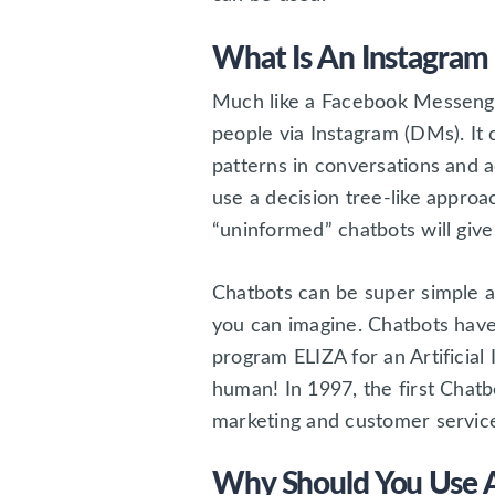
What Is An Instagram
Much like a Facebook Messenger
people via Instagram (DMs). It 
patterns in conversations and 
use a decision tree-like appro
“uninformed” chatbots will giv
Chatbots can be super simple an
you can imagine. Chatbots hav
program ELIZA for an Artificial
human! In 1997, the first Chatb
marketing and customer service
Why Should You Use A