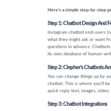
Here’s a simple step-by-step p
Step 1: Chatbot Design And F
Instagram chatbot end-users (
what they might ask or want fr
questions in advance. Chatbots 
its own database of human-writ
Step 2: Clepher’s Chatbots A
You can change things up by you
chatbot. This is where you’ll be
quick reply text, images, video
Step 3: Chatbot Integrations