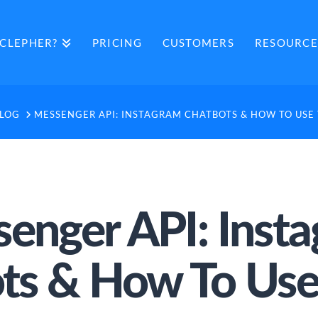
CLEPHER?
PRICING
CUSTOMERS
RESOURCE
ME
LOG
MESSENGER API: INSTAGRAM CHATBOTS & HOW TO USE
enger API: Inst
ts & How To Us