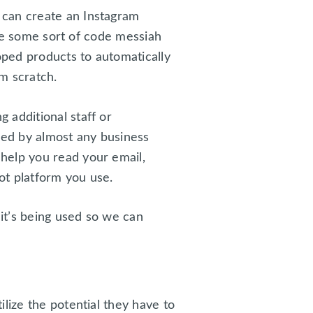
 can create an Instagram
’re some sort of code messiah
oped products to automatically
m scratch.
 additional staff or
sed by almost any business
help you read your email,
ot platform you use.
 it’s being used so we can
lize the potential they have to