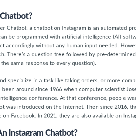
 Chatbot?
 Chatbot, a chatbot on Instagram is an automated pro
can be programmed with artificial intelligence (AI) soft
act accordingly without any human input needed. Howeve
ach. There’s a question tree followed by pre-determine
e the same response to every question).
d specialize in a task like taking orders, or more comp
e been around since 1966 when computer scientist Jo
 Intelligence conference. At that conference, people we
ot was introduced on the Internet. Then since 2016, th
 on Facebook. In 2021, they are also available on Inst
n Instagram Chatbot?