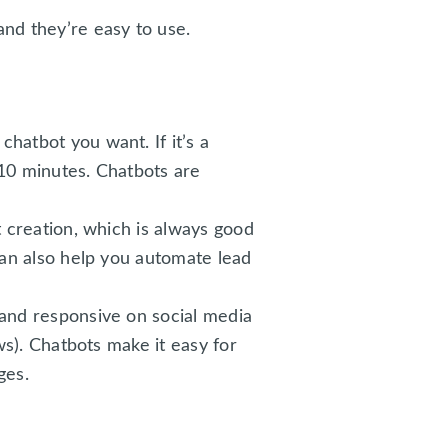
nd they’re easy to use.
hatbot you want. If it’s a
d 10 minutes. Chatbots are
t creation, which is always good
can also help you automate lead
 and responsive on social media
ws). Chatbots make it easy for
ges.