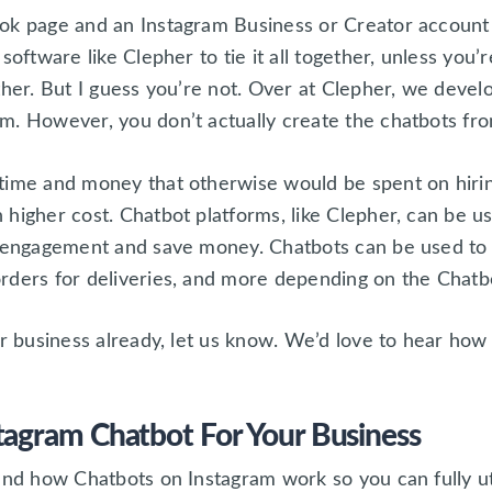
ok page and an Instagram Business or Creator account
software like Clepher to tie it all together, unless you
ther. But I guess you’re not. Over at Clepher, we devel
m. However, you don’t actually create the chatbots fro
time and money that otherwise would be spent on hiring
 higher cost. Chatbot platforms, like Clepher, can be u
e engagement and save money. Chatbots can be used to 
rders for deliveries, and more depending on the Chatb
ur business already, let us know. We’d love to hear how
tagram Chatbot For Your Business
and how Chatbots on Instagram work so you can fully uti