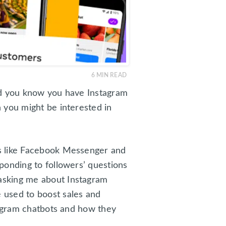
6
MIN READ
id you know you have Instagram
 you might be interested in
ms like Facebook Messenger and
ponding to followers’ questions
asking me about Instagram
 used to boost sales and
tagram chatbots and how they