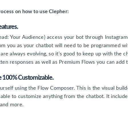
rocess on how to use Clepher:
eatures.
read: Your Audience) access your bot through Instagr
om you as your chatbot will need to be programmed with
are always evolving, so it’s good to keep up with the 
ten responses as well as Premium Flows you can add to
re 100% Customizable.
rself using the Flow Composer. This is the visual builde
 able to customize anything from the chatbot. It include
, and more.