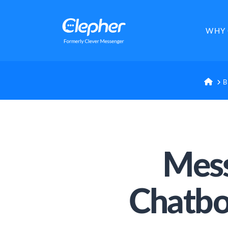
Clepher
WHY 
HO
B
Mess
Chatbo