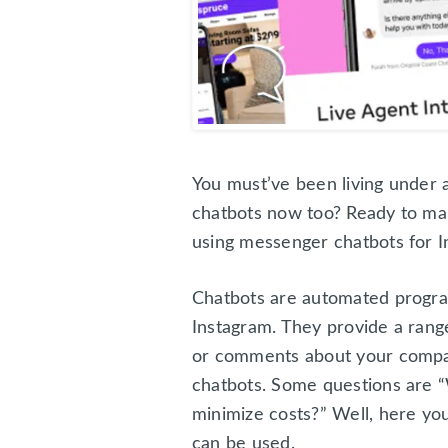
You must’ve been living under 
chatbots now too? Ready to mak
using messenger chatbots for I
Chatbots are automated progra
Instagram. They provide a rang
or comments about your compan
chatbots. Some questions are “
minimize costs?” Well, here yo
can be used.