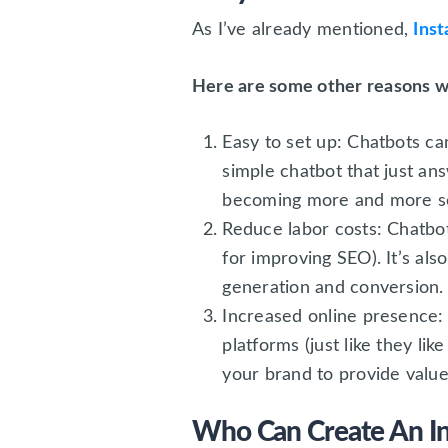
As I’ve already mentioned,
Ins
Here are some other reasons w
Easy to set up: Chatbots ca
simple chatbot that just ans
becoming more and more sop
Reduce labor costs: Chatbot
for improving SEO). It’s al
generation and conversion.
Increased online presence: 
platforms (just like they li
your brand to provide value
Who Can Create An I