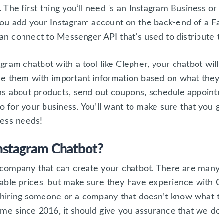
 The first thing you’ll need is an Instagram Business o
ou add your Instagram account on the back-end of a Fa
can connect to Messenger API that’s used to distribute
gram chatbot with a tool like Clepher, your chatbot wi
e them with important information based on what they
ns about products, send out coupons, schedule appoint
do for your business. You’ll want to make sure that you 
iness needs!
nstagram Chatbot?
a company that can create your chatbot. There are man
able prices, but make sure they have experience with 
hiring someone or a company that doesn’t know what t
ame since 2016, it should give you assurance that we 