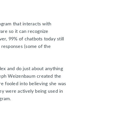
gram that interacts with
ware so it can recognize
r, 99% of chatbots today still
d responses (some of the
lex and do just about anything
seph Weizenbaum created the
re fooled into believing she was
ey were actively being used in
agram.