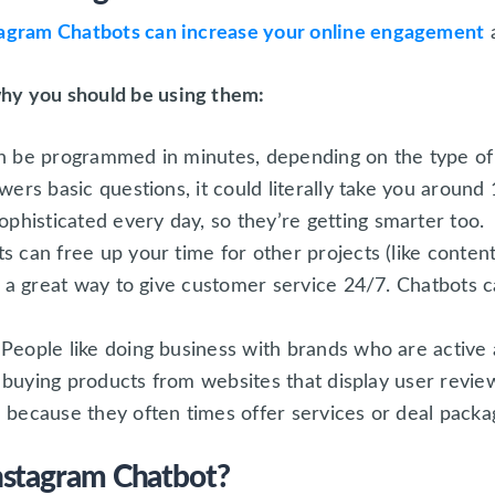
tagram Chatbots can increase your online engagement
a
hy you should be using them:
n be programmed in minutes, depending on the type of c
wers basic questions, it could literally take you aroun
histicated every day, so they’re getting smarter too.
s can free up your time for other projects (like conten
so a great way to give customer service 24/7. Chatbots 
People like doing business with brands who are active
ke buying products from websites that display user revie
 because they often times offer services or deal packa
nstagram Chatbot?