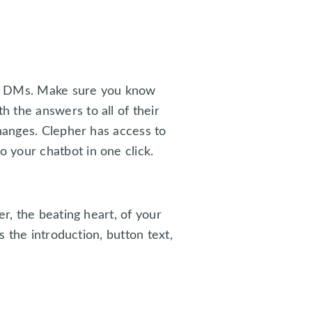
am DMs. Make sure you know
 the answers to all of their
changes. Clepher has access to
 your chatbot in one click.
r, the beating heart, of your
s the introduction, button text,