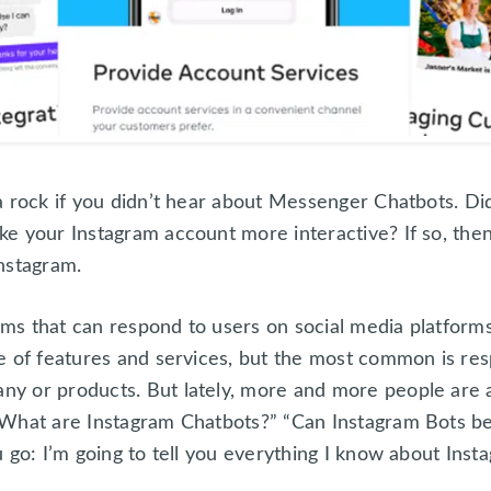
a rock if you didn’t hear about Messenger Chatbots. D
e your Instagram account more interactive? If so, then
nstagram.
ms that can respond to users on social media platfor
e of features and services, but the most common is res
y or products. But lately, more and more people are 
What are Instagram Chatbots?” “Can Instagram Bots be
u go: I’m going to tell you everything I know about Ins