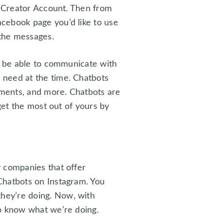
r Creator Account. Then from
cebook page you’d like to use
 the messages.
ll be able to communicate with
 need at the time. Chatbots
ments, and more. Chatbots are
get the most out of yours by
y companies that offer
Chatbots on Instagram. You
hey’re doing. Now, with
do know what we’re doing.