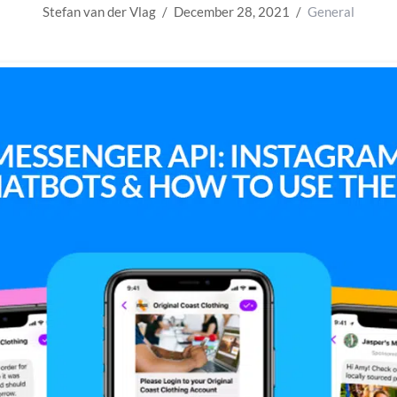
Stefan van der Vlag
December 28, 2021
General