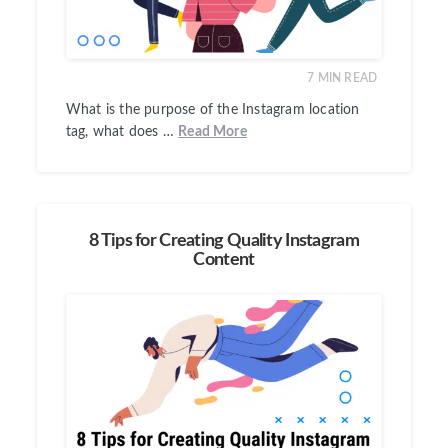
7
MIN READ
What is the purpose of the Instagram location
tag, what does …
Read More
8 Tips for Creating Quality Instagram
Content