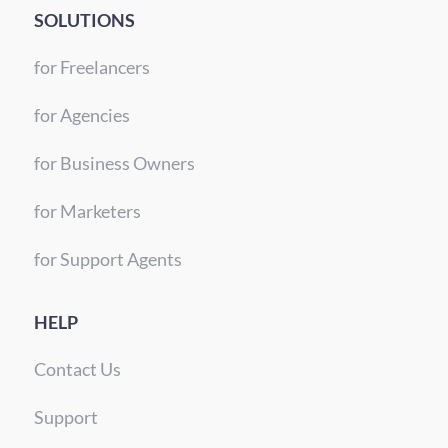
SOLUTIONS
for Freelancers
for Agencies
for Business Owners
for Marketers
for Support Agents
HELP
Contact Us
Support