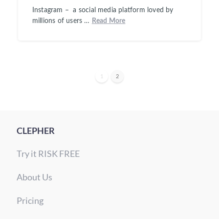
Instagram – a social media platform loved by
millions of users …
Read More
1
2
CLEPHER
Try it RISK FREE
About Us
Pricing