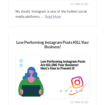
16
MIN READ
No doubt, Instagram is one of the hottest social
media platforms, …
Read More
Low Performing Instagram Posts KILL Your
Business!
12
MIN READ