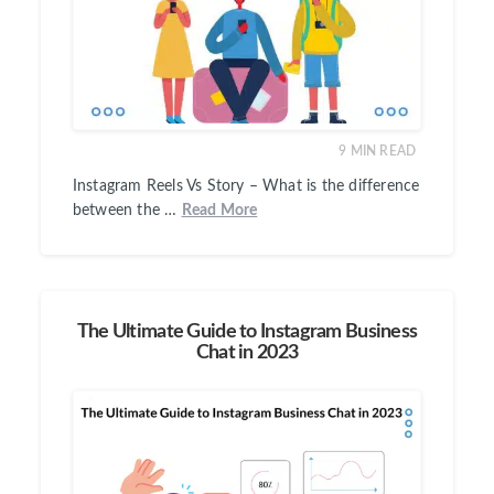
9
MIN READ
Instagram Reels Vs Story – What is the difference
between the …
Read More
The Ultimate Guide to Instagram Business
Chat in 2023