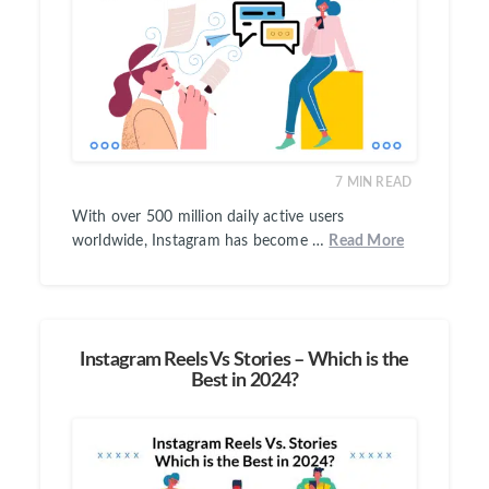
7
MIN READ
With over 500 million daily active users
worldwide, Instagram has become …
Read More
Instagram Reels Vs Stories – Which is the
Best in 2024?