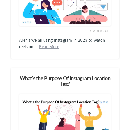
7
MIN READ
Aren’t we all using Instagram in 2023 to watch
reels on …
Read More
What’s the Purpose Of Instagram Location
Tag?