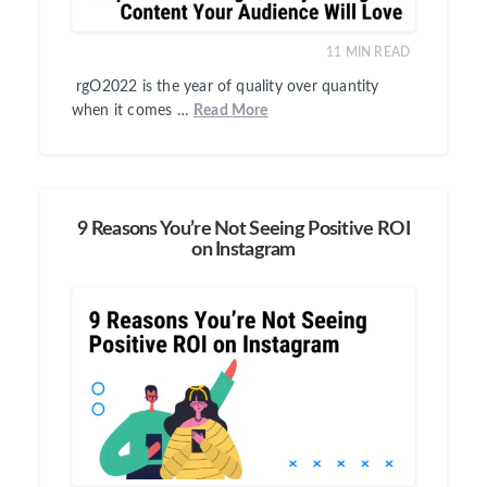
11
MIN READ
rgO2022 is the year of quality over quantity
when it comes …
Read More
9 Reasons You’re Not Seeing Positive ROI
on Instagram