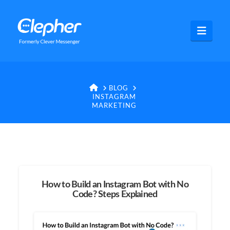
Clepher
Navig
HOME
BLOG
INSTAGRAM
MARKETING
How to Build an Instagram Bot with No
Code? Steps Explained