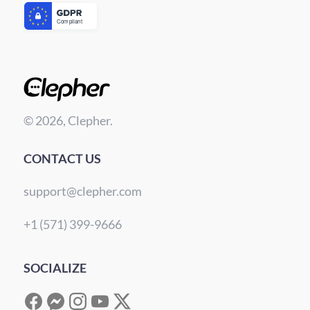
© 2026, Clepher.
CONTACT US
support@clepher.com
+1 (571) 399-9666
SOCIALIZE