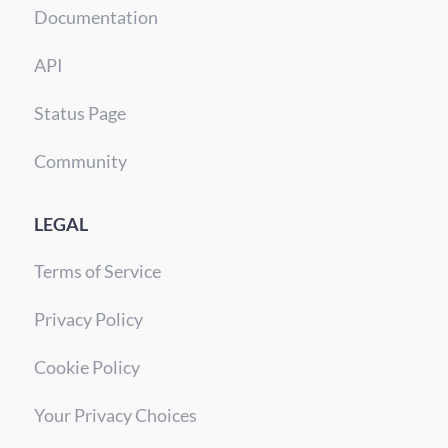
Documentation
API
Status Page
Community
LEGAL
Terms of Service
Privacy Policy
Cookie Policy
Your Privacy Choices