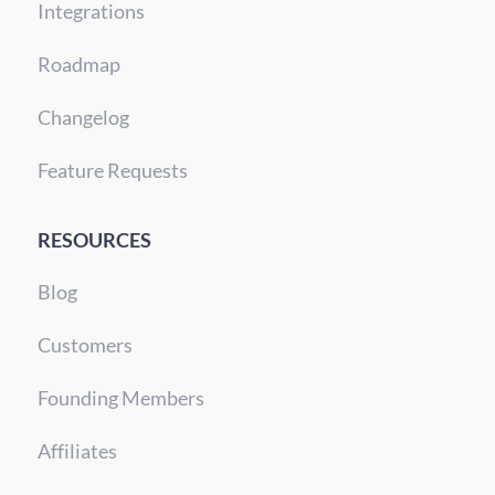
Integrations
Roadmap
Changelog
Feature Requests
RESOURCES
Blog
Customers
Founding Members
Affiliates