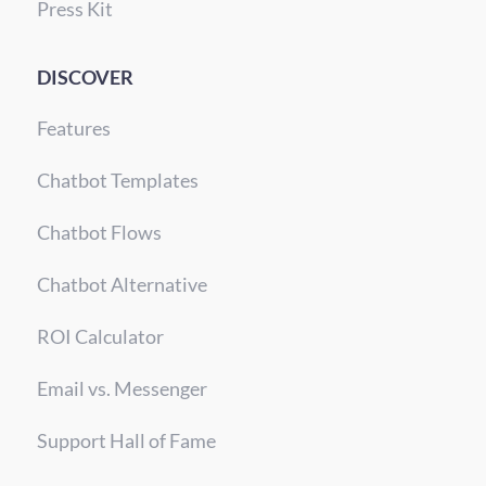
Press Kit
DISCOVER
Features
Chatbot Templates
Chatbot Flows
Chatbot Alternative
ROI Calculator
Email vs. Messenger
Support Hall of Fame