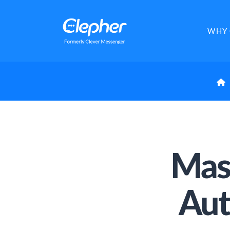
Clepher
WHY 
Mas
Aut