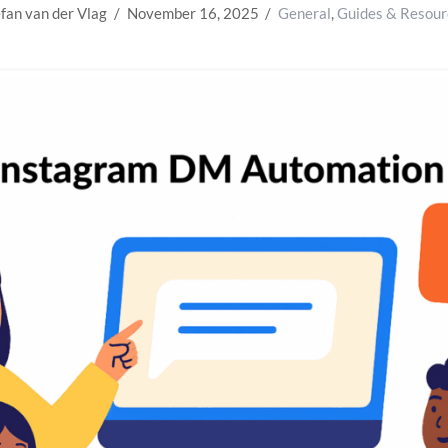
fan van der Vlag
November 16, 2025
General
,
Guides & Resour