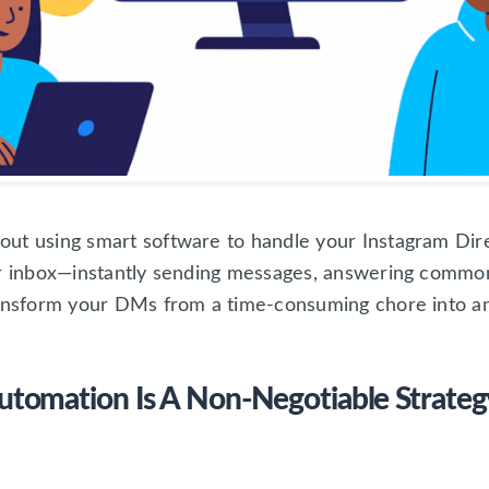
ut using smart software to handle your Instagram Dire
ur inbox—instantly sending messages, answering commo
ransform your DMs from a time-consuming chore into a
omation Is A Non-Negotiable Strateg