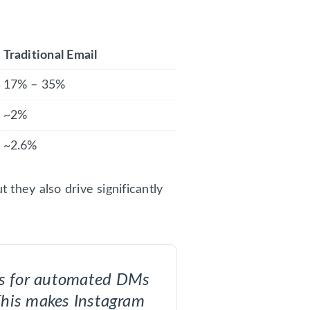
Traditional Email
17% – 35%
~2%
~2.6%
they also drive significantly
tes for automated DMs
This makes Instagram