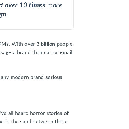
nd over
10 times
more
ign.
r DMs. With over
3 billion
people
age a brand than call or email,
r any modern brand serious
ve all heard horror stories of
ine in the sand between those