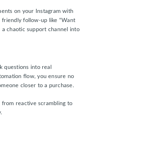
ents on your Instagram with
 friendly follow-up like “Want
m a chaotic support channel into
 questions into real
tomation flow, you ensure no
someone closer to a purchase.
 from reactive scrambling to
.