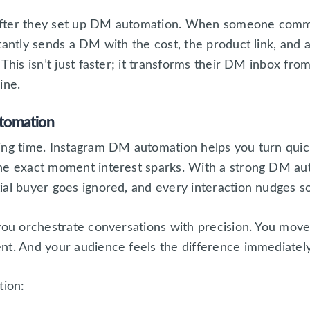
after they set up DM automation. When someone comm
tantly sends a DM with the cost, the product link, and a
This isn’t just faster; it transforms their DM inbox fro
ine.
utomation
ing time. Instagram DM automation helps you turn quick
the exact moment interest sparks. With a strong DM au
ial buyer goes ignored, and every interaction nudges 
 you orchestrate conversations with precision. You move
nt. And your audience feels the difference immediately
tion: