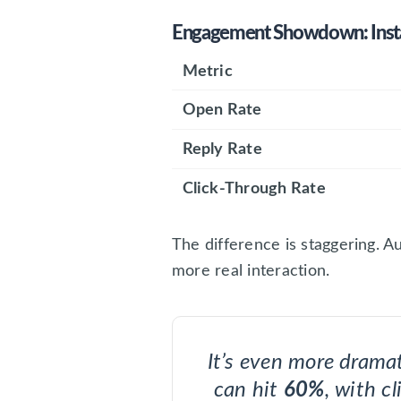
Engagement Showdown: Inst
Metric
Open Rate
Reply Rate
Click-Through Rate
The difference is staggering. A
more real interaction.
It’s even more drama
can hit
60%
, with c