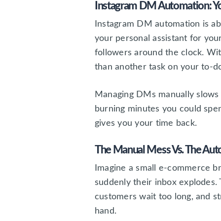
Instagram DM Automation: Yo
Instagram DM automation is abo
your personal assistant for you
followers around the clock. W
than another task on your to-do 
Managing DMs manually slows yo
burning minutes you could spe
gives you your time back.
The Manual Mess Vs. The Au
Imagine a small e-commerce bra
suddenly their inbox explodes.
customers wait too long, and st
hand.