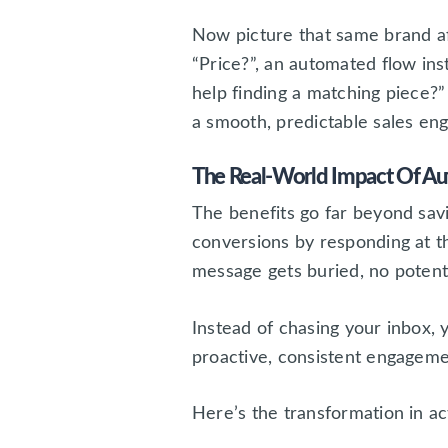
Now picture that same brand 
“Price?”, an automated flow ins
help finding a matching piece?” 
a smooth, predictable sales eng
The Real-World Impact Of A
The benefits go far beyond sav
conversions by responding at 
message gets buried, no potent
Instead of chasing your inbox,
proactive, consistent engageme
Here’s the transformation in ac