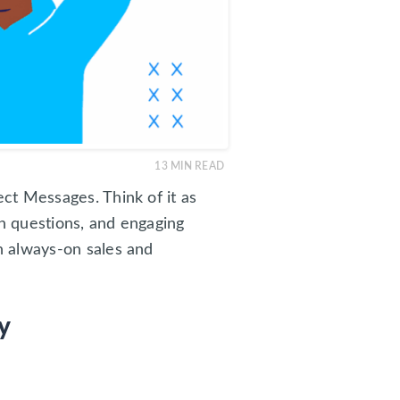
13
MIN READ
ct Messages. Think of it as
n questions, and engaging
n always-on sales and
y