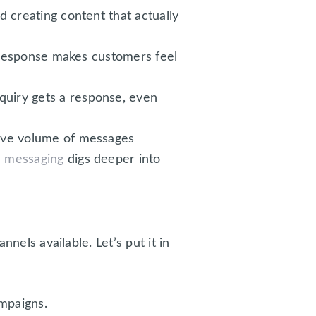
 creating content that actually
l response makes customers feel
nquiry gets a response, even
ive volume of messages
m messaging
digs deeper into
nnels available. Let’s put it in
mpaigns.