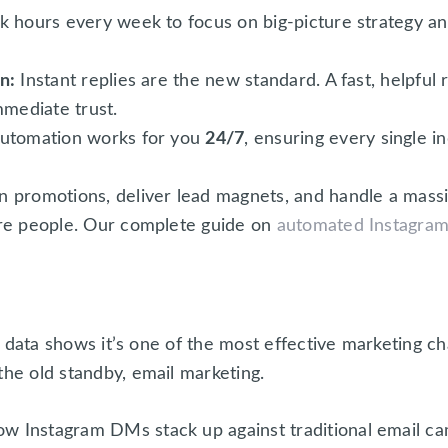
 hours every week to focus on big-picture strategy and
n:
Instant replies are the new standard. A fast, helpfu
mmediate trust.
utomation works for you
24/7
, ensuring every single i
 promotions, deliver lead magnets, and handle a mass
re people. Our complete guide on
automated Instagra
he data shows it’s one of the most effective marketing cha
the old standby, email marketing.
w Instagram DMs stack up against traditional email ca