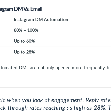
agram DM Vs. Email
Instagram DM Automation
80% – 100%
Up to
60%
Up to
28%
utomated DMs are not only opened more frequently, but 
tic when you look at engagement. Reply ra
lick-through rates reaching as high as
28%
. 