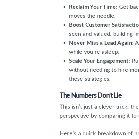
Reclaim Your Time:
Get back
moves the needle.
Boost Customer Satisfactio
seen and valued, building i
Never Miss a Lead Again:
A
while you’re asleep.
Scale Your Engagement:
Run
without needing to hire mo
these strategies.
The Numbers Don’t Lie
This isn’t just a clever trick; t
perspective by comparing it to 
Here’s a quick breakdown of ho