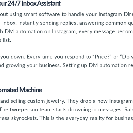
ur 24/7 Inbox Assistant
ut using smart software to handle your Instagram Dire
r inbox, instantly sending replies, answering common q
ith DM automation on Instagram, every message become
list.
u down. Every time you respond to “Price?” or “Do you
nd growing your business. Setting up DM automation r
tomated Machine
nd selling custom jewelry. They drop a new Instagram po
 The two-person team starts drowning in messages. Sale
ress skyrockets. This is the everyday reality for busin