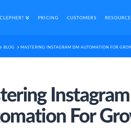
CLEPHER?
PRICING
CUSTOMERS
RESOURCE
HOME
BLOG
MASTERING INSTAGRAM DM AUTOMATION FOR GRO
tering Instagra
omation For Gr