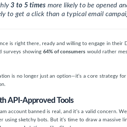
ghly
3 to 5 times
more likely to be opened a
ely to get a click than a typical email campa
ce is right there, ready and willing to engage in thei
nd surveys showing
64% of consumers
would rather mess
on is no longer just an option—it’s a core strategy fo
on.
th API-Approved Tools
am account banned is real, and it’s a valid concern. We’
r using sketchy bots. But it’s time to draw a massive l