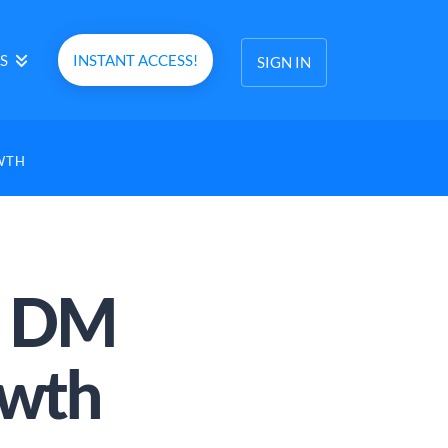
S
INSTANT ACCESS!
SIGN IN
WTH
m DM
owth