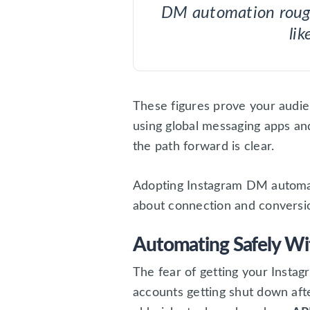
DM automation rou
lik
These figures prove your audien
using global messaging apps a
the path forward is clear.
Adopting Instagram DM automati
about connection and conversi
Automating Safely Wi
The fear of getting your Instagr
accounts getting shut down afte