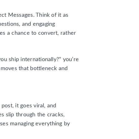
ct Messages. Think of it as
uestions, and engaging
s a chance to convert, rather
 ship internationally?” you’re
emoves that bottleneck and
st, it goes viral, and
s slip through the cracks,
esses managing everything by