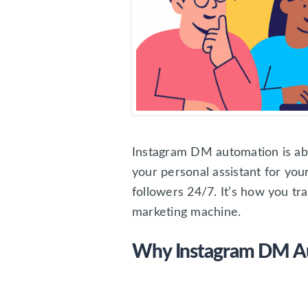
Instagram DM automation is abo
your personal assistant for yo
followers 24/7. It’s how you t
marketing machine.
Why Instagram DM Aut