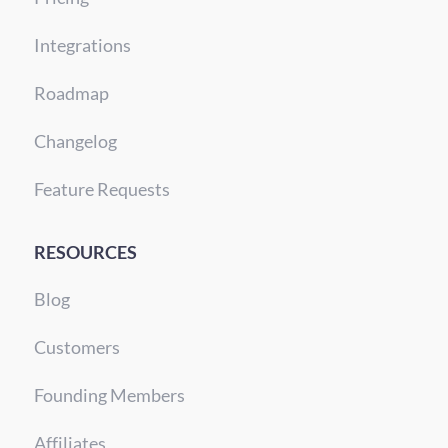
Integrations
Roadmap
Changelog
Feature Requests
RESOURCES
Blog
Customers
Founding Members
Affiliates