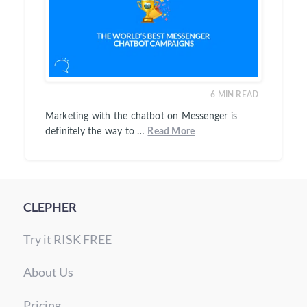
6
MIN READ
Marketing with the chatbot on Messenger is
definitely the way to …
Read More
CLEPHER
Try it RISK FREE
About Us
Pricing