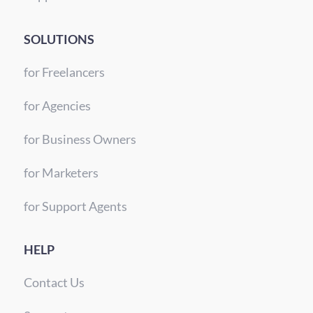
SOLUTIONS
for Freelancers
for Agencies
for Business Owners
for Marketers
for Support Agents
HELP
Contact Us