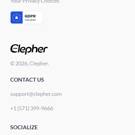
Your Privacy Choices
© 2026, Clepher.
CONTACT US
support@clepher.com
+1 (571) 399-9666
SOCIALIZE