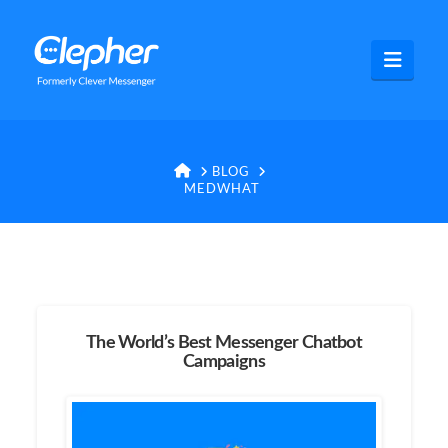
Clepher
Navig
HOME
BLOG
MEDWHAT
The World’s Best Messenger Chatbot
Campaigns