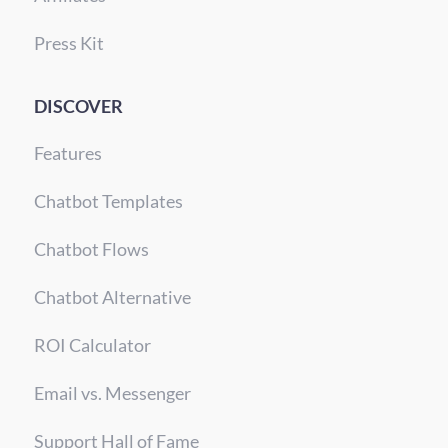
Press Kit
DISCOVER
Features
Chatbot Templates
Chatbot Flows
Chatbot Alternative
ROI Calculator
Email vs. Messenger
Support Hall of Fame