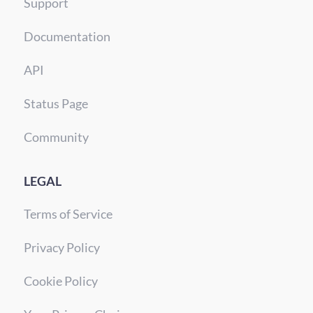
Support
Documentation
API
Status Page
Community
LEGAL
Terms of Service
Privacy Policy
Cookie Policy