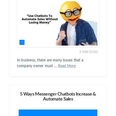
9
MIN READ
In business, there are many issues that a
company owner must …
Read More
5 Ways Messenger Chatbots Increase &
Automate Sales