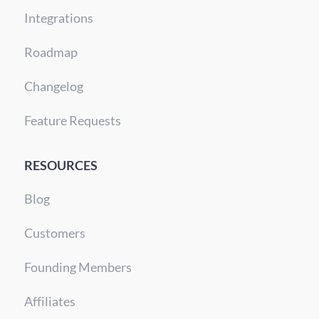
Integrations
Roadmap
Changelog
Feature Requests
RESOURCES
Blog
Customers
Founding Members
Affiliates