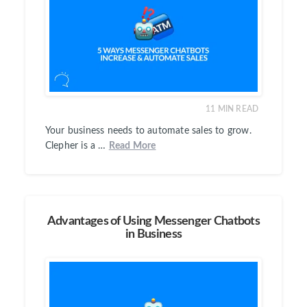
11
MIN READ
Your business needs to automate sales to grow.
Clepher is a …
Read More
Advantages of Using Messenger Chatbots
in Business