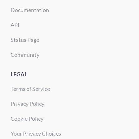
Documentation
API
Status Page
Community
LEGAL
Terms of Service
Privacy Policy
Cookie Policy
Your Privacy Choices