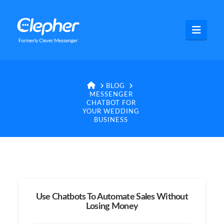
Clepher
Navig
HOME
BLOG
MESSENGER
CHATBOT FOR
YOUR WEDDING
BUSINESS
Use Chatbots To Automate Sales Without
Losing Money