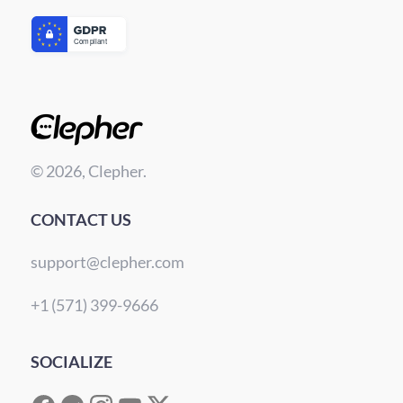
© 2026, Clepher.
CONTACT US
support@clepher.com
+1 (571) 399-9666
SOCIALIZE