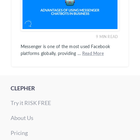
9
MIN READ
Messenger is one of the most used Facebook
platforms globally, providing …
Read More
CLEPHER
Try it RISK FREE
About Us
Pricing