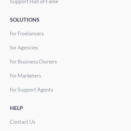
Support Hall of Fame
SOLUTIONS
for Freelancers
for Agencies
for Business Owners
for Marketers
for Support Agents
HELP
Contact Us