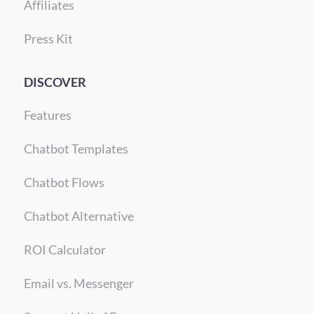
Affiliates
Press Kit
DISCOVER
Features
Chatbot Templates
Chatbot Flows
Chatbot Alternative
ROI Calculator
Email vs. Messenger