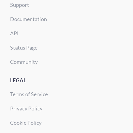
Support
Documentation
API
Status Page
Community
LEGAL
Terms of Service
Privacy Policy
Cookie Policy