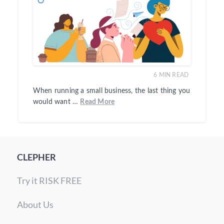
6
MIN READ
When running a small business, the last thing you
would want …
Read More
CLEPHER
Try it RISK FREE
About Us