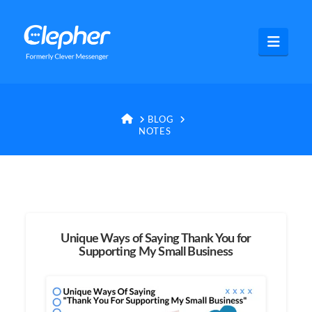
Clepher
Navig
HOME
BLOG
NOTES
Unique Ways of Saying Thank You for
Supporting My Small Business