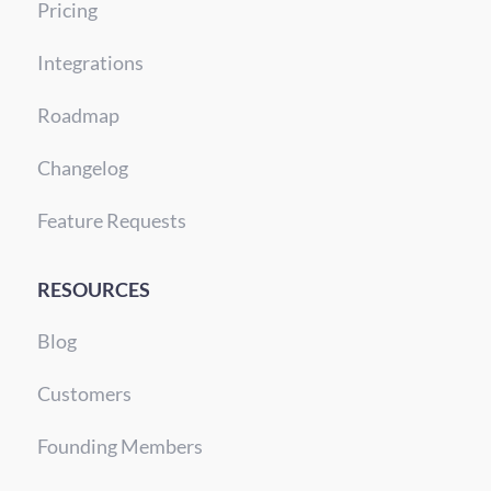
Pricing
Integrations
Roadmap
Changelog
Feature Requests
RESOURCES
Blog
Customers
Founding Members