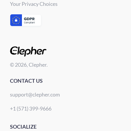
Your Privacy Choices
© 2026, Clepher.
CONTACT US
support@clepher.com
+1 (571) 399-9666
SOCIALIZE