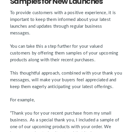
Samples for New Launches
To provide customers with a positive experience, it is
important to keep them informed about your latest
launches and updates through regular business
messages.
You can take this a step further for your valued
customers by offering them samples of your upcoming
products along with their recent purchases.
This thoughtful approach, combined with your thank you
messages, will make your buyers feel appreciated and
keep them eagerly anticipating your latest offerings.
For example,
“Thank you for your recent purchase from my small
business. As a special thank you, I included a sample of
one of our upcoming products with your order. We