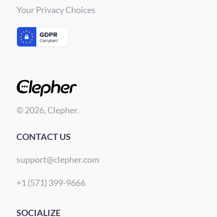
Your Privacy Choices
© 2026, Clepher.
CONTACT US
support@clepher.com
+1 (571) 399-9666
SOCIALIZE