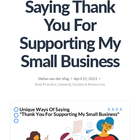
Saying Thank
You For
Supporting My
Small Business
Stefan van der Vlag
April 25, 2023
Best Practice
,
General
,
Guides & Resources