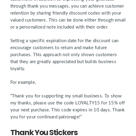
through thank you messages, you can achieve customer
retention by sharing friendly discount codes with your
valued customers. This can be done either through email
or a personalized note included with their order.
Setting a specific expiration date for the discount can
encourage customers to return and make future
purchases. This approach not only shows customers
that they are greatly appreciated but builds business
loyalty.
For example,
“Thank you for supporting my small business. To show
my thanks, please use the code LOYALTY15 for 15% off
your next purchase. This code expires in 10 days. Thank
you for your continued patronage!”
Thank You Stickers