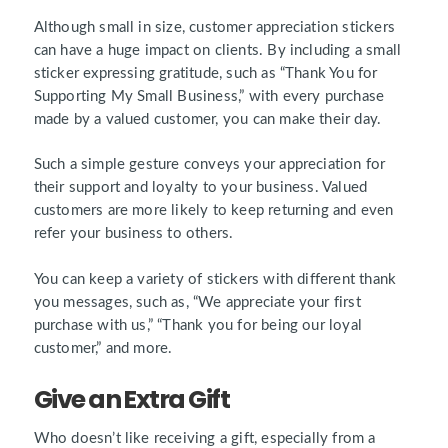
Although small in size, customer appreciation stickers
can have a huge impact on clients. By including a small
sticker expressing gratitude, such as “Thank You for
Supporting My Small Business,” with every purchase
made by a valued customer, you can make their day.
Such a simple gesture conveys your appreciation for
their support and loyalty to your business. Valued
customers are more likely to keep returning and even
refer your business to others.
You can keep a variety of stickers with different thank
you messages, such as, “
We appreciate your first
purchase with us
,” “
Thank you for being our loyal
customer
,” and more.
Give an Extra Gift
Who doesn’t like receiving a gift, especially from a