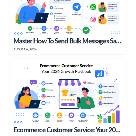
Master How To Send Bulk Messages Safely In 2026
AUGUST 6, 2026
Ecommerce Customer Service: Your 2026 Growth Playbook