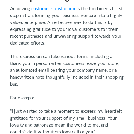
Achieving
customer satisfaction
is the fundamental first
step in transforming your business venture into a highly
valued enterprise. An effective way to do this is by
expressing gratitude to your loyal customers for their
recent purchases and unwavering support towards your
dedicated efforts.
This expression can take various forms, including a
thank you in person when customers leave your store,
an automated email bearing your company name, or a
handwritten note thoughtfully included in their shopping
bag.
For example,
“I just wanted to take a moment to express my heartfelt
gratitude for your support of my small business. Your
loyalty and patronage mean the world to me, and I
couldn’t do it without customers like you.”