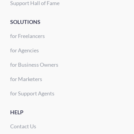
Support Hall of Fame
SOLUTIONS
for Freelancers
for Agencies
for Business Owners
for Marketers
for Support Agents
HELP
Contact Us