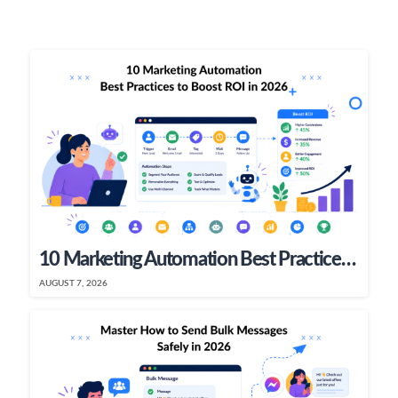
10 Marketing Automation Best Practices To Boost ROI In 2026
AUGUST 7, 2026