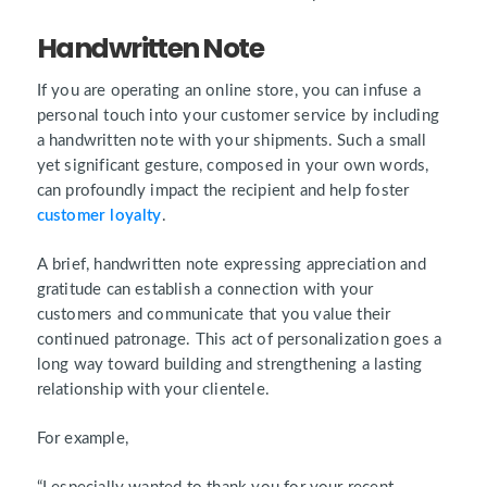
Handwritten Note
If you are operating an online store, you can infuse a
personal touch into your customer service by including
a handwritten note with your shipments. Such a small
yet significant gesture, composed in your own words,
can profoundly impact the recipient and help foster
customer loyalty
.
A brief, handwritten note expressing appreciation and
gratitude can establish a connection with your
customers and communicate that you value their
continued patronage. This act of personalization goes a
long way toward building and strengthening a lasting
relationship with your clientele.
For example,