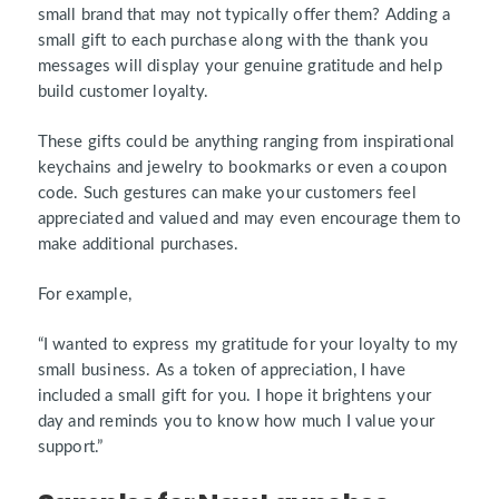
small brand that may not typically offer them? Adding a
small gift to each purchase along with the thank you
messages will display your genuine gratitude and help
build customer loyalty.
These gifts could be anything ranging from inspirational
keychains and jewelry to bookmarks or even a coupon
code. Such gestures can make your customers feel
appreciated and valued and may even encourage them to
make additional purchases.
For example,
“I wanted to express my gratitude for your loyalty to my
small business. As a token of appreciation, I have
included a small gift for you. I hope it brightens your
day and reminds you to know how much I value your
support.”