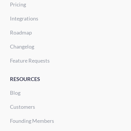
Pricing
Integrations
Roadmap
Changelog
Feature Requests
RESOURCES
Blog
Customers
Founding Members