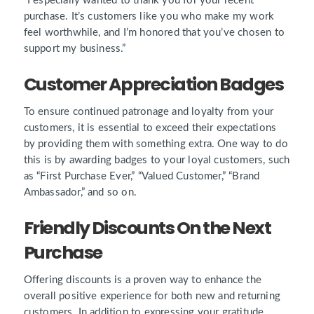
“I especially wanted to thank you for your recent
purchase. It’s customers like you who make my work
feel worthwhile, and I’m honored that you’ve chosen to
support my business.”
Customer Appreciation Badges
To ensure continued patronage and loyalty from your
customers, it is essential to exceed their expectations
by providing them with something extra. One way to do
this is by awarding badges to your loyal customers, such
as
“First Purchase Ever,” “Valued Customer,” “Brand
Ambassador,”
and so on.
Friendly Discounts On the Next
Purchase
Offering discounts is a proven way to enhance the
overall positive experience for both new and returning
customers. In addition to expressing your gratitude