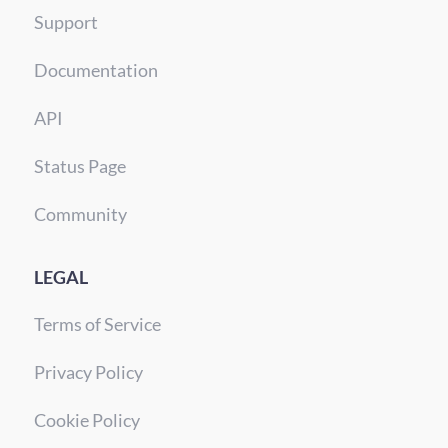
Support
Documentation
API
Status Page
Community
LEGAL
Terms of Service
Privacy Policy
Cookie Policy