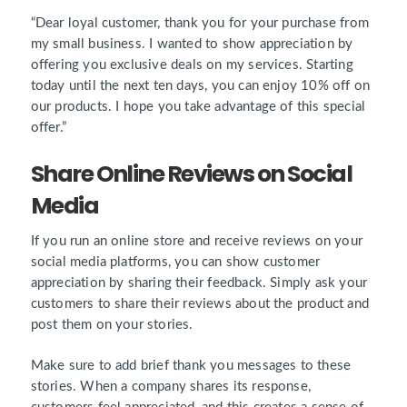
“Dear loyal customer, thank you for your purchase from
my small business. I wanted to show appreciation by
offering you exclusive deals on my services. Starting
today until the next ten days, you can enjoy 10% off on
our products. I hope you take advantage of this special
offer.”
Share Online Reviews on Social
Media
If you run an online store and receive reviews on your
social media platforms, you can show customer
appreciation by sharing their feedback. Simply ask your
customers to share their reviews about the product and
post them on your stories.
Make sure to add brief thank you messages to these
stories. When a company shares its response,