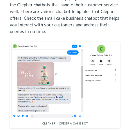
the Clepher chatbots that handle their customer service
well. There are various chatbot templates that Clepher
offers. Check the small cake business chatbot that helps
you interact with your customers and address their
queries in no time.
CLEPHER – ORDER A CAKE BOT