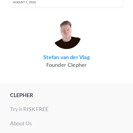
AUGUST 5, 2026
Stefan van der Vlag
Founder Clepher
CLEPHER
Try it RISK FREE
About Us