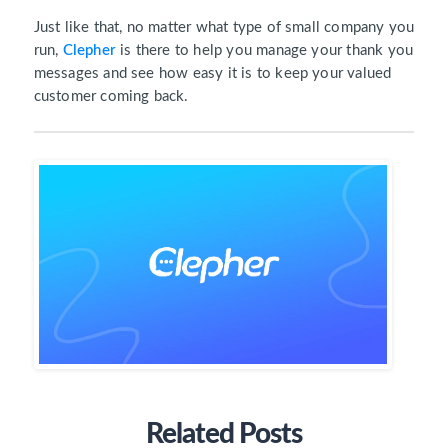
Just like that, no matter what type of small company you
run,
Clepher
is there to help you manage your thank you
messages and see how easy it is to keep your valued
customer coming back.
Related Posts