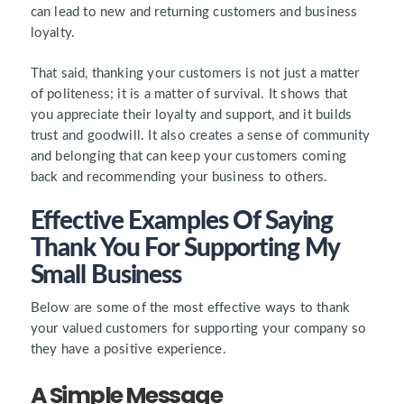
can lead to new and returning customers and business
loyalty.
That said, thanking your customers is not just a matter
of politeness; it is a matter of survival. It shows that
you appreciate their loyalty and support, and it builds
trust and goodwill. It also creates a sense of community
and belonging that can keep your customers coming
back and recommending your business to others.
Effective Examples Of Saying
Thank You For Supporting My
Small Business
Below are some of the most effective ways to thank
your valued customers for supporting your company so
they have a positive experience.
A Simple Message