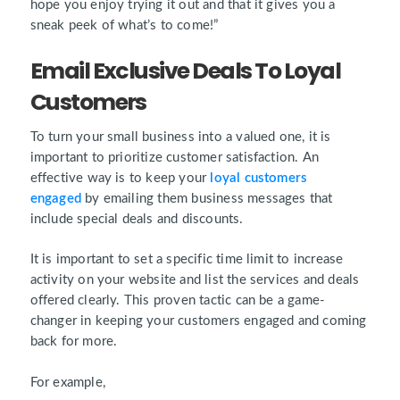
hope you enjoy trying it out and that it gives you a
sneak peek of what’s to come!”
Email Exclusive Deals To Loyal
Customers
To turn your small business into a valued one, it is
important to prioritize customer satisfaction. An
effective way is to keep your
loyal customers
engaged
by emailing them business messages that
include special deals and discounts.
It is important to set a specific time limit to increase
activity on your website and list the services and deals
offered clearly. This proven tactic can be a game-
changer in keeping your customers engaged and coming
back for more.
For example,