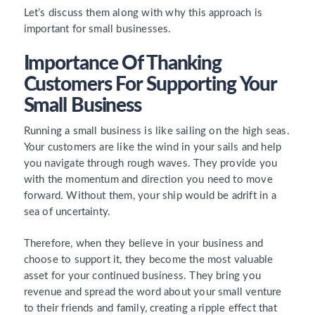
Let’s discuss them along with why this approach is
important for small businesses.
Importance Of Thanking
Customers For Supporting Your
Small Business
Running a small business is like sailing on the high seas.
Your customers are like the wind in your sails and help
you navigate through rough waves. They provide you
with the momentum and direction you need to move
forward. Without them, your ship would be adrift in a
sea of uncertainty.
Therefore, when they believe in your business and
choose to support it, they become the most valuable
asset for your continued business. They bring you
revenue and spread the word about your small venture
to their friends and family, creating a ripple effect that