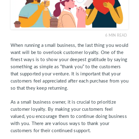
6
MIN READ
When running a small business, the last thing you would
want will be to overlook customer loyalty. One of the
finest ways is to show your deepest gratitude by saying
something as simple as “thank you” to the customers
that supported your venture. It is important that your
customers feel appreciated after each purchase from you
so that they keep returning.
As a small business owner, it is crucial to prioritize
customer loyalty. By making your customers feel
valued, you encourage them to continue doing business
with you. There are various ways to thank your
customers for their continued support.