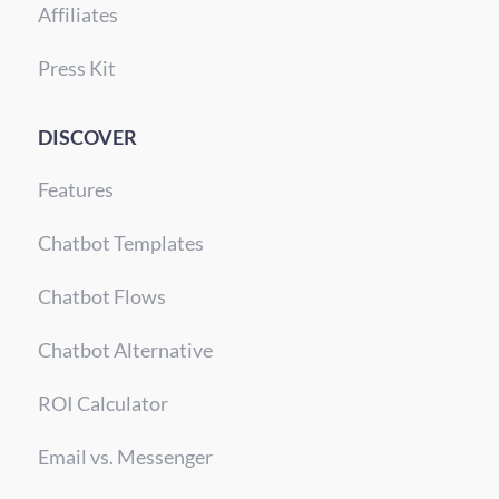
Affiliates
Press Kit
DISCOVER
Features
Chatbot Templates
Chatbot Flows
Chatbot Alternative
ROI Calculator
Email vs. Messenger