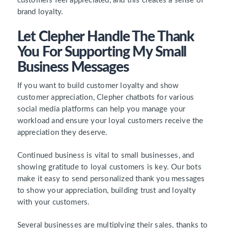
customers feel appreciated, and this creates a sense of
brand loyalty.
Let Clepher Handle The Thank
You For Supporting My Small
Business Messages
If you want to build customer loyalty and show
customer appreciation, Clepher chatbots for various
social media platforms can help you manage your
workload and ensure your loyal customers receive the
appreciation they deserve.
Continued business is vital to small businesses, and
showing gratitude to loyal customers is key. Our bots
make it easy to send personalized thank you messages
to show your appreciation, building trust and loyalty
with your customers.
Several businesses are multiplying their sales, thanks to