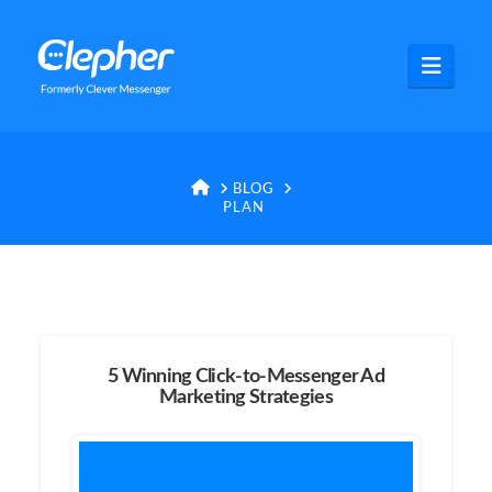
Clepher
Navig
HOME
BLOG
PLAN
5 Winning Click-to-Messenger Ad
Marketing Strategies