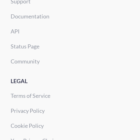
Support
Documentation
API
Status Page
Community
LEGAL
Terms of Service
Privacy Policy
Cookie Policy