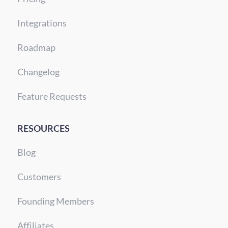
Integrations
Roadmap
Changelog
Feature Requests
RESOURCES
Blog
Customers
Founding Members
Affiliates