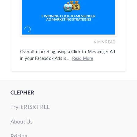
6
MIN READ
Overall, marketing using a Click-to-Messenger Ad
in your Facebook Ads is …
Read More
CLEPHER
Try it RISK FREE
About Us
Pricing