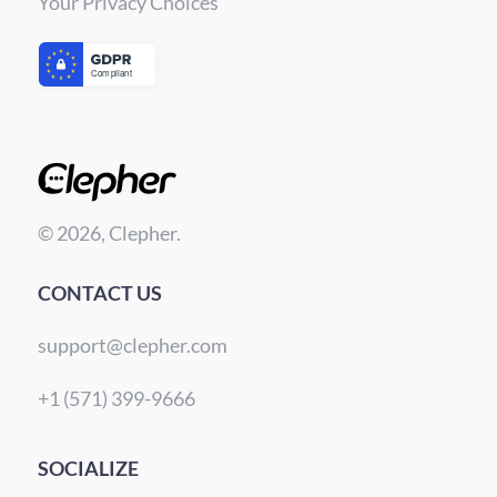
Your Privacy Choices
© 2026, Clepher.
CONTACT US
support@clepher.com
+1 (571) 399-9666
SOCIALIZE