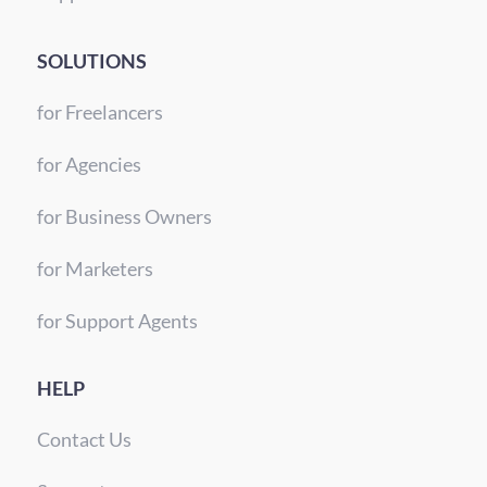
SOLUTIONS
for Freelancers
for Agencies
for Business Owners
for Marketers
for Support Agents
HELP
Contact Us