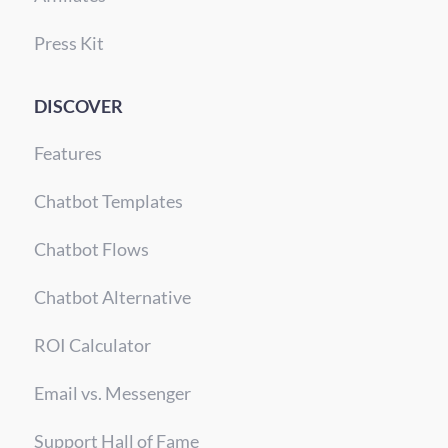
Press Kit
DISCOVER
Features
Chatbot Templates
Chatbot Flows
Chatbot Alternative
ROI Calculator
Email vs. Messenger
Support Hall of Fame