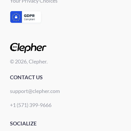
Your Privacy Choices
© 2026, Clepher.
CONTACT US
support@clepher.com
+1 (571) 399-9666
SOCIALIZE