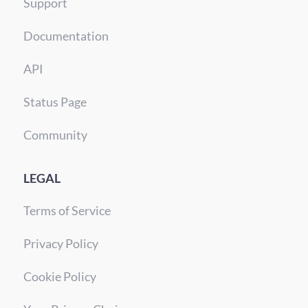
Support
Documentation
API
Status Page
Community
LEGAL
Terms of Service
Privacy Policy
Cookie Policy