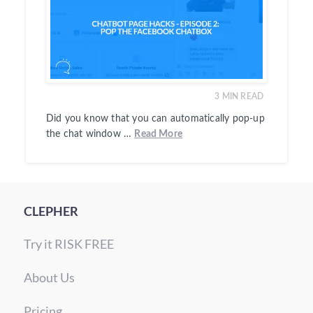
3
MIN READ
Did you know that you can automatically pop-up
the chat window …
Read More
CLEPHER
Try it RISK FREE
About Us
Pricing