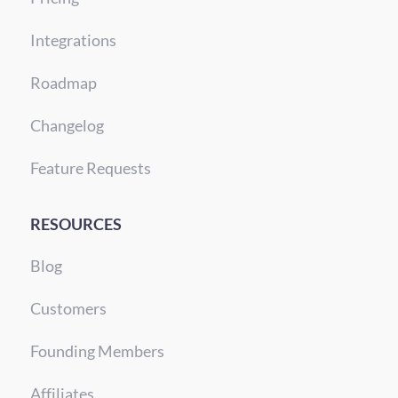
Integrations
Roadmap
Changelog
Feature Requests
RESOURCES
Blog
Customers
Founding Members
Affiliates