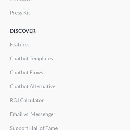
Press Kit
DISCOVER
Features
Chatbot Templates
Chatbot Flows
Chatbot Alternative
ROI Calculator
Email vs. Messenger
Support Hall of Fame