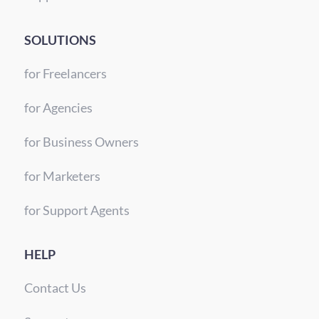
SOLUTIONS
for Freelancers
for Agencies
for Business Owners
for Marketers
for Support Agents
HELP
Contact Us