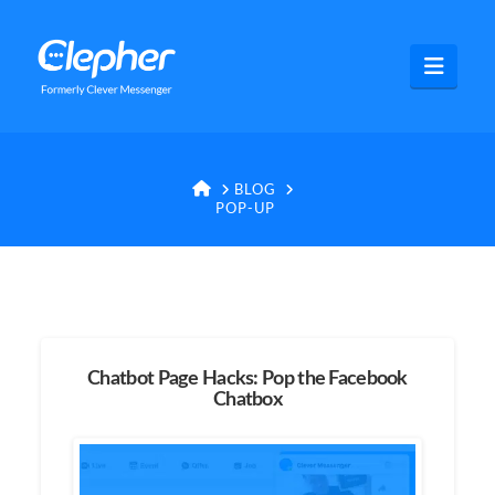
Clepher
Navig
HOME
BLOG
POP-UP
Chatbot Page Hacks: Pop the Facebook
Chatbox