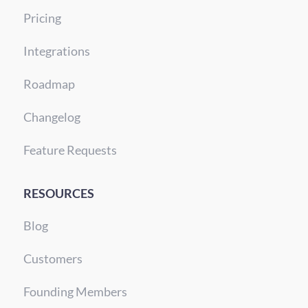
Pricing
Integrations
Roadmap
Changelog
Feature Requests
RESOURCES
Blog
Customers
Founding Members