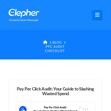
Clepher
Navig
HOME
BLOG
PPC AUDIT
CHECKLIST
Pay Per Click Audit: Your Guide to Slashing
Wasted Spend