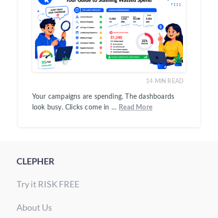
14
MIN READ
Your campaigns are spending. The dashboards
look busy. Clicks come in …
Read More
CLEPHER
Try it RISK FREE
About Us