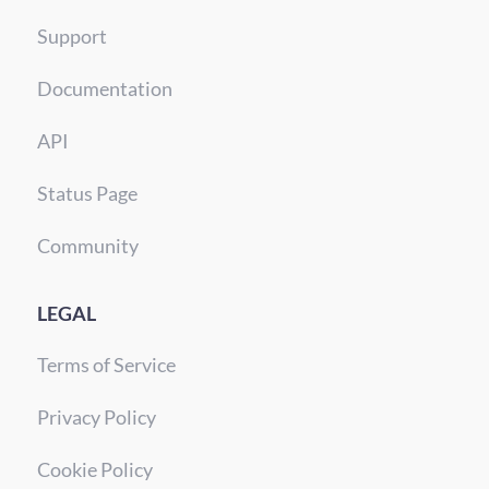
Support
Documentation
API
Status Page
Community
LEGAL
Terms of Service
Privacy Policy
Cookie Policy