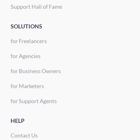
Support Hall of Fame
SOLUTIONS
for Freelancers
for Agencies
for Business Owners
for Marketers
for Support Agents
HELP
Contact Us