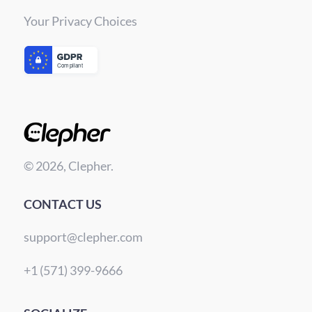
Your Privacy Choices
© 2026, Clepher.
CONTACT US
support@clepher.com
+1 (571) 399-9666