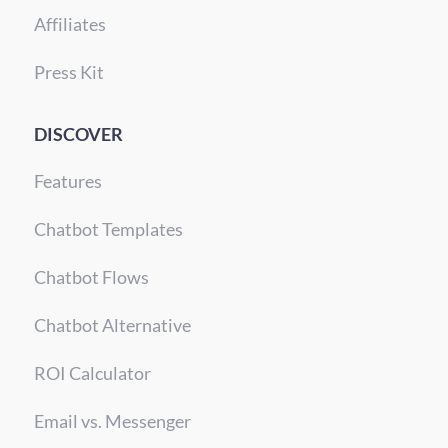
Affiliates
Press Kit
DISCOVER
Features
Chatbot Templates
Chatbot Flows
Chatbot Alternative
ROI Calculator
Email vs. Messenger