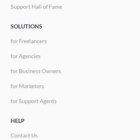
Support Hall of Fame
SOLUTIONS
for Freelancers
for Agencies
for Business Owners
for Marketers
for Support Agents
HELP
Contact Us