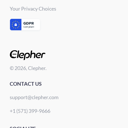
Your Privacy Choices
© 2026, Clepher.
CONTACT US
support@clepher.com
+1 (571) 399-9666