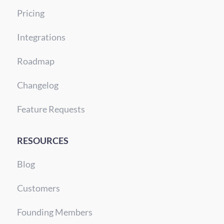
Pricing
Integrations
Roadmap
Changelog
Feature Requests
RESOURCES
Blog
Customers
Founding Members