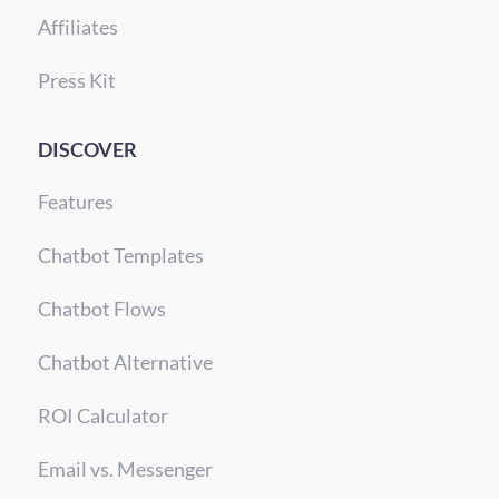
Affiliates
Press Kit
DISCOVER
Features
Chatbot Templates
Chatbot Flows
Chatbot Alternative
ROI Calculator
Email vs. Messenger