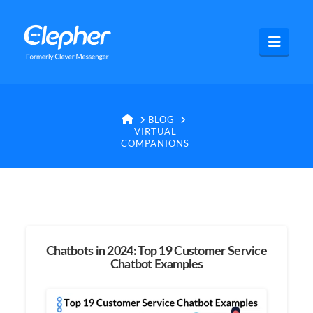
Clepher
Navig
HOME
BLOG
VIRTUAL
COMPANIONS
Chatbots in 2024: Top 19 Customer Service
Chatbot Examples