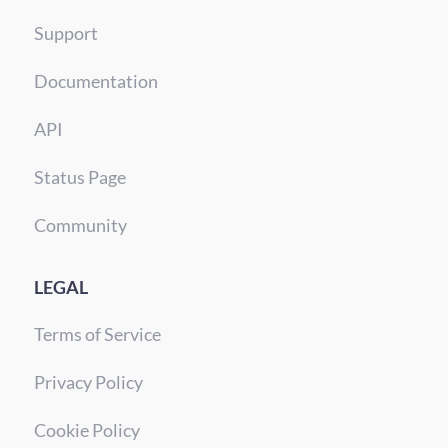
Support
Documentation
API
Status Page
Community
LEGAL
Terms of Service
Privacy Policy
Cookie Policy