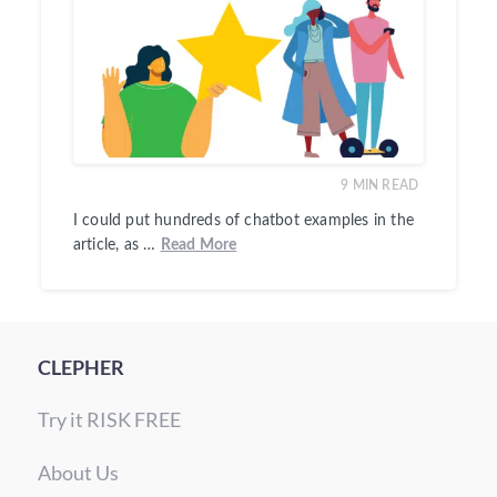
9
MIN READ
I could put hundreds of chatbot examples in the
article, as …
Read More
CLEPHER
Try it RISK FREE
About Us