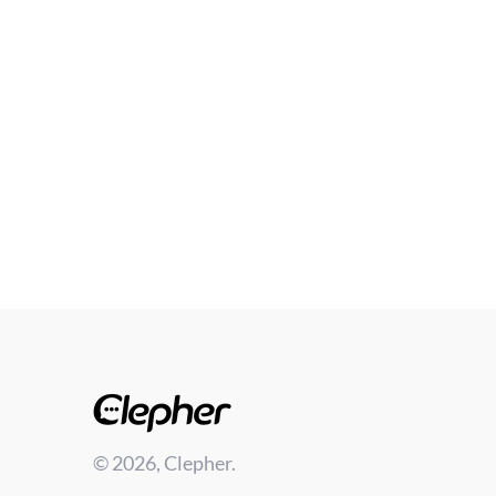
© 2026, Clepher.