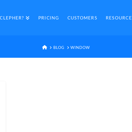
CLEPHER?
PRICING
CUSTOMERS
RESOURCE
HOME
BLOG
WINDOW