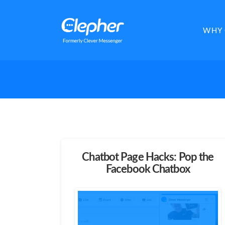
Clepher
WHY 
Chatbot Page Hacks: Pop the
Facebook Chatbox