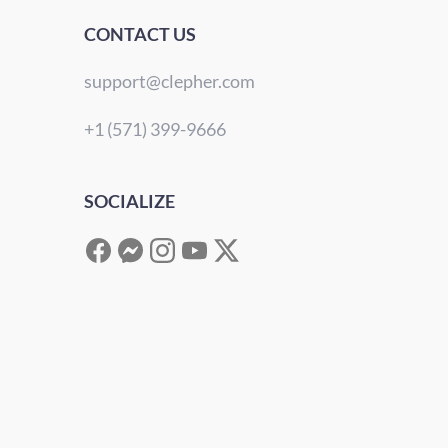
CONTACT US
support@clepher.com
+1 (571) 399-9666
SOCIALIZE