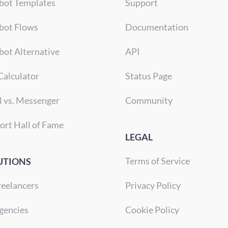
bot Templates
Support
bot Flows
Documentation
bot Alternative
API
Calculator
Status Page
l vs. Messenger
Community
ort Hall of Fame
LEGAL
Terms of Service
UTIONS
reelancers
Privacy Policy
gencies
Cookie Policy