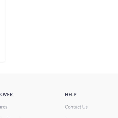
COVER
HELP
ures
Contact Us