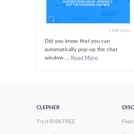
3
MIN READ
Did you know that you can
automatically pop-up the chat
window …
Read More
CLEPHER
DIS
Try it RISK FREE
Feat