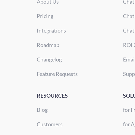
About Us
Chat
Pricing
Chat
Integrations
Chat
Roadmap
ROI 
Changelog
Emai
Feature Requests
Supp
RESOURCES
SOL
Blog
for F
Customers
for A