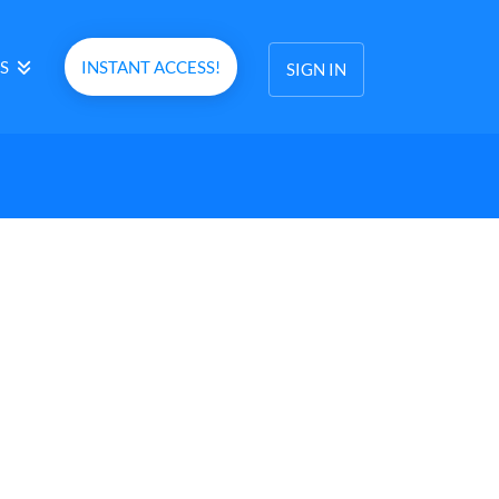
S
INSTANT ACCESS!
SIGN IN