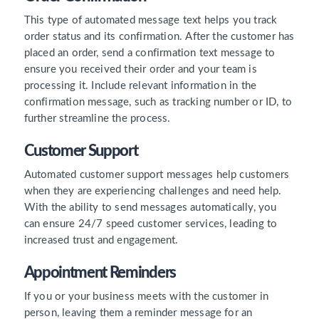
This type of automated message text helps you track
order status and its confirmation. After the customer has
placed an order, send a confirmation text message to
ensure you received their order and your team is
processing it. Include relevant information in the
confirmation message, such as tracking number or ID, to
further streamline the process.
Customer Support
Automated customer support messages help customers
when they are experiencing challenges and need help.
With the ability to send messages automatically, you
can ensure 24/7 speed customer services, leading to
increased trust and engagement.
Appointment Reminders
If you or your business meets with the customer in
person, leaving them a reminder message for an