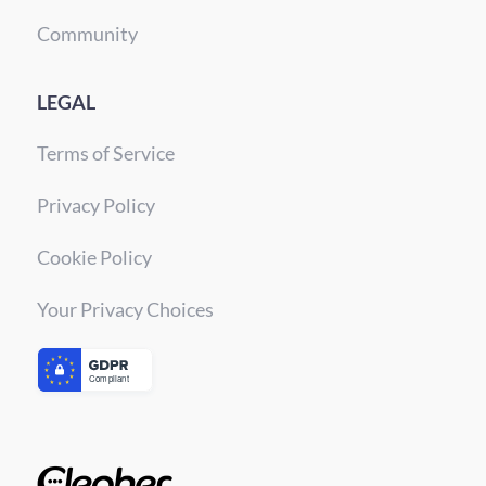
Community
LEGAL
Terms of Service
Privacy Policy
Cookie Policy
Your Privacy Choices