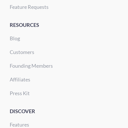
Feature Requests
RESOURCES
Blog
Customers
Founding Members
Affiliates
Press Kit
DISCOVER
Features