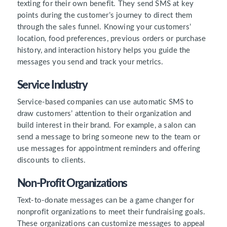
texting for their own benefit. They send SMS at key
points during the customer’s journey to direct them
through the sales funnel. Knowing your customers’
location, food preferences, previous orders or purchase
history, and interaction history helps you guide the
messages you send and track your metrics.
Service Industry
Service-based companies can use automatic SMS to
draw customers’ attention to their organization and
build interest in their brand. For example, a salon can
send a message to bring someone new to the team or
use messages for appointment reminders and offering
discounts to clients.
Non-Profit Organizations
Text-to-donate messages can be a game changer for
nonprofit organizations to meet their fundraising goals.
These organizations can customize messages to appeal