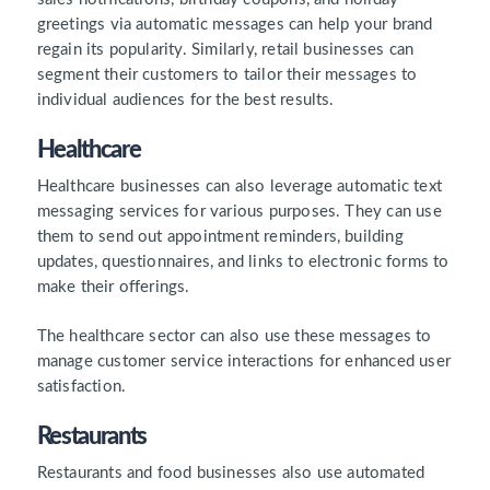
greetings via automatic messages can help your brand
regain its popularity. Similarly, retail businesses can
segment their customers to tailor their messages to
individual audiences for the best results.
Healthcare
Healthcare businesses can also leverage automatic text
messaging services for various purposes. They can use
them to send out appointment reminders, building
updates, questionnaires, and links to electronic forms to
make their offerings.
The healthcare sector can also use these messages to
manage customer service interactions for enhanced user
satisfaction.
Restaurants
Restaurants and food businesses also use automated