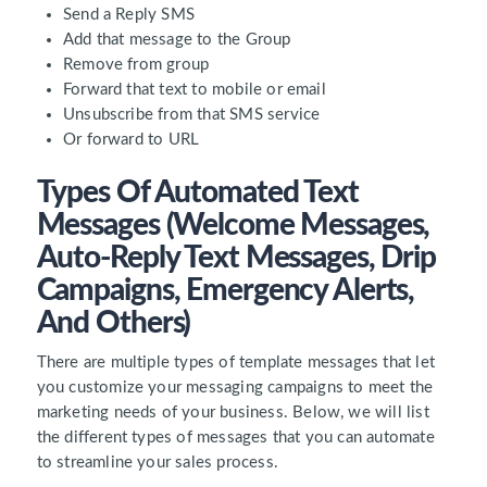
Send a Reply SMS
Add that message to the Group
Remove from group
Forward that text to mobile or email
Unsubscribe from that SMS service
Or forward to URL
Types Of Automated Text
Messages (Welcome Messages,
Auto-Reply Text Messages, Drip
Campaigns, Emergency Alerts,
And Others)
There are multiple types of template messages that let
you customize your messaging campaigns to meet the
marketing needs of your business. Below, we will list
the different types of messages that you can automate
to streamline your sales process.