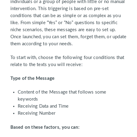
individuals or a group of people with little or no manual
intervention. This triggering is based on pre-set
conditions that can be as simple or as complex as you
like. From simple “Yes” or “No” questions to specific
niche scenarios, these messages are easy to set up.
Once launched, you can set them, forget them, or update
them according to your needs.
To start with, choose the following four conditions that
relate to the texts you will receive:
Type of the Message
Content of the Message that follows some
keywords
Receiving Data and Time
Receiving Number
Based on these factors, you can: