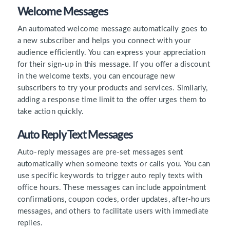
Welcome Messages
An automated welcome message automatically goes to
a new subscriber and helps you connect with your
audience efficiently. You can express your appreciation
for their sign-up in this message. If you offer a discount
in the welcome texts, you can encourage new
subscribers to try your products and services. Similarly,
adding a response time limit to the offer urges them to
take action quickly.
Auto Reply Text Messages
Auto-reply messages are pre-set messages sent
automatically when someone texts or calls you. You can
use specific keywords to trigger auto reply texts with
office hours. These messages can include appointment
confirmations, coupon codes, order updates, after-hours
messages, and others to facilitate users with immediate
replies.