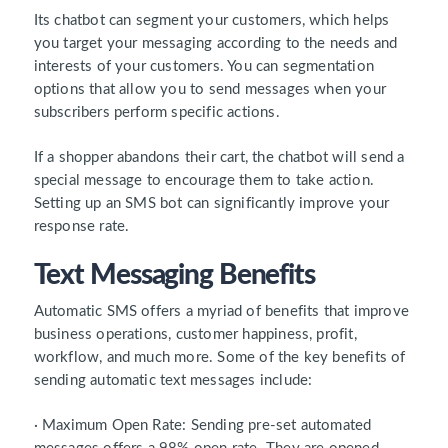
Its chatbot can segment your customers, which helps
you target your messaging according to the needs and
interests of your customers. You can segmentation
options that allow you to send messages when your
subscribers perform specific actions.
If a shopper abandons their cart, the chatbot will send a
special message to encourage them to take action.
Setting up an SMS bot can significantly improve your
response rate.
Text Messaging Benefits
Automatic SMS offers a myriad of benefits that improve
business operations, customer happiness, profit,
workflow, and much more. Some of the key benefits of
sending automatic text messages include:
· Maximum Open Rate: Sending pre-set automated