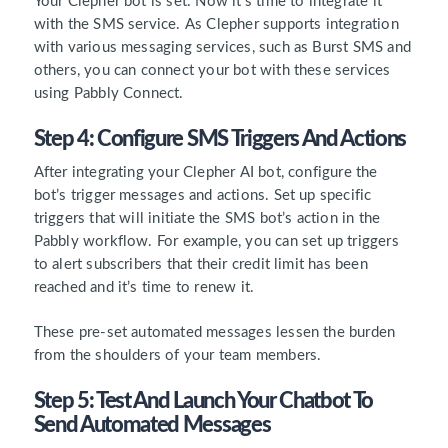
Your Clepher bot is set. Now it’s time to integrate it
with the SMS service. As Clepher supports integration
with various messaging services, such as Burst SMS and
others, you can connect your bot with these services
using Pabbly Connect.
Step 4: Configure SMS Triggers And Actions
After integrating your Clepher AI bot, configure the
bot’s trigger messages and actions. Set up specific
triggers that will initiate the SMS bot’s action in the
Pabbly workflow. For example, you can set up triggers
to alert subscribers that their credit limit has been
reached and it’s time to renew it.
These pre-set automated messages lessen the burden
from the shoulders of your team members.
Step 5: Test And Launch Your Chatbot To
Send Automated Messages