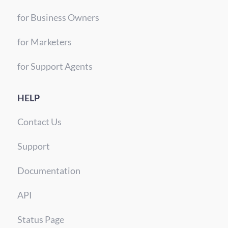
for Business Owners
for Marketers
for Support Agents
HELP
Contact Us
Support
Documentation
API
Status Page