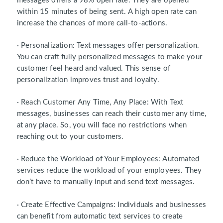
messages offers a 98% open rate. They are opened
within 15 minutes of being sent. A high open rate can
increase the chances of more call-to-actions.
· Personalization: Text messages offer personalization.
You can craft fully personalized messages to make your
customer feel heard and valued. This sense of
personalization improves trust and loyalty.
· Reach Customer Any Time, Any Place: With Text
messages, businesses can reach their customer any time,
at any place. So, you will face no restrictions when
reaching out to your customers.
· Reduce the Workload of Your Employees: Automated
services reduce the workload of your employees. They
don’t have to manually input and send text messages.
· Create Effective Campaigns: Individuals and businesses
can benefit from automatic text services to create