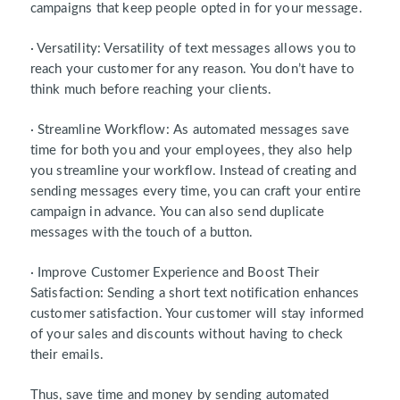
campaigns that keep people opted in for your message.
· Versatility: Versatility of text messages allows you to
reach your customer for any reason. You don’t have to
think much before reaching your clients.
· Streamline Workflow: As automated messages save
time for both you and your employees, they also help
you streamline your workflow. Instead of creating and
sending messages every time, you can craft your entire
campaign in advance. You can also send duplicate
messages with the touch of a button.
· Improve Customer Experience and Boost Their
Satisfaction: Sending a short text notification enhances
customer satisfaction. Your customer will stay informed
of your sales and discounts without having to check
their emails.
Thus, save time and money by sending automated