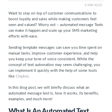
8
MIN READ
Want to stay on top of customer communications to
boost loyalty and sales while making customers feel
seen and valued? Worry not – automated message Texts
can make it happen and scale up your SMS marketing
efforts with ease.
Sending template messages can save you time spent on
manual tasks, improve customer experience, and help
you keep your tone of voice consistent. While the
concept of text automation may seem challenging, you
can implement it quickly with the help of some tools
like
Clepher
.
In this blog post, we will briefly discuss what an
automated message text is, how it works, its benefits,
examples, and much more!
What Is An Automated Text