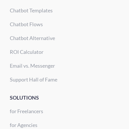
Chatbot Templates
Chatbot Flows
Chatbot Alternative
ROI Calculator
Email vs. Messenger
Support Hall of Fame
SOLUTIONS
for Freelancers
for Agencies