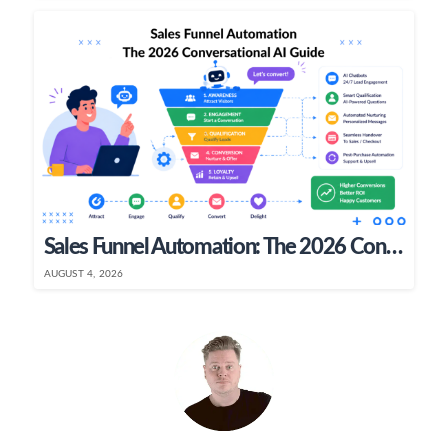
Sales Funnel Automation: The 2026 Conversational AI Guide
AUGUST 4, 2026