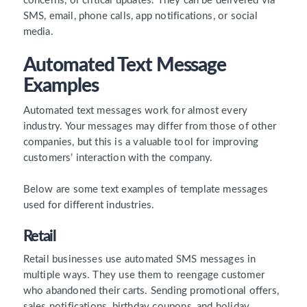
concerns, or critical updates. They can be delivered via
SMS, email, phone calls, app notifications, or social
media.
Automated Text Message
Examples
Automated text messages work for almost every
industry. Your messages may differ from those of other
companies, but this is a valuable tool for improving
customers’ interaction with the company.
Below are some text examples of template messages
used for different industries.
Retail
Retail businesses use automated SMS messages in
multiple ways. They use them to reengage customer
who abandoned their carts. Sending promotional offers,
sales notifications, birthday coupons, and holiday