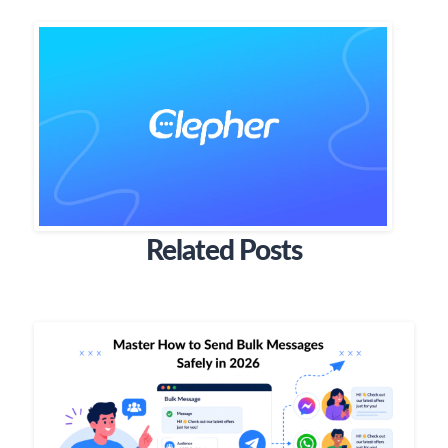
Related Posts