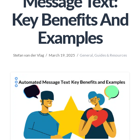
Message Text:
Key Benefits And
Examples
Stefan van der Vlag
March 19, 2025
General
,
Guides & Resources