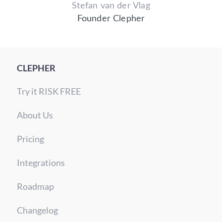
Stefan van der Vlag
Founder Clepher
CLEPHER
Try it RISK FREE
About Us
Pricing
Integrations
Roadmap
Changelog