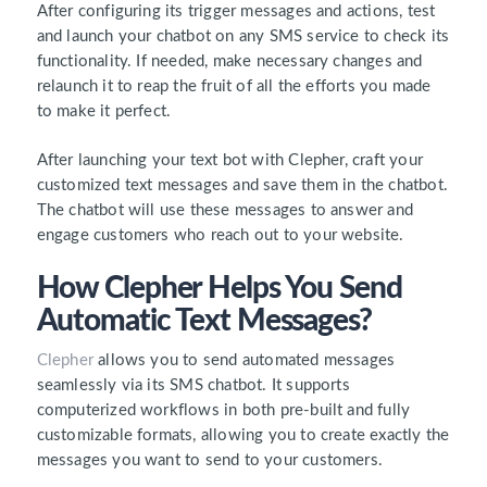
After configuring its trigger messages and actions, test
and launch your chatbot on any SMS service to check its
functionality. If needed, make necessary changes and
relaunch it to reap the fruit of all the efforts you made
to make it perfect.
After launching your text bot with Clepher, craft your
customized text messages and save them in the chatbot.
The chatbot will use these messages to answer and
engage customers who reach out to your website.
How Clepher Helps You Send
Automatic Text Messages?
Clepher
allows you to send automated messages
seamlessly via its SMS chatbot. It supports
computerized workflows in both pre-built and fully
customizable formats, allowing you to create exactly the
messages you want to send to your customers.