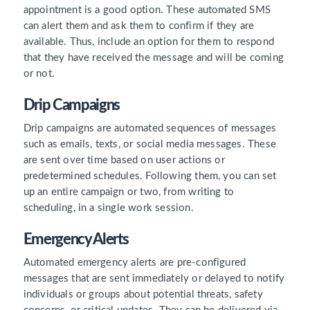
appointment is a good option. These automated SMS
can alert them and ask them to confirm if they are
available. Thus, include an option for them to respond
that they have received the message and will be coming
or not.
Drip Campaigns
Drip campaigns are automated sequences of messages
such as emails, texts, or social media messages. These
are sent over time based on user actions or
predetermined schedules. Following them, you can set
up an entire campaign or two, from writing to
scheduling, in a single work session.
Emergency Alerts
Automated emergency alerts are pre-configured
messages that are sent immediately or delayed to notify
individuals or groups about potential threats, safety