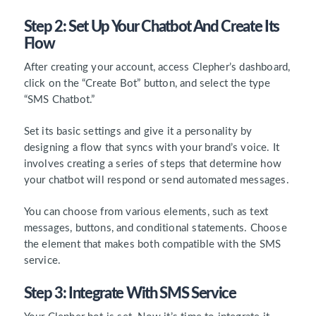
Step 2: Set Up Your Chatbot And Create Its
Flow
After creating your account, access Clepher’s dashboard,
click on the “Create Bot” button, and select the type
“SMS Chatbot.”
Set its basic settings and give it a personality by
designing a flow that syncs with your brand’s voice. It
involves creating a series of steps that determine how
your chatbot will respond or send automated messages.
You can choose from various elements, such as text
messages, buttons, and conditional statements. Choose
the element that makes both compatible with the SMS
service.
Step 3: Integrate With SMS Service