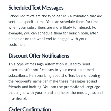
Scheduled Text Messages
Scheduled texts are the type of SMS automation that are
sent at a specific time. You can schedule them for times
when your subscribers are more likely to interact. For
example, you can schedule them for launch hour, after
dinner, or on the weekend to engage with your
customers.
Discount Offer Notifications
This type of message automation is used to send
discount offer notifications to your most esteemed
subscribers. Personalizing special offers by mentioning
the recipient’s name can make these messages sound
friendly and inviting. You can use promotional language
that aligns with your brand and helps the message sound
intentional.
Order Confirmation