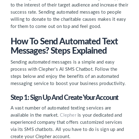
to the interest of their target audience and increase their
success rate. Sending automated messages to people
willing to donate to the charitable causes makes it easy
for them to come out on top and feel good.
How To Send Automated Text
Messages? Steps Explained
Sending automated messages is a simple and easy
process with Clepher’s AI SMS Chatbot. Follow the
steps below and enjoy the benefits of an automated
messaging service to boost your business productivity.
Step 1: Sign Up And Create Your Account
A vast number of automated texting services are
available in the market.
Clepher
is your dedicated and
experienced company that offers customized services
via its SMS chatbots. All you have to do is sign up and
create your Clepher account.