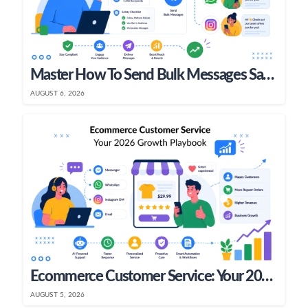
Master How To Send Bulk Messages Safely In 2026
AUGUST 6, 2026
Ecommerce Customer Service: Your 2026 Growth Playbook
AUGUST 5, 2026