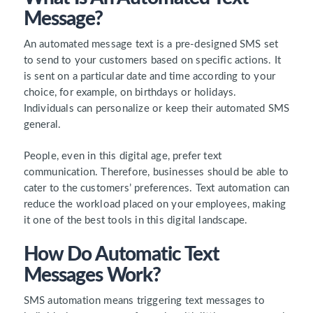
Message?
An automated message text is a pre-designed SMS set
to send to your customers based on specific actions. It
is sent on a particular date and time according to your
choice, for example, on birthdays or holidays.
Individuals can personalize or keep their automated SMS
general.
People, even in this digital age, prefer text
communication. Therefore, businesses should be able to
cater to the customers’ preferences. Text automation can
reduce the workload placed on your employees, making
it one of the best tools in this digital landscape.
How Do Automatic Text
Messages Work?
SMS automation means triggering text messages to