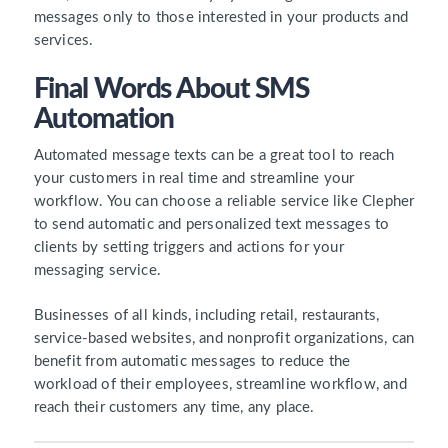
messages only to those interested in your products and
services.
Final Words About SMS
Automation
Automated message texts can be a great tool to reach
your customers in real time and streamline your
workflow. You can choose a reliable service like Clepher
to send automatic and personalized text messages to
clients by setting triggers and actions for your
messaging service.
Businesses of all kinds, including retail, restaurants,
service-based websites, and nonprofit organizations, can
benefit from automatic messages to reduce the
workload of their employees, streamline workflow, and
reach their customers any time, any place.