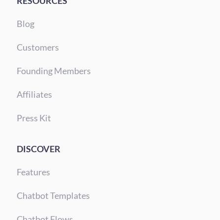
RESOURCES
Blog
Customers
Founding Members
Affiliates
Press Kit
DISCOVER
Features
Chatbot Templates
Chatbot Flows