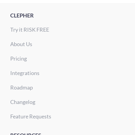
CLEPHER
Try it RISK FREE
About Us
Pricing
Integrations
Roadmap
Changelog
Feature Requests