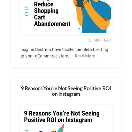
15
MIN READ
Imagine this! You have finally completed setting
up your eCommerce store. …
Read More
9 Reasons You’re Not Seeing Positive ROI
on Instagram