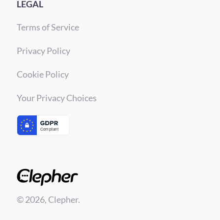
LEGAL
Terms of Service
Privacy Policy
Cookie Policy
Your Privacy Choices
© 2026, Clepher.