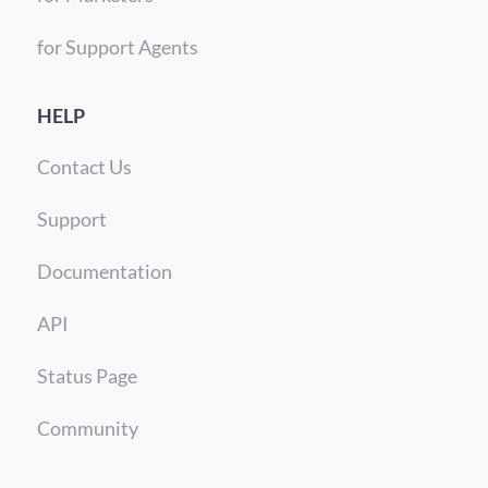
for Support Agents
HELP
Contact Us
Support
Documentation
API
Status Page
Community