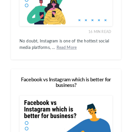
16
MIN READ
No doubt, Instagram is one of the hottest social
media platforms, …
Read More
Facebook vs Instagram which is better for
business?