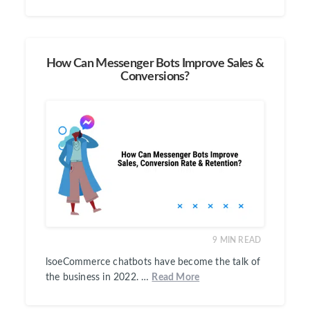
How Can Messenger Bots Improve Sales &
Conversions?
9
MIN READ
lsoeCommerce chatbots have become the talk of
the business in 2022. …
Read More