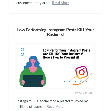
customers, they are …
Read More
Low Performing Instagram Posts KILL Your
Business!
12
MIN READ
Instagram – a social media platform loved by
millions of users …
Read More