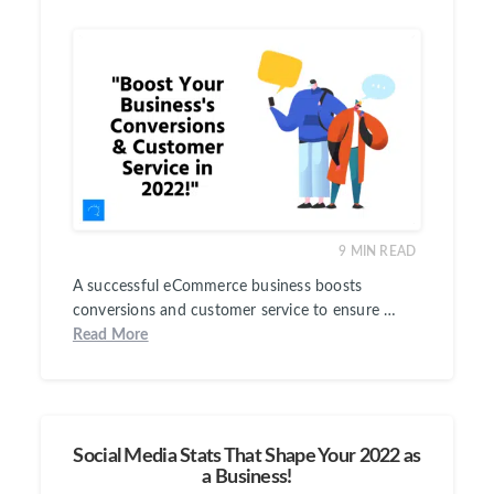
9
MIN READ
A successful eCommerce business boosts
conversions and customer service to ensure …
Read More
Social Media Stats That Shape Your 2022 as
a Business!