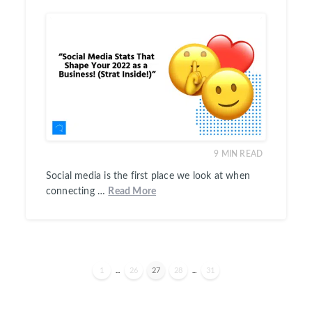
9
MIN READ
Social media is the first place we look at when
connecting …
Read More
1
...
26
27
28
...
31