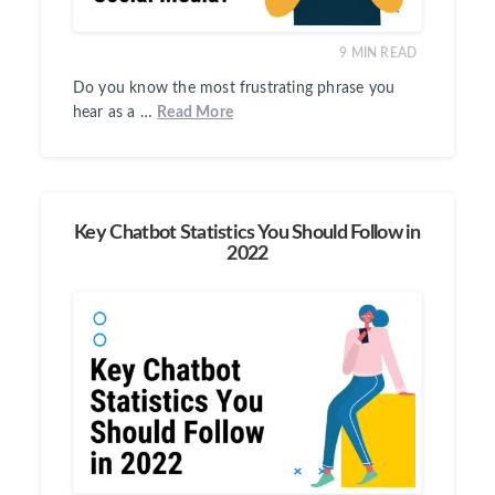
9
MIN READ
Do you know the most frustrating phrase you
hear as a …
Read More
Key Chatbot Statistics You Should Follow in
2022