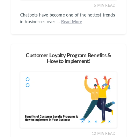
5
MIN READ
Chatbots have become one of the hottest trends
in businesses over …
Read More
Customer Loyalty Program Benefits &
How to Implement!
12
MIN READ