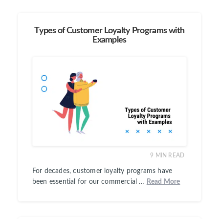
Types of Customer Loyalty Programs with
Examples
9
MIN READ
For decades, customer loyalty programs have
been essential for our commercial …
Read More