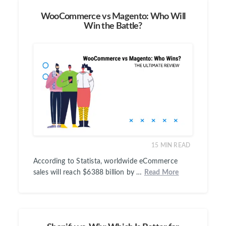
WooCommerce vs Magento: Who Will
Win the Battle?
15
MIN READ
According to Statista, worldwide eCommerce
sales will reach $6388 billion by …
Read More