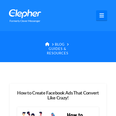
Clepher
Navig
HOME
BLOG
GUIDES &
RESOURCES
How to Create Facebook Ads That Convert
Like Crazy!