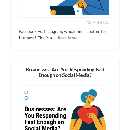
13
MIN READ
Facebook vs. Instagram, which one is better for
business? That’s a …
Read More
Businesses: Are You Responding Fast
Enough on Social Media?