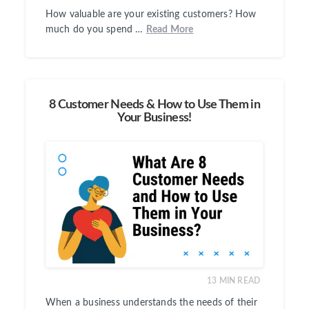
How valuable are your existing customers? How
much do you spend …
Read More
8 Customer Needs & How to Use Them in
Your Business!
13
MIN READ
When a business understands the needs of their