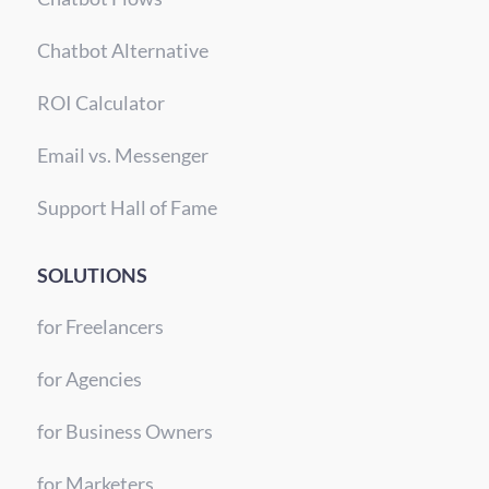
Chatbot Alternative
ROI Calculator
Email vs. Messenger
Support Hall of Fame
SOLUTIONS
for Freelancers
for Agencies
for Business Owners
for Marketers