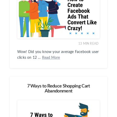
13
MIN READ
Wow! Did you know your average Facebook user
clicks on 12 …
Read More
7 Ways to Reduce Shopping Cart
Abandonment