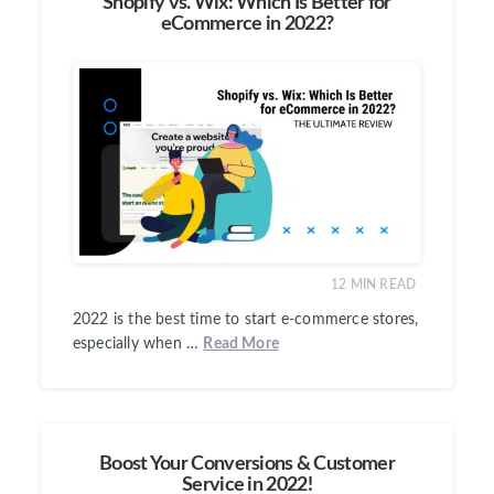
Shopify vs. Wix: Which Is Better for
eCommerce in 2022?
12
MIN READ
2022 is the best time to start e-commerce stores,
especially when …
Read More
Boost Your Conversions & Customer
Service in 2022!