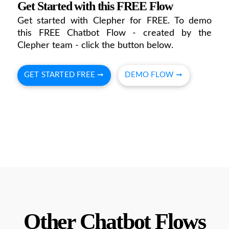
Get Started with this FREE Flow
Get started with Clepher for FREE. To demo
this FREE Chatbot Flow - created by the
Clepher team - click the button below.
GET STARTED FREE ➞
DEMO FLOW ➞
Other Chatbot Flows