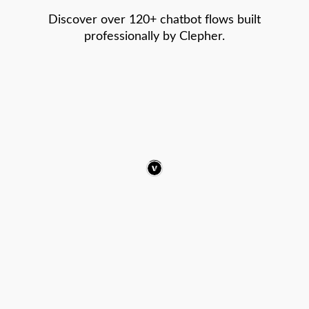
Discover over 120+ chatbot flows built
professionally by Clepher.