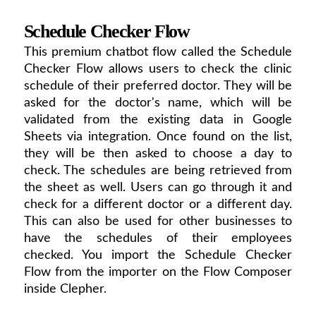
Schedule Checker Flow
This premium chatbot flow called the Schedule
Checker Flow allows users to check the clinic
schedule of their preferred doctor. They will be
asked for the doctor's name, which will be
validated from the existing data in Google
Sheets via integration. Once found on the list,
they will be then asked to choose a day to
check. The schedules are being retrieved from
the sheet as well. Users can go through it and
check for a different doctor or a different day.
This can also be used for other businesses to
have the schedules of their employees
checked. You import the Schedule Checker
Flow from the importer on the Flow Composer
inside Clepher.