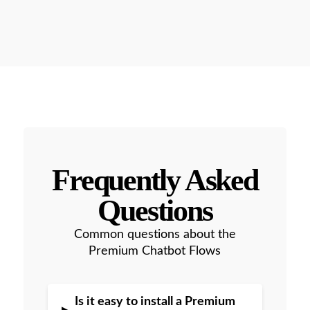
Frequently Asked
Questions
Common questions about the
Premium Chatbot Flows
Is it easy to install a Premium
▸