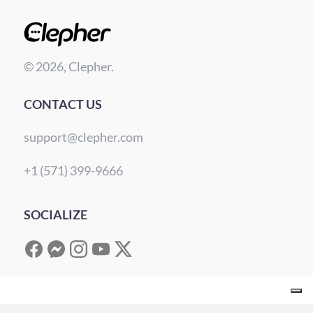
© 2026, Clepher.
CONTACT US
support@clepher.com
+1 (571) 399-9666
SOCIALIZE