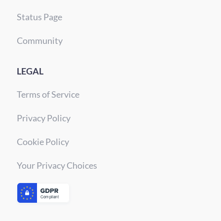
Status Page
Community
LEGAL
Terms of Service
Privacy Policy
Cookie Policy
Your Privacy Choices