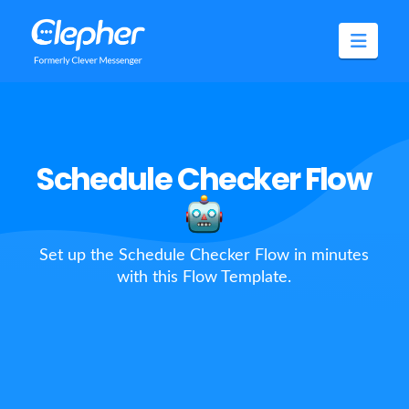
Clepher
Navig
Schedule Checker Flow
Set up the Schedule Checker Flow in minutes
with this Flow Template.