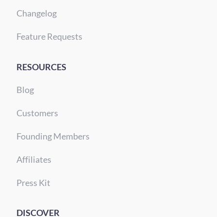
Changelog
Feature Requests
RESOURCES
Blog
Customers
Founding Members
Affiliates
Press Kit
DISCOVER