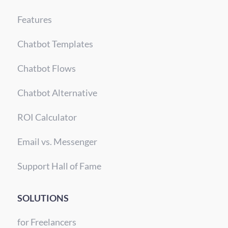
Features
Chatbot Templates
Chatbot Flows
Chatbot Alternative
ROI Calculator
Email vs. Messenger
Support Hall of Fame
SOLUTIONS
for Freelancers