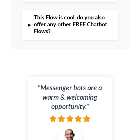
This Flow is cool, do you also
▸
offer any other FREE Chatbot
Flows?
"Messenger bots are a
warm & welcoming
opportunity."