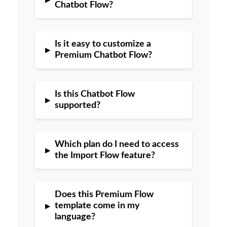
Chatbot Flow?
Is it easy to customize a
▸
Premium Chatbot Flow?
Is this Chatbot Flow
▸
supported?
Which plan do I need to access
▸
the Import Flow feature?
Does this Premium Flow
▸
template come in my
language?