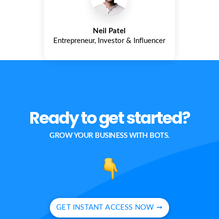
Neil Patel
Entrepreneur, Investor & Influencer
Ready to get started?
GROW YOUR BUSINESS WITH BOTS.
GET INSTANT ACCESS NOW ➞