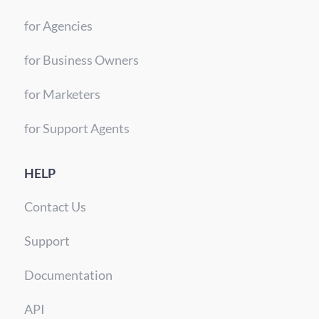
for Agencies
for Business Owners
for Marketers
for Support Agents
HELP
Contact Us
Support
Documentation
API