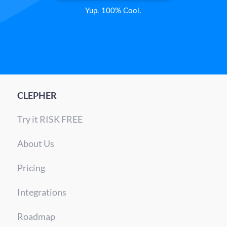
Yup. 100% Cool.
CLEPHER
Try it RISK FREE
About Us
Pricing
Integrations
Roadmap