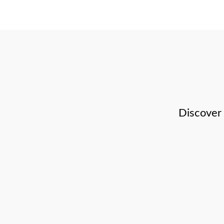
Discover 