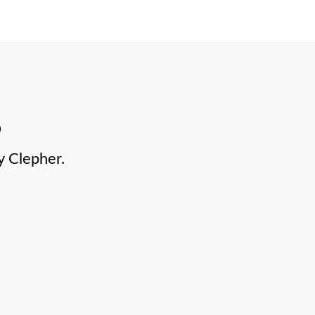
y Clepher.