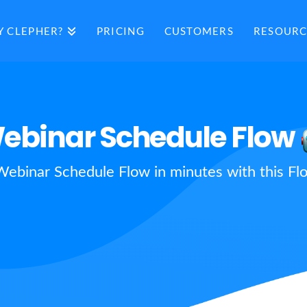
 CLEPHER?
PRICING
CUSTOMERS
RESOURC
ebinar Schedule Flow
Webinar Schedule Flow in minutes with this Fl