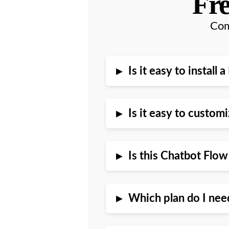
Fre
Com
▸
Is it easy to instal
▸
Is it easy to custo
▸
Is this Chatbot Flo
▸
Which plan do I nee