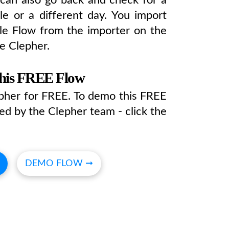
tle or a different day. You import
e Flow from the importer on the
e Clepher.
this FREE Flow
epher for FREE. To demo this FREE
ed by the Clepher team - click the
DEMO FLOW ➞