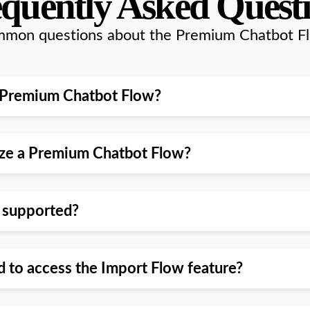
quently Asked Quest
mon questions about the Premium Chatbot F
l a Premium Chatbot Flow?
mize a Premium Chatbot Flow?
w supported?
d to access the Import Flow feature?