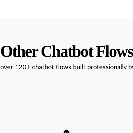
Other Chatbot Flows
over 120+ chatbot flows built professionally b