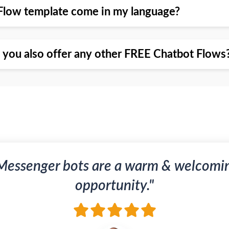
Flow template come in my language?
o you also offer any other FREE Chatbot Flows
Messenger bots are a warm & welcomi
opportunity."