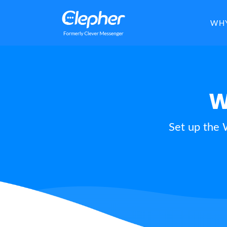
Clepher
WHY
W
Set up the 