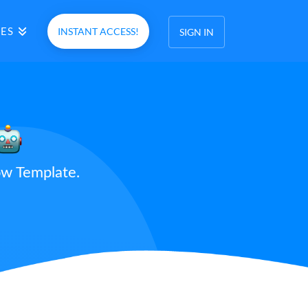
ES
INSTANT ACCESS!
SIGN IN
ow Template.