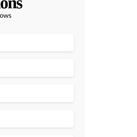
ions
lows