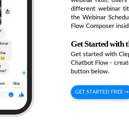
different webinar ti
the Webinar Schedul
Flow Composer insid
Get Started with 
Get started with Cl
Chatbot Flow - creat
button below.
GET STARTED FREE ➞