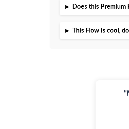
▸
Does this Premium 
▸
This Flow is cool, d
"