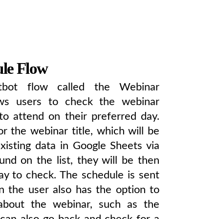
le Flow
tbot flow called the Webinar
ows users to check the webinar
to attend on their preferred day.
r the webinar title, which will be
xisting data in Google Sheets via
und on the list, they will be then
ay to check. The schedule is sent
en the user also has the option to
about the webinar, such as the
 can also go back and check for a