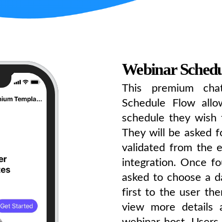
Webinar Schedu
This premium cha
Schedule Flow all
schedule they wish 
They will be asked fo
validated from the e
integration. Once fo
asked to choose a d
first to the user th
view more details 
webinar host. Users