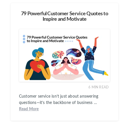
79 Powerful Customer Service Quotes to
Inspire and Motivate
6
MIN READ
Customer service isn’t just about answering
questions—it’s the backbone of business …
Read More