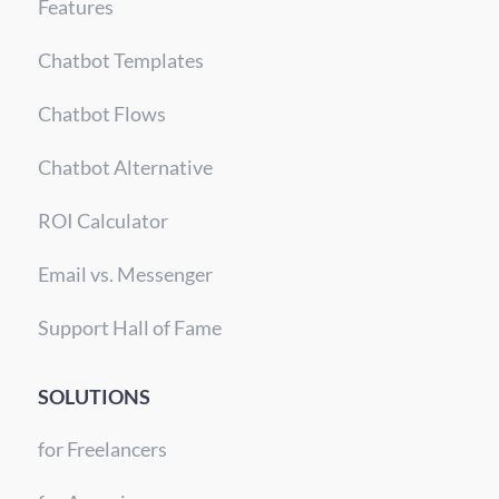
Features
Chatbot Templates
Chatbot Flows
Chatbot Alternative
ROI Calculator
Email vs. Messenger
Support Hall of Fame
SOLUTIONS
for Freelancers