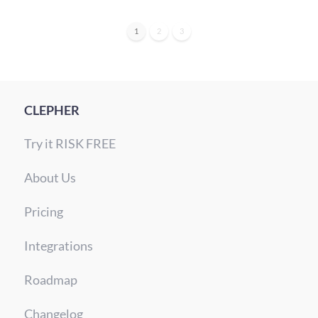
1
2
3
CLEPHER
Try it RISK FREE
About Us
Pricing
Integrations
Roadmap
Changelog