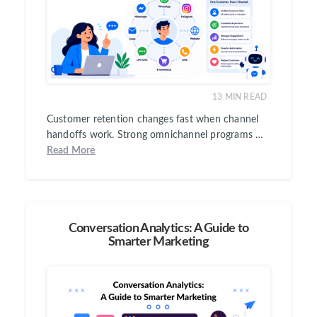
13
MIN READ
Customer retention changes fast when channel
handoffs work. Strong omnichannel programs …
Read More
Conversation Analytics: A Guide to
Smarter Marketing