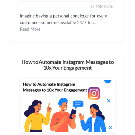
16
MIN READ
Imagine having a personal concierge for every
customer—someone available 24/7 to …
Read More
How to Automate Instagram Messages to
10x Your Engagement