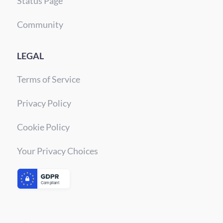
Status Page
Community
LEGAL
Terms of Service
Privacy Policy
Cookie Policy
Your Privacy Choices