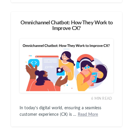
Omnichannel Chatbot: How They Work to
Improve CX?
6
MIN READ
In today’s digital world, ensuring a seamless
customer experience (CX) is …
Read More