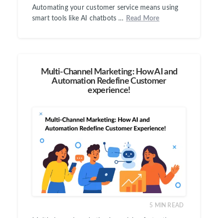
Automating your customer service means using
smart tools like AI chatbots …
Read More
Multi-Channel Marketing: How AI and
Automation Redefine Customer
experience!
5
MIN READ