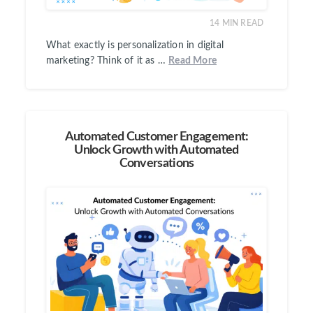
14
MIN READ
What exactly is personalization in digital
marketing? Think of it as …
Read More
Automated Customer Engagement:
Unlock Growth with Automated
Conversations