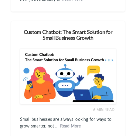
Custom Chatbot: The Smart Solution for
Small Business Growth
6
MIN READ
Small businesses are always looking for ways to
grow smarter, not …
Read More