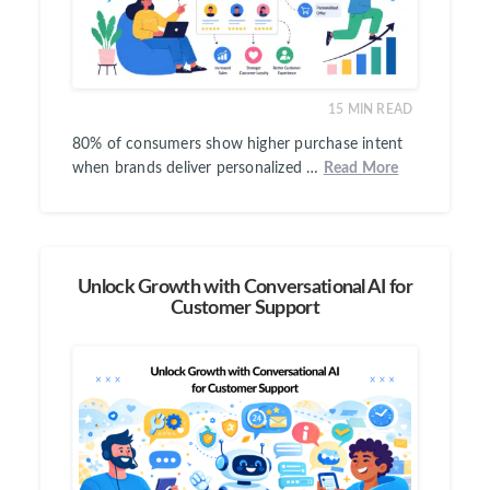
15
MIN READ
80% of consumers show higher purchase intent
when brands deliver personalized …
Read More
Unlock Growth with Conversational AI for
Customer Support