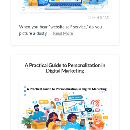
11
MIN READ
When you hear “website self service,” do you
picture a dusty, …
Read More
A Practical Guide to Personalization in
Digital Marketing