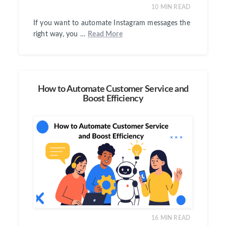
10
MIN READ
If you want to automate Instagram messages the
right way, you …
Read More
How to Automate Customer Service and
Boost Efficiency
16
MIN READ