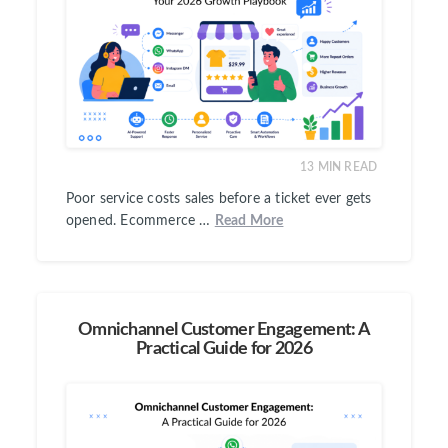
13
MIN READ
Poor service costs sales before a ticket ever gets
opened. Ecommerce …
Read More
Omnichannel Customer Engagement: A
Practical Guide for 2026