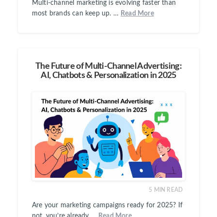
Multi-channel marketing is evolving faster than
most brands can keep up. …
Read More
The Future of Multi-Channel Advertising:
AI, Chatbots & Personalization in 2025
5
MIN READ
Are your marketing campaigns ready for 2025? If
not, you’re already …
Read More