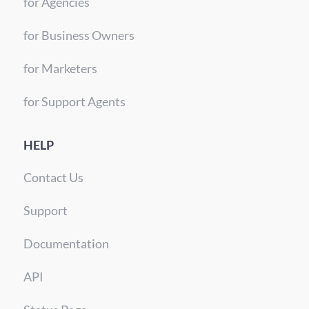
for Agencies
for Business Owners
for Marketers
for Support Agents
HELP
Contact Us
Support
Documentation
API