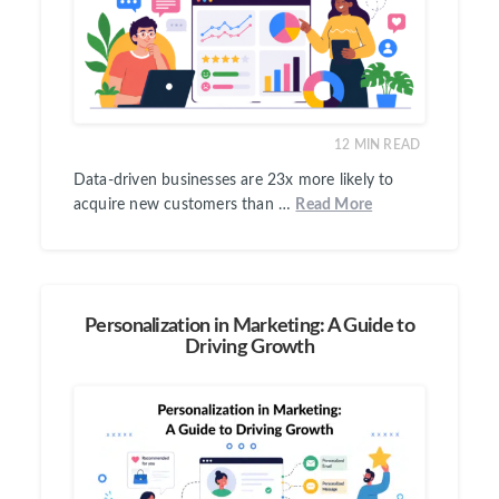
12
MIN READ
Data-driven businesses are 23x more likely to
acquire new customers than …
Read More
Personalization in Marketing: A Guide to
Driving Growth