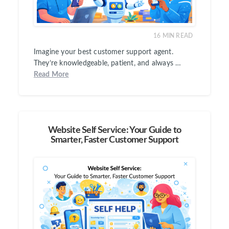
16
MIN READ
Imagine your best customer support agent.
They’re knowledgeable, patient, and always …
Read More
Website Self Service: Your Guide to
Smarter, Faster Customer Support