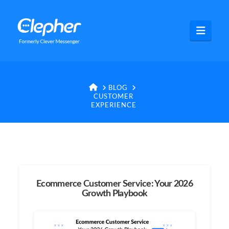
Clepher
Navig
HOME
BLOG
CUSTOMER
EXPERIENCE
Ecommerce Customer Service: Your 2026
Growth Playbook