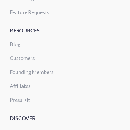
Feature Requests
RESOURCES
Blog
Customers
Founding Members
Affiliates
Press Kit
DISCOVER