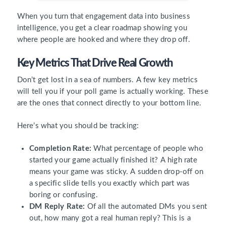
When you turn that engagement data into business
intelligence, you get a clear roadmap showing you
where people are hooked and where they drop off.
Key Metrics That Drive Real Growth
Don’t get lost in a sea of numbers. A few key metrics
will tell you if your poll game is actually working. These
are the ones that connect directly to your bottom line.
Here’s what you should be tracking:
Completion Rate:
What percentage of people who
started your game actually finished it? A high rate
means your game was sticky. A sudden drop-off on
a specific slide tells you exactly which part was
boring or confusing.
DM Reply Rate:
Of all the automated DMs you sent
out, how many got a real human reply? This is a