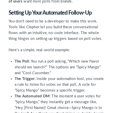
of users
want
more
polls from brands.
Setting Up Your Automated Follow-Up
You don’t need to be a developer to make this work.
Tools like Clepher let you build these conversational
flows with an intuitive, no-code interface. The whole
thing hinges on setting up triggers based on poll votes.
Here’s a simple, real-world example:
The Poll:
You run a poll asking, “Which new flavor
should we launch?” The options are “Spicy Mango”
and “Cool Cucumber.”
The Trigger:
Inside your automation tool, you create
a rule to listen for votes on that poll. A vote for
“Spicy Mango” becomes a specific trigger.
The Automated DM:
The moment a user votes for
“Spicy Mango,” they instantly get a message like,
“Hey [First Name]! Great choice—Spicy Mango is in