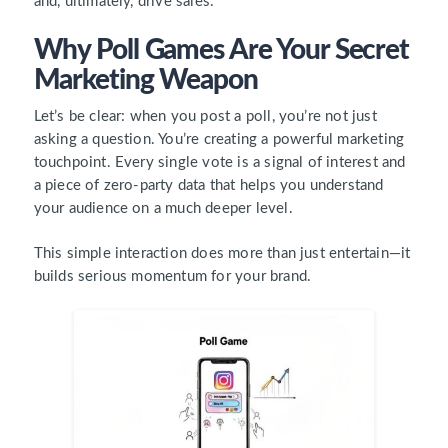
and, ultimately, drive sales.
Why Poll Games Are Your Secret
Marketing Weapon
Let’s be clear: when you post a poll, you’re not just
asking a question. You’re creating a powerful marketing
touchpoint. Every single vote is a signal of interest and
a piece of zero-party data that helps you understand
your audience on a much deeper level.
This simple interaction does more than just entertain—it
builds serious momentum for your brand.