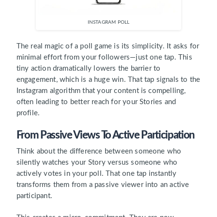
INSTAGRAM POLL
The real magic of a poll game is its simplicity. It asks for
minimal effort from your followers—just one tap. This
tiny action dramatically lowers the barrier to
engagement, which is a huge win. That tap signals to the
Instagram algorithm that your content is compelling,
often leading to better reach for your Stories and
profile.
From Passive Views To Active Participation
Think about the difference between someone who
silently watches your Story versus someone who
actively votes in your poll. That one tap instantly
transforms them from a passive viewer into an active
participant.