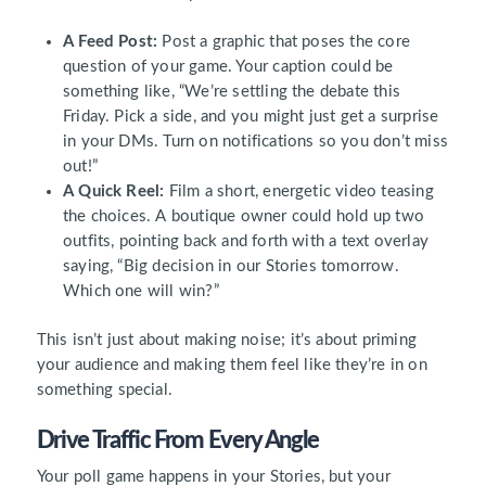
A Feed Post:
Post a graphic that poses the core
question of your game. Your caption could be
something like, “We’re settling the debate this
Friday. Pick a side, and you might just get a surprise
in your DMs. Turn on notifications so you don’t miss
out!”
A Quick Reel:
Film a short, energetic video teasing
the choices. A boutique owner could hold up two
outfits, pointing back and forth with a text overlay
saying, “Big decision in our Stories tomorrow.
Which one will win?”
This isn’t just about making noise; it’s about priming
your audience and making them feel like they’re in on
something special.
Drive Traffic From Every Angle
Your poll game happens in your Stories, but your