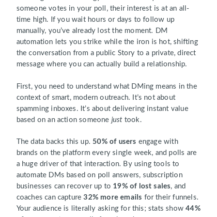
someone votes in your poll, their interest is at an all-
time high. If you wait hours or days to follow up
manually, you’ve already lost the moment. DM
automation lets you strike while the iron is hot, shifting
the conversation from a public Story to a private, direct
message where you can actually build a relationship.
First, you need to understand what DMing means in the
context of smart, modern outreach. It’s not about
spamming inboxes. It’s about delivering instant value
based on an action someone
just
took.
The data backs this up.
50% of users
engage with
brands on the platform every single week, and polls are
a huge driver of that interaction. By using tools to
automate DMs based on poll answers, subscription
businesses can recover up to
19% of lost sales
, and
coaches can capture
32% more emails
for their funnels.
Your audience is literally asking for this; stats show
44%