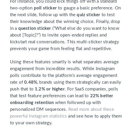
For instance, you could kick things off with a standard
two-option
poll sticker
to gauge a basic preference. On
the next slide, follow up with the
quiz sticker
to test
their knowledge about the winning choice. Finally, drop
in a
question sticker
(“What else do you want to know
about [Topic]?”) to invite open-ended replies and
kickstart real conversations. This multi-sticker strategy
prevents your game from feeling flat and repetitive.
Using these features smartly is what separates average
engagement from incredible results. While Instagram
polls contribute to the platform’s average engagement
rate of
0.48%
, brands using them strategically can easily
push that to
1.2% or higher
. For SaaS companies, polls
that test feature preferences can lead to
22% better
onboarding retention
when followed up with
personalized DM sequences.
Read more about these
powerful Instagram statistics
and see how to apply them
to your own strategy.