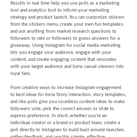
Results in real time help you use polls as a marketing
tool and analytics tool to inform your marketing
strategy and product launch. You can customize stickers
from the stickers menu, create your own fun templates,
and ask anything from market research questions to
followers to rate or followers to guess answers for a
giveaway. Using Instagram for social media marketing
lets you engage your audience, engage with your
content, and create engaging content that resonates
with your target audience and turns casual viewers into
loyal fans.
From creative ways to increase Instagram engagement
to best ideas for Insta Story interaction, story templates,
and like polls give you countless content ideas to make
followers vote, pick the correct answer, or slide to
express preference. In short, whether you’re an
individual creator or a brand or product team, create a
poll directly to Instagram to build buzz around launches,
gather feedback, and use this simple, effective