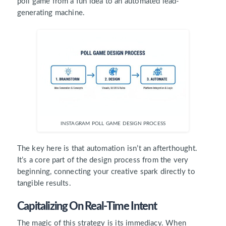
poll game from a fun idea to an automated lead-
generating machine.
INSTAGRAM POLL GAME DESIGN PROCESS
The key here is that automation isn’t an afterthought.
It’s a core part of the design process from the very
beginning, connecting your creative spark directly to
tangible results.
Capitalizing On Real-Time Intent
The magic of this strategy is its immediacy. When