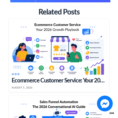
Related Posts
Ecommerce Customer Service: Your 2026 Growth Playbook
AUGUST 5, 2026