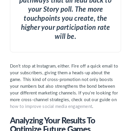
pathways that all lead back to
your Story poll. The more
touchpoints you create, the
higher your participation rate
will be.
Don’t stop at Instagram, either. Fire off a quick email to
your subscribers, giving them a heads-up about the
game. This kind of cross-promotion not only boosts
your numbers but also strengthens the bond between
your different marketing channels. If you’re looking for
more cross-channel strategies, check out our guide on
how to improve social media engagement
.
Analyzing Your Results To
Optimize Future Games