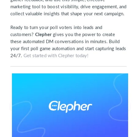
marketing tool to boost visibility, drive engagement, and
collect valuable insights that shape your next campaign.
Ready to turn your poll voters into leads and
customers?
Clepher
gives you the power to create
these automated DM conversations in minutes. Build
your first poll game automation and start capturing leads
24/7.
Get started with Clepher today!