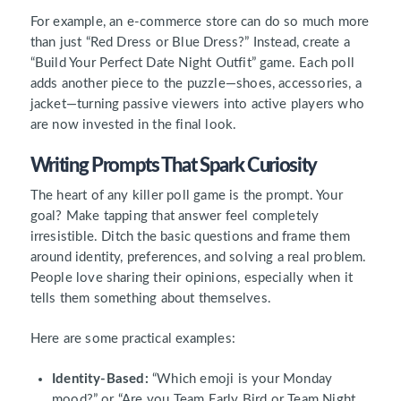
For example, an e-commerce store can do so much more
than just “Red Dress or Blue Dress?” Instead, create a
“Build Your Perfect Date Night Outfit” game. Each poll
adds another piece to the puzzle—shoes, accessories, a
jacket—turning passive viewers into active players who
are now invested in the final look.
Writing Prompts That Spark Curiosity
The heart of any killer poll game is the prompt. Your
goal? Make tapping that answer feel completely
irresistible. Ditch the basic questions and frame them
around identity, preferences, and solving a real problem.
People love sharing their opinions, especially when it
tells them something about themselves.
Here are some practical examples:
Identity-Based:
“Which emoji is your Monday
mood?” or “Are you Team Early Bird or Team Night