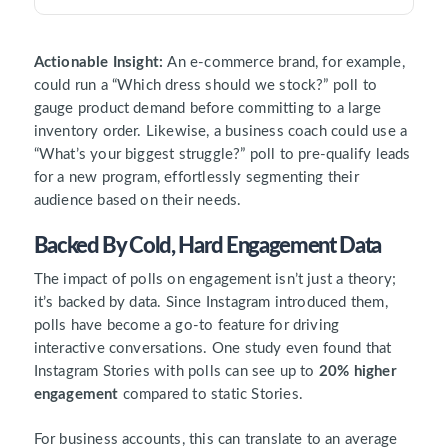
Actionable Insight:
An e-commerce brand, for example,
could run a “Which dress should we stock?” poll to
gauge product demand before committing to a large
inventory order. Likewise, a business coach could use a
“What’s your biggest struggle?” poll to pre-qualify leads
for a new program, effortlessly segmenting their
audience based on their needs.
Backed By Cold, Hard Engagement Data
The impact of polls on engagement isn’t just a theory;
it’s backed by data. Since Instagram introduced them,
polls have become a go-to feature for driving
interactive conversations. One study even found that
Instagram Stories with polls can see up to
20% higher
engagement
compared to static Stories.
For business accounts, this can translate to an average