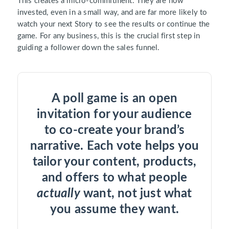
This creates a micro-commitment. They are now
invested, even in a small way, and are far more likely to
watch your next Story to see the results or continue the
game. For any business, this is the crucial first step in
guiding a follower down the sales funnel.
A poll game is an open
invitation for your audience
to co-create your brand’s
narrative. Each vote helps you
tailor your content, products,
and offers to what people
actually
want, not just what
you assume they want.