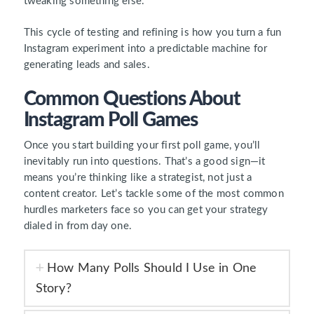
tweaking something else.
This cycle of testing and refining is how you turn a fun
Instagram experiment into a predictable machine for
generating leads and sales.
Common Questions About
Instagram Poll Games
Once you start building your first poll game, you’ll
inevitably run into questions. That’s a good sign—it
means you’re thinking like a strategist, not just a
content creator. Let’s tackle some of the most common
hurdles marketers face so you can get your strategy
dialed in from day one.
How Many Polls Should I Use in One
Story?