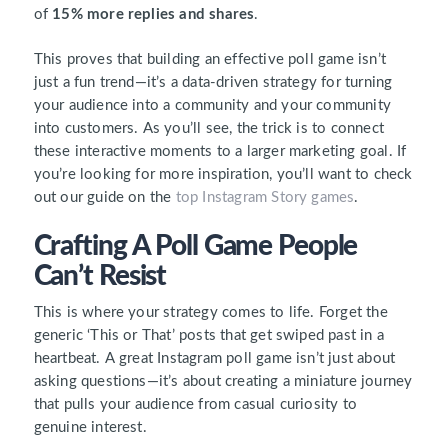
of
15% more replies and shares
.
This proves that building an effective poll game isn’t
just a fun trend—it’s a data-driven strategy for turning
your audience into a community and your community
into customers. As you’ll see, the trick is to connect
these interactive moments to a larger marketing goal. If
you’re looking for more inspiration, you’ll want to check
out our guide on the
top Instagram Story games
.
Crafting A Poll Game People
Can’t Resist
This is where your strategy comes to life. Forget the
generic ‘This or That’ posts that get swiped past in a
heartbeat. A great Instagram poll game isn’t just about
asking questions—it’s about creating a miniature journey
that pulls your audience from casual curiosity to
genuine interest.