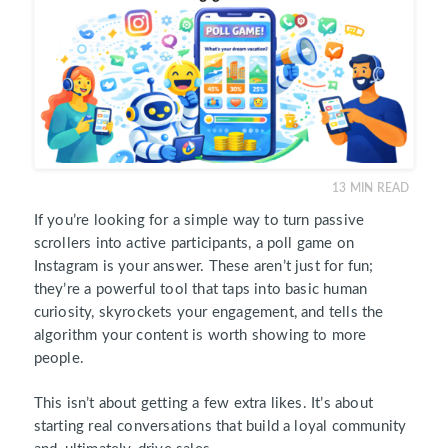
13
MIN READ
If you’re looking for a simple way to turn passive
scrollers into active participants, a poll game on
Instagram is your answer. These aren’t just for fun;
they’re a powerful tool that taps into basic human
curiosity, skyrockets your engagement, and tells the
algorithm your content is worth showing to more
people.
This isn’t about getting a few extra likes. It’s about
starting real conversations that build a loyal community