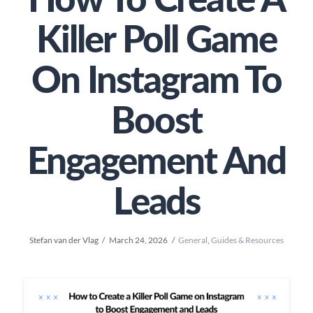
How To Create A
Killer Poll Game
On Instagram To
Boost
Engagement And
Leads
Stefan van der Vlag
March 24, 2026
General
,
Guides & Resources