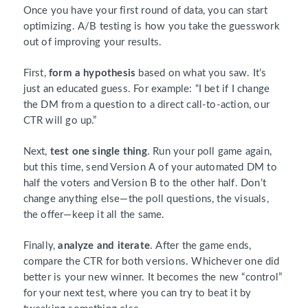
Once you have your first round of data, you can start
optimizing. A/B testing is how you take the guesswork
out of improving your results.
First,
form a hypothesis
based on what you saw. It’s
just an educated guess. For example: “I bet if I change
the DM from a question to a direct call-to-action, our
CTR will go up.”
Next,
test one single thing
. Run your poll game again,
but this time, send Version A of your automated DM to
half the voters and Version B to the other half. Don’t
change anything else—the poll questions, the visuals,
the offer—keep it all the same.
Finally,
analyze and iterate
. After the game ends,
compare the CTR for both versions. Whichever one did
better is your new winner. It becomes the new “control”
for your next test, where you can try to beat it by