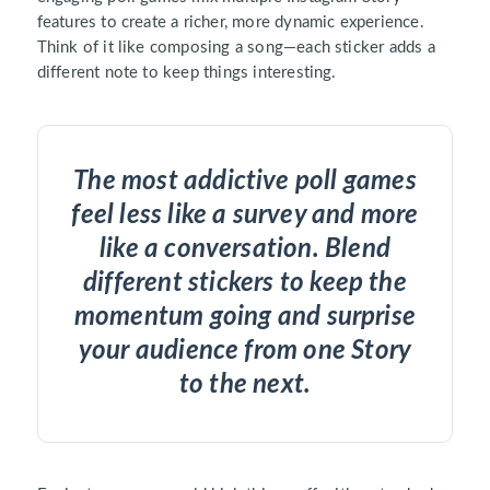
features to create a richer, more dynamic experience.
Think of it like composing a song—each sticker adds a
different note to keep things interesting.
The most addictive poll games
feel less like a survey and more
like a conversation. Blend
different stickers to keep the
momentum going and surprise
your audience from one Story
to the next.