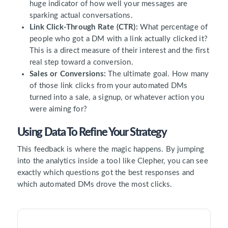
huge indicator of how well your messages are
sparking actual conversations.
Link Click-Through Rate (CTR):
What percentage of
people who got a DM with a link actually clicked it?
This is a direct measure of their interest and the first
real step toward a conversion.
Sales or Conversions:
The ultimate goal. How many
of those link clicks from your automated DMs
turned into a sale, a signup, or whatever action you
were aiming for?
Using Data To Refine Your Strategy
This feedback is where the magic happens. By jumping
into the analytics inside a tool like Clepher, you can see
exactly which questions got the best responses and
which automated DMs drove the most clicks.