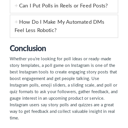
Can I Put Polls in Reels or Feed Posts?
How Do I Make My Automated DMs
Feel Less Robotic?
Conclusion
Whether you’re looking for poll ideas or ready-made
story templates, a poll game on Instagram is one of the
best Instagram tools to create engaging story posts that
boost engagement and get people talking. Use
Instagram polls, emoji sliders, a sliding scale, and poll or
quiz formats to ask your followers, gather feedback, and
gauge interest in an upcoming product or service.
Instagram users say story polls and quizzes are a great
way to get feedback and collect valuable insight in real
time.