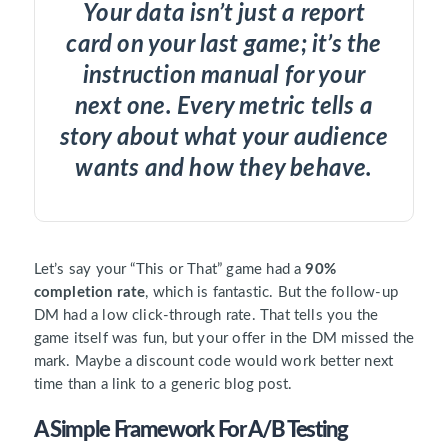
Your data isn’t just a report
card on your last game; it’s the
instruction manual for your
next one. Every metric tells a
story about what your audience
wants and how they behave.
Let’s say your “This or That” game had a
90%
completion rate
, which is fantastic. But the follow-up
DM had a low click-through rate. That tells you the
game itself was fun, but your offer in the DM missed the
mark. Maybe a discount code would work better next
time than a link to a generic blog post.
A Simple Framework For A/B Testing