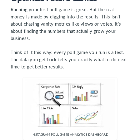
Running your first poll game is great. But the real
money is made by digging into the results. This isn’t
about chasing vanity metrics like views or votes. It’s
about finding the numbers that actually grow your
business.
Think of it this way: every poll game you run is a test.
The data you get back tells you exactly what to do next
time to get better results.
INSTAGRAM POLL GAME ANALYTICS DASHBOARD