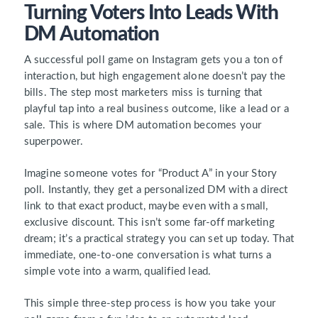
Turning Voters Into Leads With
DM Automation
A successful poll game on Instagram gets you a ton of
interaction, but high engagement alone doesn’t pay the
bills. The step most marketers miss is turning that
playful tap into a real business outcome, like a lead or a
sale. This is where DM automation becomes your
superpower.
Imagine someone votes for “Product A” in your Story
poll. Instantly, they get a personalized DM with a direct
link to that exact product, maybe even with a small,
exclusive discount. This isn’t some far-off marketing
dream; it’s a practical strategy you can set up today. That
immediate, one-to-one conversation is what turns a
simple vote into a warm, qualified lead.
This simple three-step process is how you take your