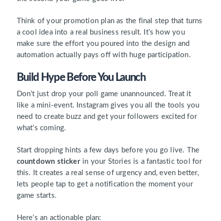
Think of your promotion plan as the final step that turns
a cool idea into a real business result. It’s how you
make sure the effort you poured into the design and
automation actually pays off with huge participation.
Build Hype Before You Launch
Don’t just drop your poll game unannounced. Treat it
like a mini-event. Instagram gives you all the tools you
need to create buzz and get your followers excited for
what’s coming.
Start dropping hints a few days before you go live. The
countdown sticker
in your Stories is a fantastic tool for
this. It creates a real sense of urgency and, even better,
lets people tap to get a notification the moment your
game starts.
Here’s an actionable plan: