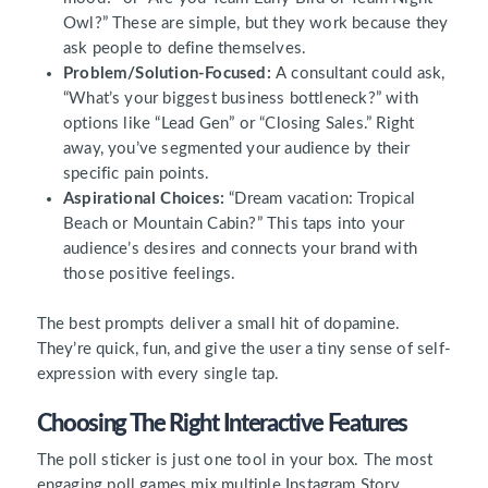
Owl?” These are simple, but they work because they
ask people to define themselves.
Problem/Solution-Focused:
A consultant could ask,
“What’s your biggest business bottleneck?” with
options like “Lead Gen” or “Closing Sales.” Right
away, you’ve segmented your audience by their
specific pain points.
Aspirational Choices:
“Dream vacation: Tropical
Beach or Mountain Cabin?” This taps into your
audience’s desires and connects your brand with
those positive feelings.
The best prompts deliver a small hit of dopamine.
They’re quick, fun, and give the user a tiny sense of self-
expression with every single tap.
Choosing The Right Interactive Features
The poll sticker is just one tool in your box. The most
engaging poll games mix multiple Instagram Story