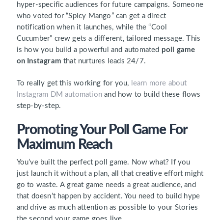
hyper-specific audiences for future campaigns. Someone
who voted for “Spicy Mango” can get a direct
notification when it launches, while the “Cool
Cucumber” crew gets a different, tailored message. This
is how you build a powerful and automated
poll game
on Instagram
that nurtures leads 24/7.
To really get this working for you,
learn more about
Instagram DM automation
and how to build these flows
step-by-step.
Promoting Your Poll Game For
Maximum Reach
You’ve built the perfect poll game. Now what? If you
just launch it without a plan, all that creative effort might
go to waste. A great game needs a great audience, and
that doesn’t happen by accident. You need to build hype
and drive as much attention as possible to your Stories
the second your game goes live.