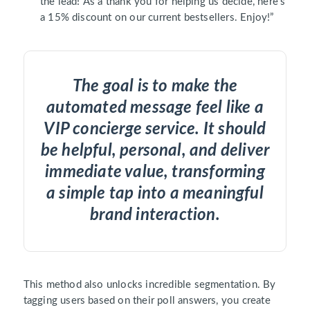
the lead! As a thank you for helping us decide, here’s
a 15% discount on our current bestsellers. Enjoy!”
The goal is to make the
automated message feel like a
VIP concierge service. It should
be helpful, personal, and deliver
immediate value, transforming
a simple tap into a meaningful
brand interaction.
This method also unlocks incredible segmentation. By
tagging users based on their poll answers, you create