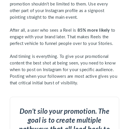
promotion shouldn’t be limited to them. Use every
other part of your Instagram profile as a signpost
pointing straight to the main event.
After all, a user who sees a Reel is
85% more likely
to
engage with your brand later. That makes Reels the
perfect vehicle to funnel people over to your Stories.
And timing is everything. To give your promotional
content the best shot at being seen, you need to know
when to post on Instagram for your specific audience.
Posting when your followers are most active gives you
that critical initial burst of visibility.
Don’t silo your promotion. The
goal is to create multiple