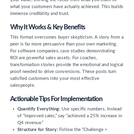
what your customers have actually achieved. This builds
immense credibility and trust.
Why It Works & Key Benefits
This format overcomes buyer skepticism. A story from a
peer is far more persuasive than your own marketing.
For software companies, case studies demonstrating
ROI are powerful sales assets. For coaches,
transformation stories provide the emotional and logical
proof needed to drive conversions. These posts turn
satisfied customers into your most effective
salespeople.
Actionable Tips For Implementation
Quantify Everything:
Use specific numbers. Instead
of “improved sales,” say “achieved a 25% increase in
Q4 revenue.”
Structure for Story:
Follow the “Challenge >