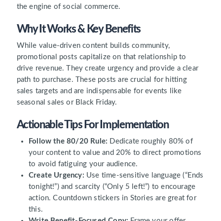
the engine of social commerce.
Why It Works & Key Benefits
While value-driven content builds community,
promotional posts capitalize on that relationship to
drive revenue. They create urgency and provide a clear
path to purchase. These posts are crucial for hitting
sales targets and are indispensable for events like
seasonal sales or Black Friday.
Actionable Tips For Implementation
Follow the 80/20 Rule:
Dedicate roughly 80% of
your content to value and 20% to direct promotions
to avoid fatiguing your audience.
Create Urgency:
Use time-sensitive language (“Ends
tonight!”) and scarcity (“Only 5 left!”) to encourage
action. Countdown stickers in Stories are great for
this.
Write Benefit-Focused Copy:
Frame your offer