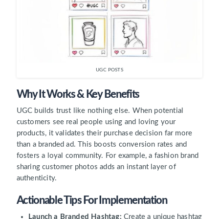
UGC POSTS
Why It Works & Key Benefits
UGC builds trust like nothing else. When potential
customers see real people using and loving your
products, it validates their purchase decision far more
than a branded ad. This boosts conversion rates and
fosters a loyal community. For example, a fashion brand
sharing customer photos adds an instant layer of
authenticity.
Actionable Tips For Implementation
Launch a Branded Hashtag:
Create a unique hashtag