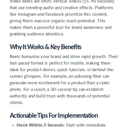
Video Reels are short, vertical videos (15-90 seconds)
that use trending audio and creative effects. Platforms
like Instagram and Facebook prioritize this content,
giving Reels massive organic reach potential. This
makes them a powerful tool for brand awareness and
grabbing audience attention.
Why It Works & Key Benefits
Reels humanize your brand and drive rapid growth. Their
fast-paced format is perfect for mobile, making them
ideal for product demos, quick tutorials, or behind-the-
scenes glimpses. For example, an unboxing Reel can
generate more excitement for a product than a static
photo. For a coach, a 30-second tip can establish
authority and build trust with thousands of potential
clients.
Actionable Tips For Implementation
Hook Within 3 Seconds:
Start with immediate