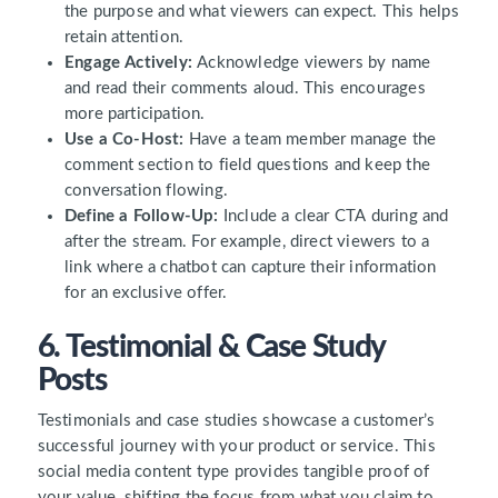
the purpose and what viewers can expect. This helps
retain attention.
Engage Actively:
Acknowledge viewers by name
and read their comments aloud. This encourages
more participation.
Use a Co-Host:
Have a team member manage the
comment section to field questions and keep the
conversation flowing.
Define a Follow-Up:
Include a clear CTA during and
after the stream. For example, direct viewers to a
link where a chatbot can capture their information
for an exclusive offer.
6. Testimonial & Case Study
Posts
Testimonials and case studies showcase a customer’s
successful journey with your product or service. This
social media content type provides tangible proof of
your value, shifting the focus from what you claim to