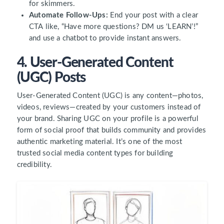
for skimmers.
Automate Follow-Ups:
End your post with a clear
CTA like, “Have more questions? DM us ‘LEARN’!”
and use a chatbot to provide instant answers.
4. User-Generated Content
(UGC) Posts
User-Generated Content (UGC) is any content—photos,
videos, reviews—created by your customers instead of
your brand. Sharing UGC on your profile is a powerful
form of social proof that builds community and provides
authentic marketing material. It’s one of the most
trusted social media content types for building
credibility.