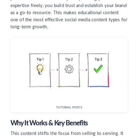
expertise freely, you build trust and establish your brand
as a go-to resource. This makes educational content
one of the most effective social media content types for
long-term growth.
TUTORIAL POSTS
Why It Works & Key Benefits
This content shifts the focus from selling to serving. It