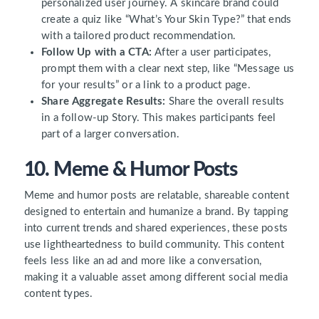
personalized user journey. A skincare brand could
create a quiz like “What’s Your Skin Type?” that ends
with a tailored product recommendation.
Follow Up with a CTA:
After a user participates,
prompt them with a clear next step, like “Message us
for your results” or a link to a product page.
Share Aggregate Results:
Share the overall results
in a follow-up Story. This makes participants feel
part of a larger conversation.
10. Meme & Humor Posts
Meme and humor posts are relatable, shareable content
designed to entertain and humanize a brand. By tapping
into current trends and shared experiences, these posts
use lightheartedness to build community. This content
feels less like an ad and more like a conversation,
making it a valuable asset among different social media
content types.