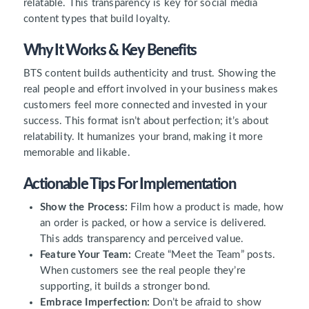
relatable. This transparency is key for social media
content types that build loyalty.
Why It Works & Key Benefits
BTS content builds authenticity and trust. Showing the
real people and effort involved in your business makes
customers feel more connected and invested in your
success. This format isn’t about perfection; it’s about
relatability. It humanizes your brand, making it more
memorable and likable.
Actionable Tips For Implementation
Show the Process:
Film how a product is made, how
an order is packed, or how a service is delivered.
This adds transparency and perceived value.
Feature Your Team:
Create “Meet the Team” posts.
When customers see the real people they’re
supporting, it builds a stronger bond.
Embrace Imperfection:
Don’t be afraid to show