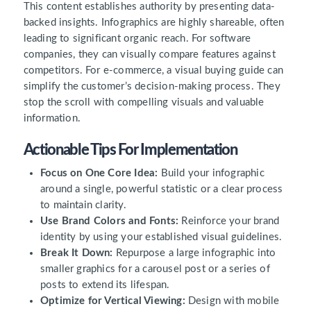
This content establishes authority by presenting data-
backed insights. Infographics are highly shareable, often
leading to significant organic reach. For software
companies, they can visually compare features against
competitors. For e-commerce, a visual buying guide can
simplify the customer’s decision-making process. They
stop the scroll with compelling visuals and valuable
information.
Actionable Tips For Implementation
Focus on One Core Idea:
Build your infographic
around a single, powerful statistic or a clear process
to maintain clarity.
Use Brand Colors and Fonts:
Reinforce your brand
identity by using your established visual guidelines.
Break It Down:
Repurpose a large infographic into
smaller graphics for a carousel post or a series of
posts to extend its lifespan.
Optimize for Vertical Viewing:
Design with mobile