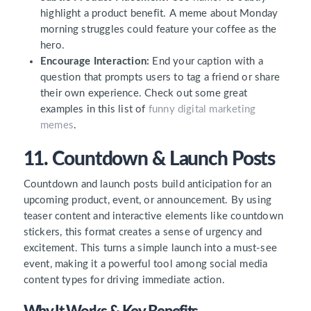
highlight a product benefit. A meme about Monday
morning struggles could feature your coffee as the
hero.
Encourage Interaction:
End your caption with a
question that prompts users to tag a friend or share
their own experience. Check out some great
examples in this list of
funny digital marketing
memes
.
11. Countdown & Launch Posts
Countdown and launch posts build anticipation for an
upcoming product, event, or announcement. By using
teaser content and interactive elements like countdown
stickers, this format creates a sense of urgency and
excitement. This turns a simple launch into a must-see
event, making it a powerful tool among social media
content types for driving immediate action.