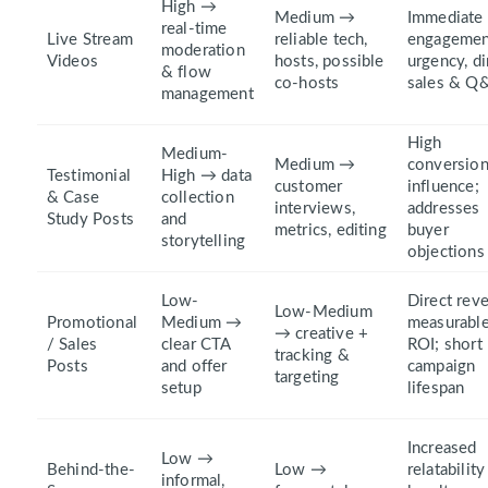
High →
Medium →
Immediate
real-time
Live Stream
reliable tech,
engagemen
moderation
Videos
hosts, possible
urgency, di
& flow
co-hosts
sales & Q
management
High
Medium-
Medium →
conversio
Testimonial
High → data
customer
influence;
& Case
collection
interviews,
addresses
Study Posts
and
metrics, editing
buyer
storytelling
objections
Low-
Direct rev
Low-Medium
Promotional
Medium →
measurabl
→ creative +
/ Sales
clear CTA
ROI; short
tracking &
Posts
and offer
campaign
targeting
setup
lifespan
Increased
Low →
Behind-the-
Low →
relatabilit
informal,