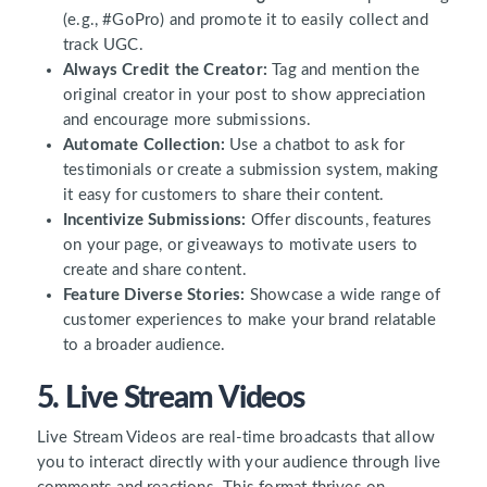
(e.g., #GoPro) and promote it to easily collect and
track UGC.
Always Credit the Creator:
Tag and mention the
original creator in your post to show appreciation
and encourage more submissions.
Automate Collection:
Use a chatbot to ask for
testimonials or create a submission system, making
it easy for customers to share their content.
Incentivize Submissions:
Offer discounts, features
on your page, or giveaways to motivate users to
create and share content.
Feature Diverse Stories:
Showcase a wide range of
customer experiences to make your brand relatable
to a broader audience.
5. Live Stream Videos
Live Stream Videos are real-time broadcasts that allow
you to interact directly with your audience through live