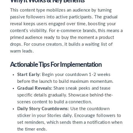
Why It Works & Key Benefits
This content type mobilizes an audience by turning
passive followers into active participants. The gradual
reveal keeps users engaged over time, boosting your
content’s visibility. For e-commerce brands, this means a
primed audience ready to buy the moment a product
drops. For course creators, it builds a waiting list of
warm leads.
Actionable Tips For Implementation
Start Early:
Begin your countdown 1-2 weeks
before the launch to build maximum momentum.
Gradual Reveals:
Share sneak peeks and tease
specific details gradually. Showcase behind-the-
scenes content to build a connection.
Daily Story Countdowns:
Use the countdown
sticker in your Stories daily. Encourage followers to
set reminders, which sends them a notification when
the timer ends.