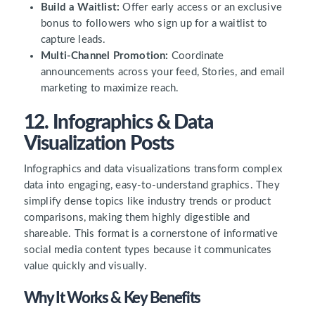
Build a Waitlist:
Offer early access or an exclusive
bonus to followers who sign up for a waitlist to
capture leads.
Multi-Channel Promotion:
Coordinate
announcements across your feed, Stories, and email
marketing to maximize reach.
12. Infographics & Data
Visualization Posts
Infographics and data visualizations transform complex
data into engaging, easy-to-understand graphics. They
simplify dense topics like industry trends or product
comparisons, making them highly digestible and
shareable. This format is a cornerstone of informative
social media content types because it communicates
value quickly and visually.
Why It Works & Key Benefits