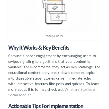
MOBILE SWIPE
Why It Works & Key Benefits
Carousels boost engagement by encouraging users to
swipe, signaling to algorithms that your content is
valuable. For e-commerce, they act as mini-catalogs. For
educational content, they break down complex topics
into digestible steps. Stories drive immediate action
with interactive features like polls and quizzes. To learn
more about this format, check out
What are Stories on
Social Media?
.
Actionable Tips For Implementation