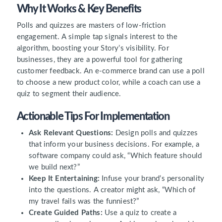
Why It Works & Key Benefits
Polls and quizzes are masters of low-friction
engagement. A simple tap signals interest to the
algorithm, boosting your Story’s visibility. For
businesses, they are a powerful tool for gathering
customer feedback. An e-commerce brand can use a poll
to choose a new product color, while a coach can use a
quiz to segment their audience.
Actionable Tips For Implementation
Ask Relevant Questions:
Design polls and quizzes
that inform your business decisions. For example, a
software company could ask, “Which feature should
we build next?”
Keep It Entertaining:
Infuse your brand’s personality
into the questions. A creator might ask, “Which of
my travel fails was the funniest?”
Create Guided Paths:
Use a quiz to create a