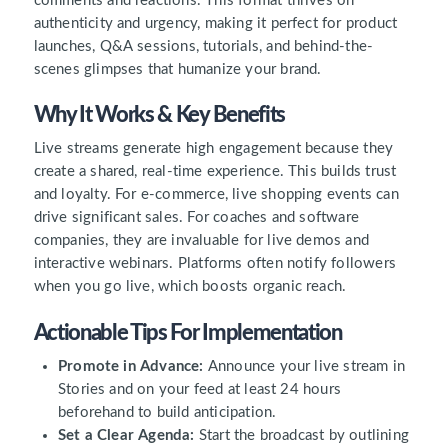
comments and reactions. This format thrives on
authenticity and urgency, making it perfect for product
launches, Q&A sessions, tutorials, and behind-the-
scenes glimpses that humanize your brand.
Why It Works & Key Benefits
Live streams generate high engagement because they
create a shared, real-time experience. This builds trust
and loyalty. For e-commerce, live shopping events can
drive significant sales. For coaches and software
companies, they are invaluable for live demos and
interactive webinars. Platforms often notify followers
when you go live, which boosts organic reach.
Actionable Tips For Implementation
Promote in Advance:
Announce your live stream in
Stories and on your feed at least 24 hours
beforehand to build anticipation.
Set a Clear Agenda:
Start the broadcast by outlining