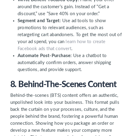
around the customer’s gain. Instead of “Get a
discount,” use “Save 40% on your order.”
Segment and Target:
Use ad tools to show
promotions to relevant audiences, such as
retargeting cart abandoners. To get the most out of
your ad spend, you can
learn how to create
Facebook ads that convert
.
Automate Post-Purchase:
Use a chatbot to
automatically confirm orders, answer shipping
questions, and provide support.
8. Behind-The-Scenes Content
Behind-the-scenes (BTS) content offers an authentic,
unpolished look into your business. This format pulls
back the curtain on your processes, culture, and the
people behind the brand, fostering a powerful human
connection. Showing how you package an order or
develop a new feature makes your company more