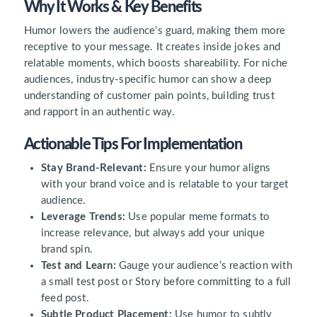
Why It Works & Key Benefits
Humor lowers the audience’s guard, making them more
receptive to your message. It creates inside jokes and
relatable moments, which boosts shareability. For niche
audiences, industry-specific humor can show a deep
understanding of customer pain points, building trust
and rapport in an authentic way.
Actionable Tips For Implementation
Stay Brand-Relevant:
Ensure your humor aligns
with your brand voice and is relatable to your target
audience.
Leverage Trends:
Use popular meme formats to
increase relevance, but always add your unique
brand spin.
Test and Learn:
Gauge your audience’s reaction with
a small test post or Story before committing to a full
feed post.
Subtle Product Placement:
Use humor to subtly