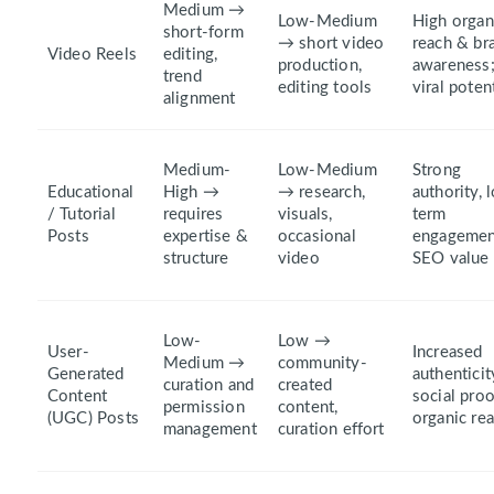
Medium →
Low-Medium
High organ
short-form
→ short video
reach & br
Video Reels
editing,
production,
awareness
trend
editing tools
viral poten
alignment
Medium-
Low-Medium
Strong
Educational
High →
→ research,
authority, 
/ Tutorial
requires
visuals,
term
Posts
expertise &
occasional
engagemen
structure
video
SEO value
Low-
Low →
User-
Increased
Medium →
community-
Generated
authenticit
curation and
created
Content
social proo
permission
content,
(UGC) Posts
organic re
management
curation effort