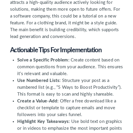
attracts a high-quality audience actively looking for
solutions, making them more open to future offers. For
a software company, this could be a tutorial on a new
feature. For a clothing brand, it might be a style guide.
The main benefit is building credibility, which supports
lead generation and conversions.
Actionable Tips For Implementation
Solve a Specific Problem:
Create content based on
common questions from your audience. This ensures
it’s relevant and valuable.
Use Numbered Lists:
Structure your post as a
numbered list (e.g., “5 Ways to Boost Productivity”).
This format is easy to scan and highly shareable.
Create a Value-Add:
Offer a free download like a
checklist or template to capture emails and move
followers into your sales funnel.
Highlight Key Takeaways:
Use bold text on graphics
or in videos to emphasize the most important points