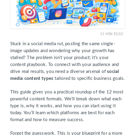
14
MIN READ
Stuck in a social media rut, posting the same single-
image updates and wondering why your growth has
stalled? The problem isn’t your product; it’s your
content playbook. To connect with your audience and
drive real results, you need a diverse arsenal of
social
media content types
tailored to specific business goals.
This guide gives you a practical roundup of the 12 most
powerful content formats. We’ll break down what each
type is, why it works, and how you can start using it
today. You’ll learn which platforms are best for each
format and how to measure success.
Forget the guesswork. This is your blueprint for a more