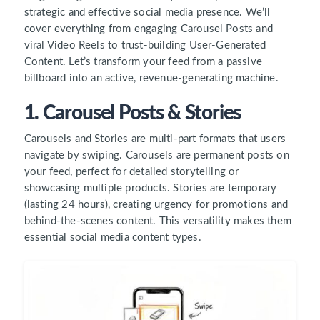
strategic and effective social media presence. We’ll
cover everything from engaging Carousel Posts and
viral Video Reels to trust-building User-Generated
Content. Let’s transform your feed from a passive
billboard into an active, revenue-generating machine.
1. Carousel Posts & Stories
Carousels and Stories are multi-part formats that users
navigate by swiping. Carousels are permanent posts on
your feed, perfect for detailed storytelling or
showcasing multiple products. Stories are temporary
(lasting 24 hours), creating urgency for promotions and
behind-the-scenes content. This versatility makes them
essential social media content types.