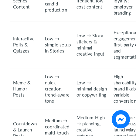
Scenes
frequent, low-
loyalty;
candid
Content
cost content
employer
production
branding
Exceptiona
Low → Story
Interactive
Low →
engagemen
stickers &
Polls &
simple setup
first‑party
minimal
Quizzes
in Stories
and
creative input
segmentat
Low →
High
Meme &
quick
Low →
shareabilit
Humor
creation,
minimal design
brand likabi
Posts
trend-aware
or copywriting
variable
tone
conversio
Medium-High
Strong pre
Medium →
Countdown
→ planning,
launch buz
coordinated
& Launch
creative
launch-day
multi-touch