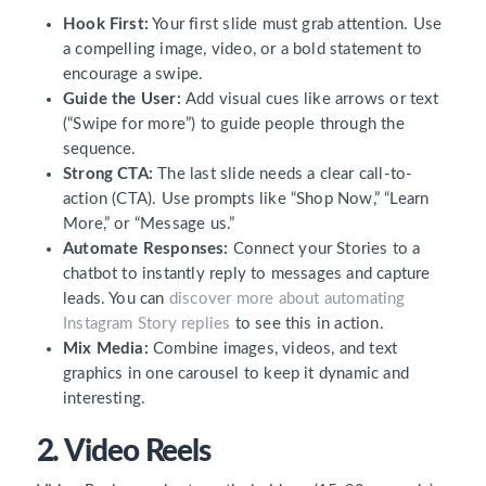
Hook First:
Your first slide must grab attention. Use
a compelling image, video, or a bold statement to
encourage a swipe.
Guide the User:
Add visual cues like arrows or text
(“Swipe for more”) to guide people through the
sequence.
Strong CTA:
The last slide needs a clear call-to-
action (CTA). Use prompts like “Shop Now,” “Learn
More,” or “Message us.”
Automate Responses:
Connect your Stories to a
chatbot to instantly reply to messages and capture
leads. You can
discover more about automating
Instagram Story replies
to see this in action.
Mix Media:
Combine images, videos, and text
graphics in one carousel to keep it dynamic and
interesting.
2. Video Reels