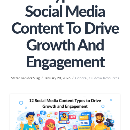
Social Media
Content To Drive
Growth And
Engagement
Stefan van der Vlag
January 20, 2026
General
,
Guides & Resources