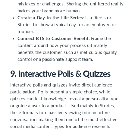
mistakes or challenges. Sharing the unfiltered reality
makes your brand more human.
Create a Day-in-the-Life Series:
Use Reels or
Stories to show a typical day for an employee or
founder.
Connect BTS to Customer Benefit:
Frame the
content around how your process ultimately
benefits the customer, such as meticulous quality
control or a passionate support team.
9. Interactive Polls & Quizzes
Interactive polls and quizzes invite direct audience
participation. Polls present a simple choice, while
quizzes can test knowledge, reveal a personality type,
or guide a user to a product. Used mainly in Stories,
these formats turn passive viewing into an active
conversation, making them one of the most effective
social media content types for audience research.