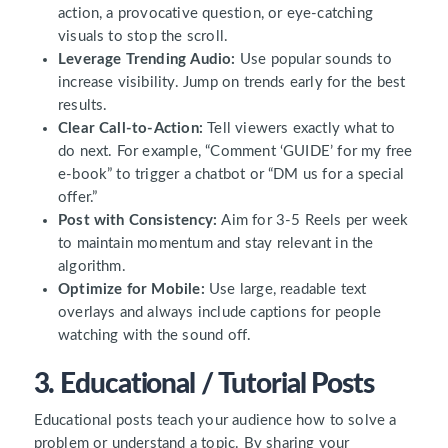
action, a provocative question, or eye-catching
visuals to stop the scroll.
Leverage Trending Audio:
Use popular sounds to
increase visibility. Jump on trends early for the best
results.
Clear Call-to-Action:
Tell viewers exactly what to
do next. For example, “Comment ‘GUIDE’ for my free
e-book” to trigger a chatbot or “DM us for a special
offer.”
Post with Consistency:
Aim for 3-5 Reels per week
to maintain momentum and stay relevant in the
algorithm.
Optimize for Mobile:
Use large, readable text
overlays and always include captions for people
watching with the sound off.
3. Educational / Tutorial Posts
Educational posts teach your audience how to solve a
problem or understand a topic. By sharing your