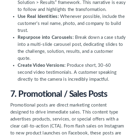
Solution > Results” framework. This narrative is easy
to follow and highlights the transformation.
Use Real Identities:
Whenever possible, include the
customer’s real name, photo, and company to build
trust.
Repurpose into Carousels:
Break down a case study
into a multi-slide carousel post, dedicating slides to
the challenge, solution, results, and a customer
quote.
Create Video Versions:
Produce short, 30-60
second video testimonials. A customer speaking
directly to the camera is incredibly impactful.
7. Promotional / Sales Posts
Promotional posts are direct marketing content
designed to drive immediate sales. This content type
advertises products, services, or special offers with a
clear call-to-action (CTA). From flash sales on Instagram
to new product launches on Facebook, these posts are