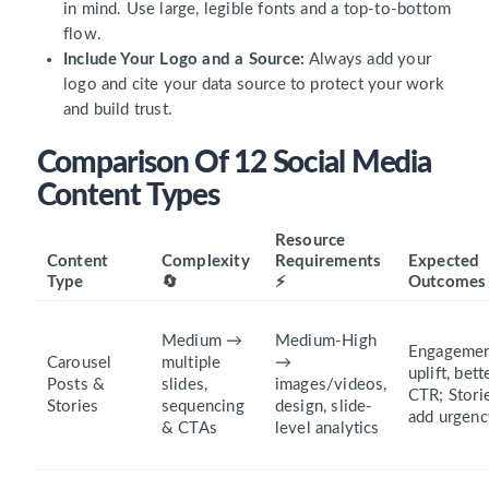
in mind. Use large, legible fonts and a top-to-bottom
flow.
Include Your Logo and a Source:
Always add your
logo and cite your data source to protect your work
and build trust.
Comparison Of 12 Social Media
Content Types
Resource
Content
Complexity
Requirements
Expected
Type
🔄
⚡
Outcomes
Medium →
Medium-High
Engageme
Carousel
multiple
→
uplift, bett
Posts &
slides,
images/videos,
CTR; Stori
Stories
sequencing
design, slide-
add urgenc
& CTAs
level analytics