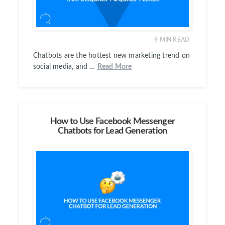
9
MIN READ
Chatbots are the hottest new marketing trend on
social media, and …
Read More
How to Use Facebook Messenger
Chatbots for Lead Generation