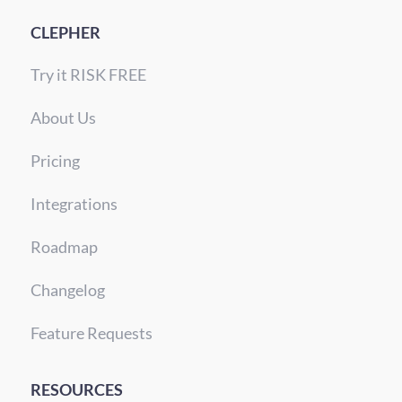
CLEPHER
Try it RISK FREE
About Us
Pricing
Integrations
Roadmap
Changelog
Feature Requests
RESOURCES