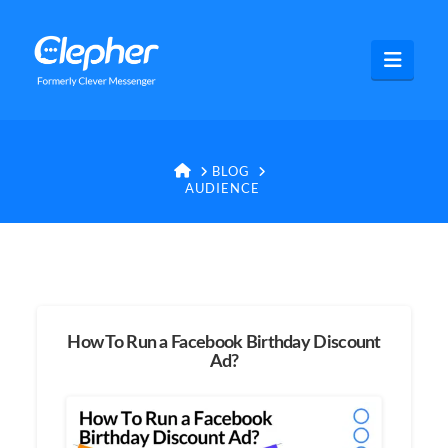
Clepher
Navig
HOME
BLOG
AUDIENCE
How To Run a Facebook Birthday Discount
Ad?