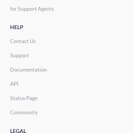
for Support Agents
HELP
Contact Us
Support
Documentation
API
Status Page
Community
LEGAL