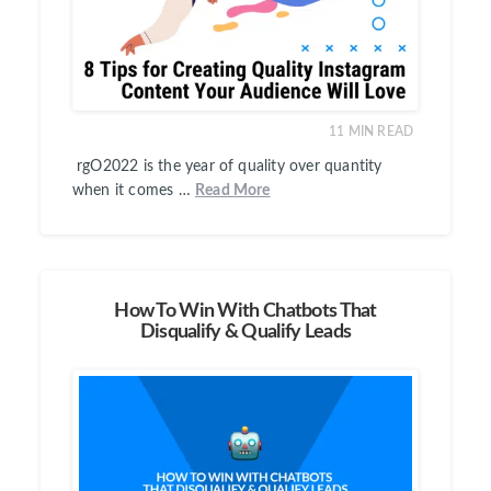
11
MIN READ
rgO2022 is the year of quality over quantity
when it comes …
Read More
How To Win With Chatbots That
Disqualify & Qualify Leads