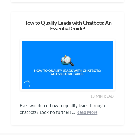
How to Qualify Leads with Chatbots: An
Essential Guide!
13
MIN READ
Ever wondered how to qualify leads through
chatbots? Look no further! …
Read More