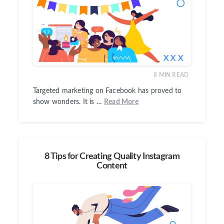
8
MIN READ
Targeted marketing on Facebook has proved to
show wonders. It is …
Read More
8 Tips for Creating Quality Instagram
Content