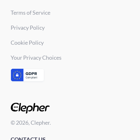
Terms of Service
Privacy Policy
Cookie Policy
Your Privacy Choices
© 2026, Clepher.
CONTACT US