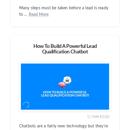
Many steps must be taken before a lead is ready
to …
Read More
How To Build A Powerful Lead
Qualification Chatbot
11
MIN READ
Chatbots are a fairly new technology but they’re