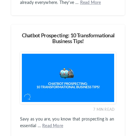
already everywhere. They’ve …
Read More
Chatbot Prospecting: 10 Transformational
Business Tips!
7
MIN READ
Savy as you are, you know that prospecting is an
essential …
Read More