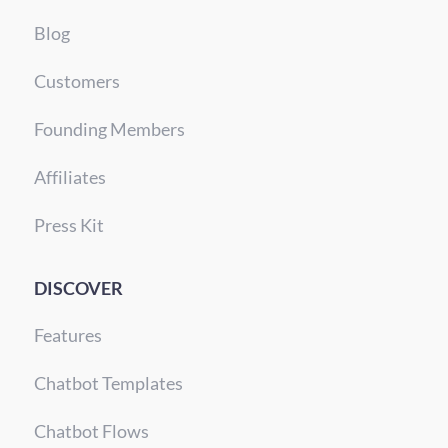
Blog
Customers
Founding Members
Affiliates
Press Kit
DISCOVER
Features
Chatbot Templates
Chatbot Flows