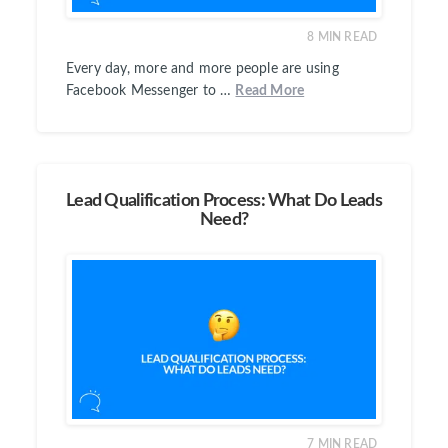
8
MIN READ
Every day, more and more people are using
Facebook Messenger to …
Read More
Lead Qualification Process: What Do Leads
Need?
7
MIN READ