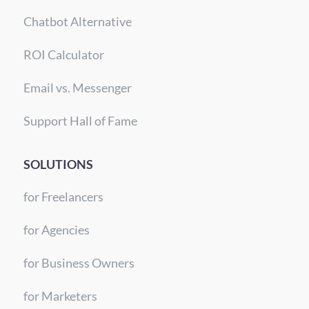
Chatbot Alternative
ROI Calculator
Email vs. Messenger
Support Hall of Fame
SOLUTIONS
for Freelancers
for Agencies
for Business Owners
for Marketers