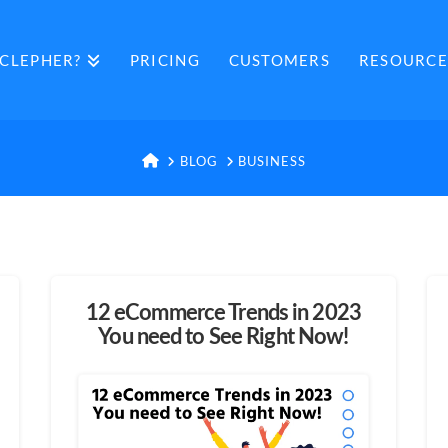
CLEPHER?
PRICING
CUSTOMERS
RESOURCE
HOME
BLOG
BUSINESS
12 eCommerce Trends in 2023
You need to See Right Now!