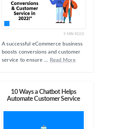
9
MIN READ
A successful eCommerce business
boosts conversions and customer
service to ensure …
Read More
10 Ways a Chatbot Helps
Automate Customer Service