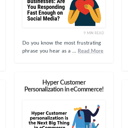
9
MIN READ
Do you know the most frustrating
phrase you hear as a …
Read More
Hyper Customer
Personalization in eCommerce!