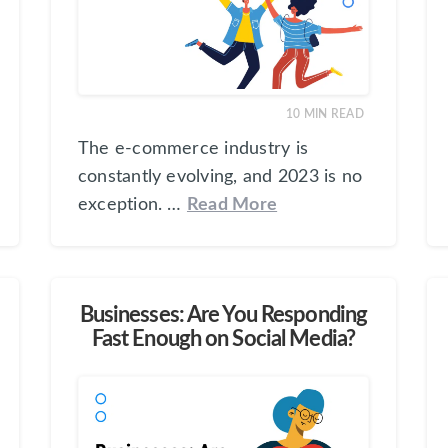
10
MIN READ
The e-commerce industry is
constantly evolving, and 2023 is no
exception. …
Read More
Businesses: Are You Responding
Fast Enough on Social Media?