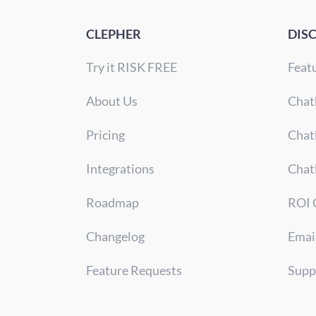
CLEPHER
DIS
Try it RISK FREE
Feat
About Us
Chat
Pricing
Chat
Integrations
Chat
Roadmap
ROI 
Changelog
Emai
Feature Requests
Supp