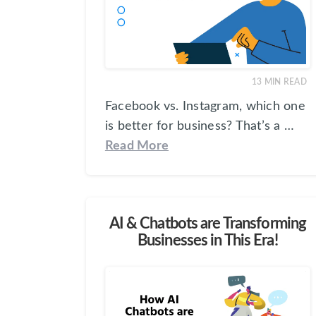
13
MIN READ
Facebook vs. Instagram, which one
is better for business? That’s a …
Read More
AI & Chatbots are Transforming
Businesses in This Era!