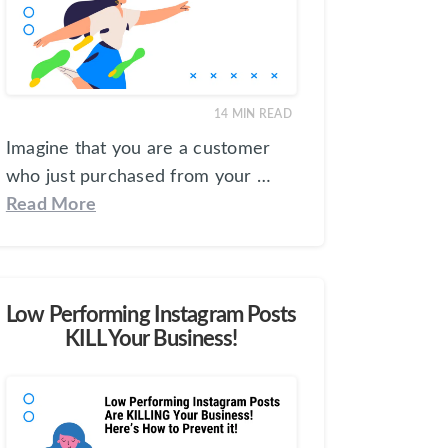
14
MIN READ
Imagine that you are a customer
who just purchased from your …
Read More
Low Performing Instagram Posts
KILL Your Business!