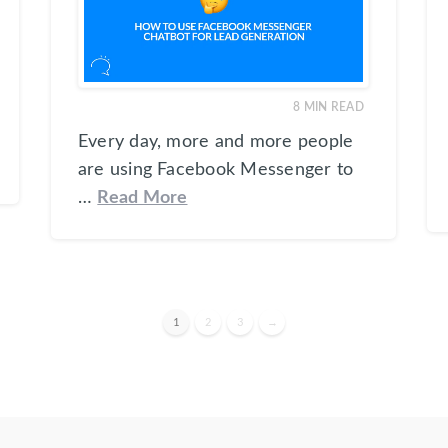
8
MIN READ
Every day, more and more people
are using Facebook Messenger to
…
Read More
1
2
3
→