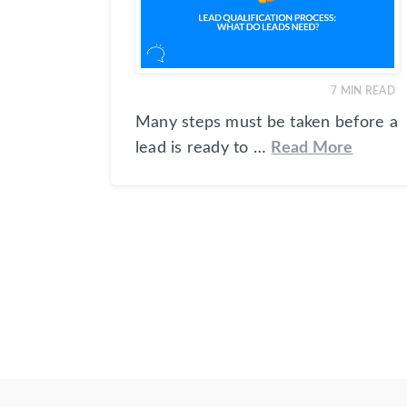
7
MIN READ
Many steps must be taken before a
lead is ready to …
Read More