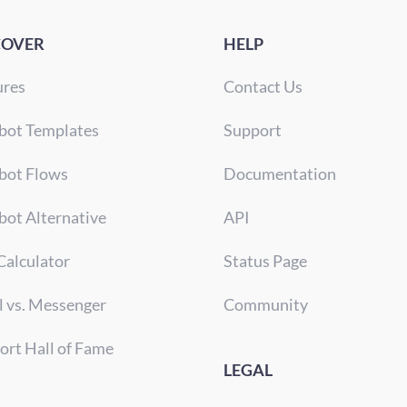
COVER
HELP
ures
Contact Us
bot Templates
Support
bot Flows
Documentation
bot Alternative
API
Calculator
Status Page
l vs. Messenger
Community
ort Hall of Fame
LEGAL