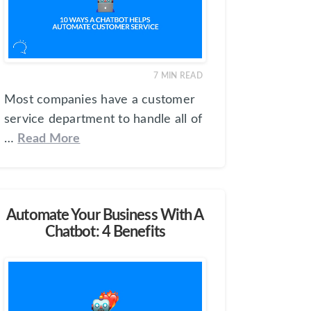
7
MIN READ
Most companies have a customer
service department to handle all of
…
Read More
Automate Your Business With A
Chatbot: 4 Benefits