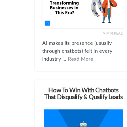
9
MIN READ
AI makes its presence (usually
through chatbots) felt in every
industry …
Read More
How To Win With Chatbots
That Disqualify & Qualify Leads