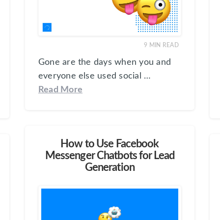
9
MIN READ
Gone are the days when you and
everyone else used social …
Read More
How to Use Facebook
Messenger Chatbots for Lead
Generation