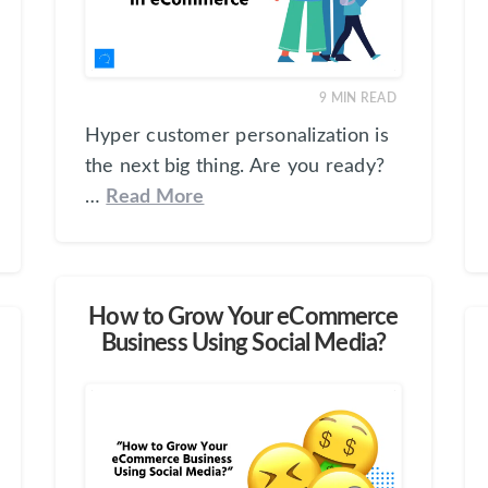
9
MIN READ
Hyper customer personalization is
the next big thing. Are you ready?
…
Read More
How to Grow Your eCommerce
Business Using Social Media?