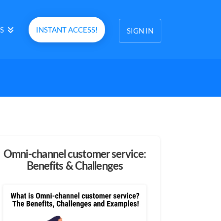
S
INSTANT ACCESS!
SIGN IN
Omni-channel customer service:
Benefits & Challenges