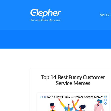
Clepher
WHY 
Top 14 Best Funny Customer
Service Memes