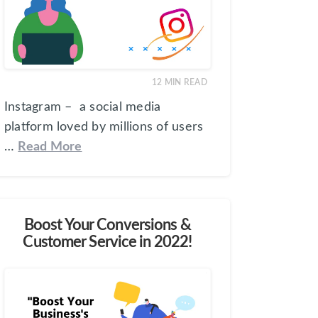
12
MIN READ
Instagram – a social media
platform loved by millions of users
…
Read More
Boost Your Conversions &
Customer Service in 2022!