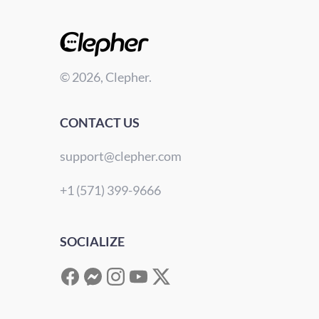
© 2026, Clepher.
CONTACT US
support@clepher.com
+1 (571) 399-9666
SOCIALIZE