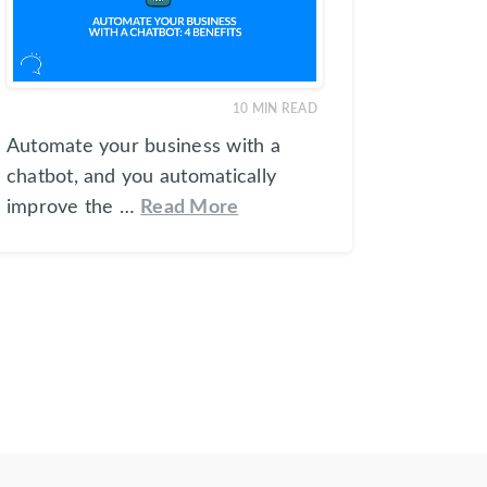
10
MIN READ
Automate your business with a
chatbot, and you automatically
improve the …
Read More