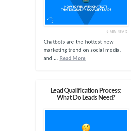
9
MIN READ
Chatbots are the hottest new
marketing trend on social media,
and …
Read More
Lead Qualification Process:
What Do Leads Need?