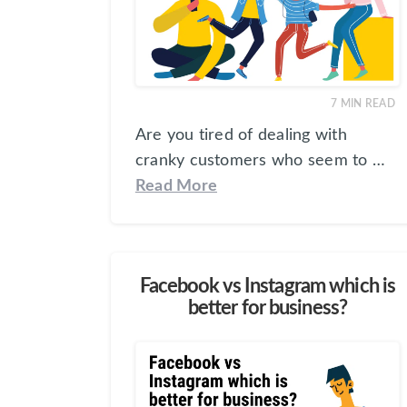
7
MIN READ
Are you tired of dealing with
cranky customers who seem to …
Read More
Facebook vs Instagram which is
better for business?