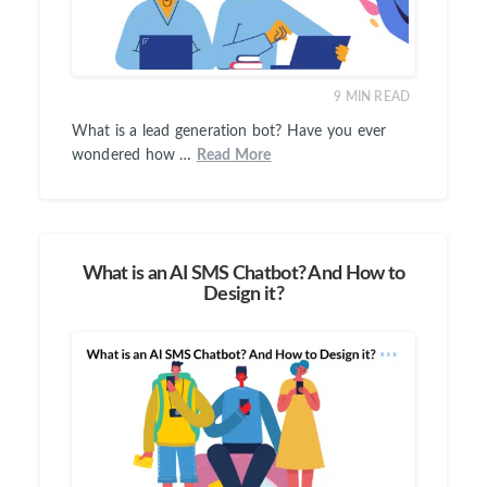
9
MIN READ
What is a lead generation bot? Have you ever
wondered how …
Read More
What is an AI SMS Chatbot? And How to
Design it?