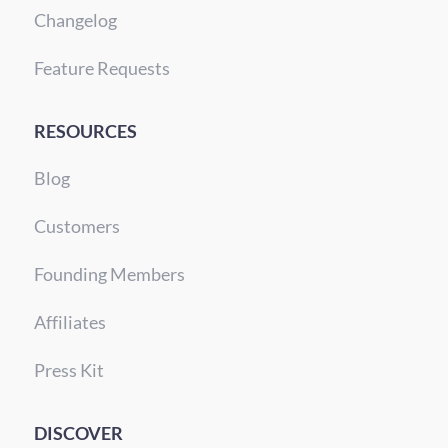
Changelog
Feature Requests
RESOURCES
Blog
Customers
Founding Members
Affiliates
Press Kit
DISCOVER