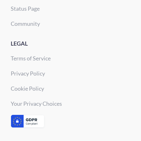
Status Page
Community
LEGAL
Terms of Service
Privacy Policy
Cookie Policy
Your Privacy Choices