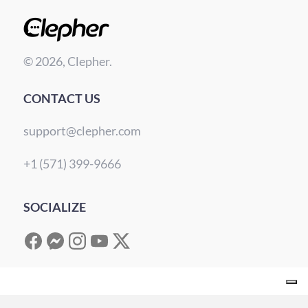
© 2026, Clepher.
CONTACT US
support@clepher.com
+1 (571) 399-9666
SOCIALIZE