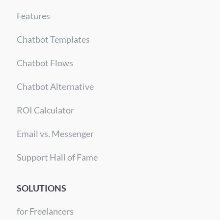
Features
Chatbot Templates
Chatbot Flows
Chatbot Alternative
ROI Calculator
Email vs. Messenger
Support Hall of Fame
SOLUTIONS
for Freelancers