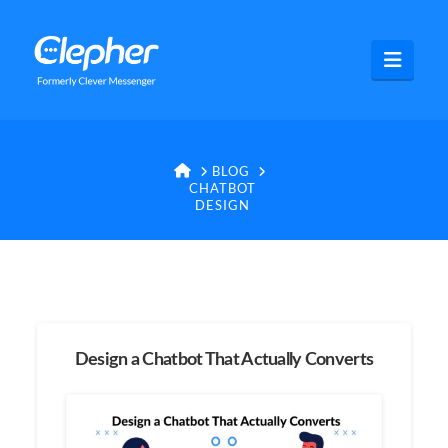
Clepher
Navig
HOME
BLOG
CHATBOT
DESIGN
Design a Chatbot That Actually Converts