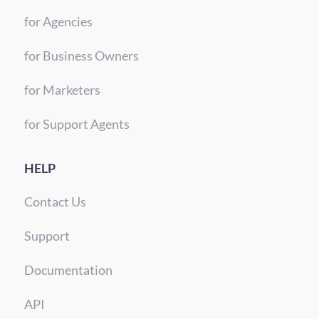
for Agencies
for Business Owners
for Marketers
for Support Agents
HELP
Contact Us
Support
Documentation
API