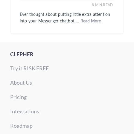
8
MIN READ
Ever thought about putting little extra attention
into your Messenger chatbot …
Read More
CLEPHER
Try it RISK FREE
About Us
Pricing
Integrations
Roadmap