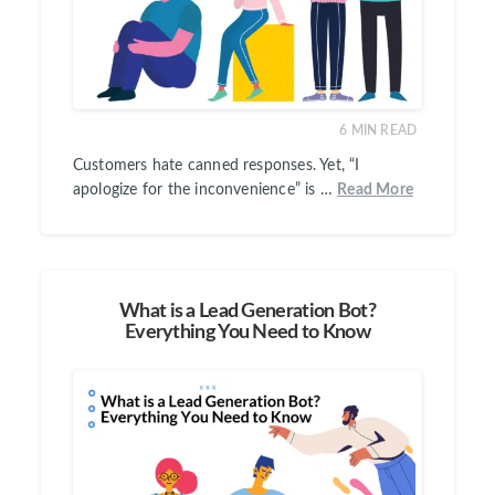
6
MIN READ
Customers hate canned responses. Yet, “I
apologize for the inconvenience” is …
Read More
What is a Lead Generation Bot?
Everything You Need to Know