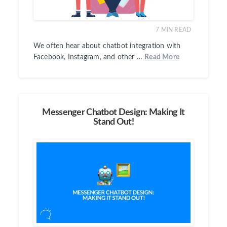
7
MIN READ
We often hear about chatbot integration with
Facebook, Instagram, and other …
Read More
Messenger Chatbot Design: Making It
Stand Out!