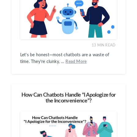
13
MIN READ
Let’s be honest—most chatbots are a waste of
time. They’re clunky, …
Read More
How Can Chatbots Handle “I Apologize for
the Inconvenience”?