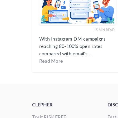
15
MIN READ
With Instagram DM campaigns
reaching 80-100% open rates
compared with email’s …
Read More
CLEPHER
DIS
Try it RISK FREE
Feat