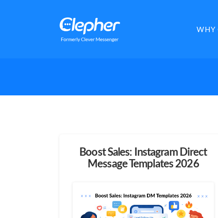
Clepher
WHY 
Boost Sales: Instagram Direct
Message Templates 2026