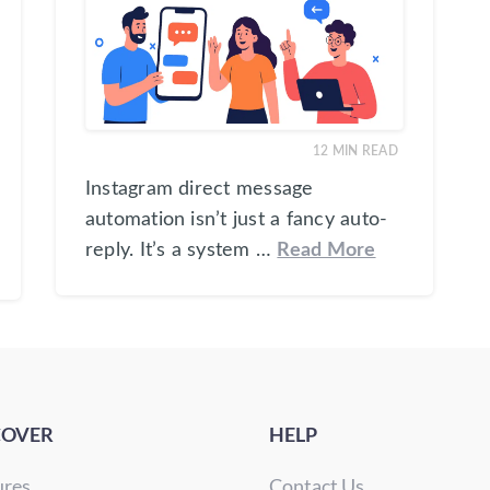
12
MIN READ
Instagram direct message
automation isn’t just a fancy auto-
reply. It’s a system …
Read More
COVER
HELP
ures
Contact Us