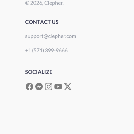
© 2026, Clepher.
CONTACT US
support@clepher.com
+1 (571) 399-9666
SOCIALIZE