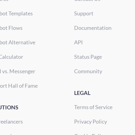
bot Templates
Support
bot Flows
Documentation
bot Alternative
API
Calculator
Status Page
l vs. Messenger
Community
ort Hall of Fame
LEGAL
Terms of Service
UTIONS
reelancers
Privacy Policy