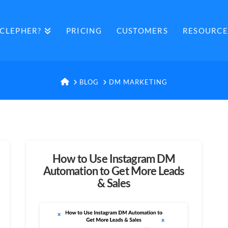
CLEPHER?
PRICING
CUSTOMERS
RESOURCE
HOME
BLOG
DM MARKETING
How to Use Instagram DM
Automation to Get More Leads
& Sales