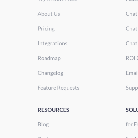
About Us
Chat
Pricing
Chat
Integrations
Chat
Roadmap
ROI 
Changelog
Emai
Feature Requests
Supp
RESOURCES
SOL
Blog
for F