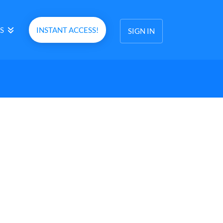
S
INSTANT ACCESS!
SIGN IN