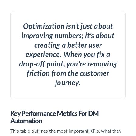
Optimization isn’t just about
improving numbers; it’s about
creating a better user
experience. When you fix a
drop-off point, you’re removing
friction from the customer
journey.
Key Performance Metrics For DM
Automation
This table outlines the most important KPIs, what they