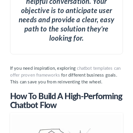
helpful conversation. Your
objective is to anticipate user
needs and provide a clear, easy
path to the solution they’re
looking for.
If you need inspiration, exploring
c
hatbot
templates can
offer proven frameworks
for different business goals.
This can save you from reinventing the wheel.
How To Build A High-Performing
Chatbot Flow