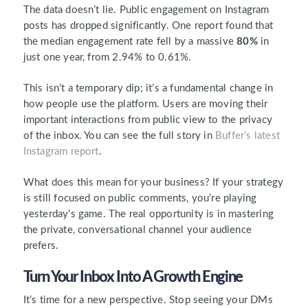
The data doesn’t lie. Public engagement on Instagram
posts has dropped significantly. One report found that
the median engagement rate fell by a massive
80%
in
just one year, from 2.94% to 0.61%.
This isn’t a temporary dip; it’s a fundamental change in
how people use the platform. Users are moving their
important interactions from public view to the privacy
of the inbox. You can see the full story in
Buffer’s latest
Instagram report
.
What does this mean for your business? If your strategy
is still focused on public comments, you’re playing
yesterday’s game. The real opportunity is in mastering
the private, conversational channel your audience
prefers.
Turn Your Inbox Into A Growth Engine
It’s time for a new perspective. Stop seeing your DMs