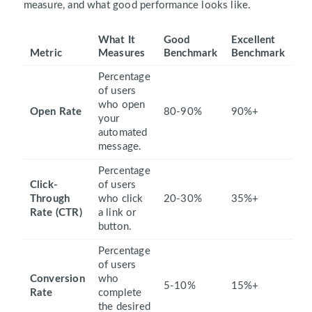
measure, and what good performance looks like.
What It
Good
Excellent
Metric
Measures
Benchmark
Benchmark
Percentage
of users
who open
Open Rate
80-90%
90%+
your
automated
message.
Percentage
Click-
of users
Through
who click
20-30%
35%+
Rate (CTR)
a link or
button.
Percentage
of users
Conversion
who
5-10%
15%+
Rate
complete
the desired