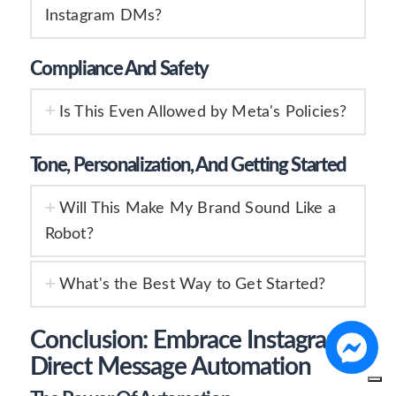
Instagram DMs?
Compliance And Safety
Is This Even Allowed by Meta's Policies?
Tone, Personalization, And Getting Started
Will This Make My Brand Sound Like a
Robot?
What's the Best Way to Get Started?
Conclusion: Embrace Instagram
Direct Message Automation