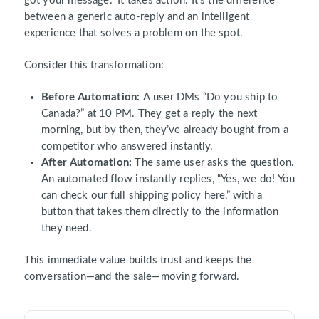
got your message.” It takes action. It’s the difference
between a generic auto-reply and an intelligent
experience that solves a problem on the spot.
Consider this transformation:
Before Automation:
A user DMs “Do you ship to
Canada?” at 10 PM. They get a reply the next
morning, but by then, they’ve already bought from a
competitor who answered instantly.
After Automation:
The same user asks the question.
An automated flow instantly replies, “Yes, we do! You
can check our full shipping policy here,” with a
button that takes them directly to the information
they need.
This immediate value builds trust and keeps the
conversation—and the sale—moving forward.