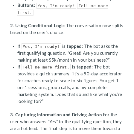
Buttons:
Yes, I'm ready!
Tell me more
first.
2. Using Conditional Logic
The conversation now splits
based on the user’s choice.
If
Yes, I'm ready!
is tapped:
The bot asks the
first qualifying question. “Great! Are you currently
making at least $5k/month in your business?”
If
Tell me more first.
is tapped:
The bot
provides a quick summary. “It’s a 90-day accelerator
for coaches ready to scale to six figures. You get 1-
on-1 sessions, group calls, and my complete
marketing system. Does that sound like what you’re
looking for?”
3. Capturing Information and Driving Action
For the
user who answers “Yes” to the qualifying question, they
are a hot lead. The final step is to move them toward a