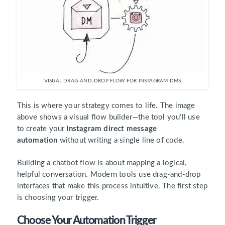
VISUAL DRAG-AND-DROP FLOW FOR INSTAGRAM DMS
This is where your strategy comes to life. The image
above shows a visual flow builder—the tool you’ll use
to create your
Instagram direct message
automation
without writing a single line of code.
Building a chatbot flow is about mapping a logical,
helpful conversation. Modern tools use drag-and-drop
interfaces that make this process intuitive. The first step
is choosing your trigger.
Choose Your Automation Trigger