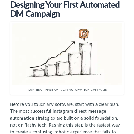
Designing Your First Automated
DM Campaign
PLANNING PHASE OF A DM AUTOMATION CAMPAIGN
Before you touch any software, start with a clear plan.
The most successful
Instagram direct message
automation
strategies are built on a solid foundation,
not on flashy tech. Rushing this step is the fastest way
to create a confusing, robotic experience that fails to