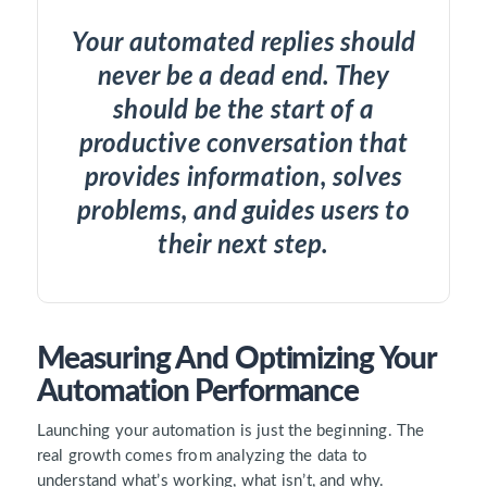
Your automated replies should
never be a dead end. They
should be the start of a
productive conversation that
provides information, solves
problems, and guides users to
their next step.
Measuring And Optimizing Your
Automation Performance
Launching your automation is just the beginning. The
real growth comes from analyzing the data to
understand what’s working, what isn’t, and why.