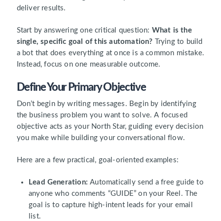
deliver results.
Start by answering one critical question:
What is the
single, specific goal of this automation?
Trying to build
a bot that does everything at once is a common mistake.
Instead, focus on one measurable outcome.
Define Your Primary Objective
Don’t begin by writing messages. Begin by identifying
the business problem you want to solve. A focused
objective acts as your North Star, guiding every decision
you make while building your conversational flow.
Here are a few practical, goal-oriented examples:
Lead Generation:
Automatically send a free guide to
anyone who comments “GUIDE” on your Reel. The
goal is to capture high-intent leads for your email
list.