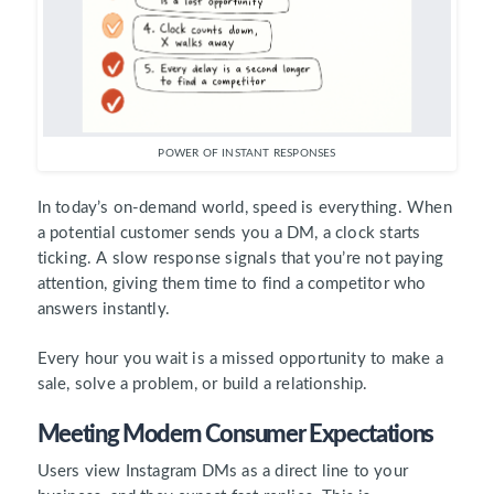
POWER OF INSTANT RESPONSES
In today’s on-demand world, speed is everything. When
a potential customer sends you a DM, a clock starts
ticking. A slow response signals that you’re not paying
attention, giving them time to find a competitor who
answers instantly.
Every hour you wait is a missed opportunity to make a
sale, solve a problem, or build a relationship.
Meeting Modern Consumer Expectations
Users view Instagram DMs as a direct line to your