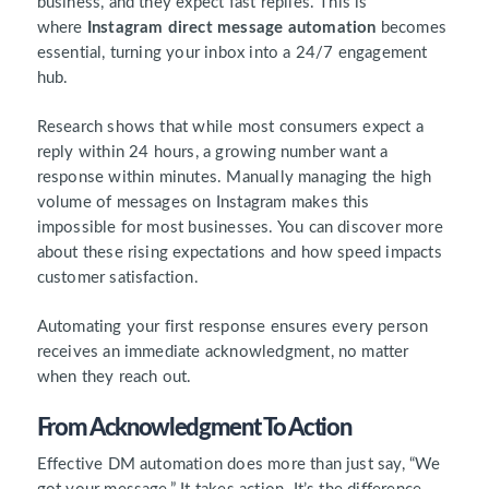
business, and they expect fast replies. This is
where
Instagram direct message automation
becomes
essential, turning your inbox into a 24/7 engagement
hub.
Research shows that while most consumers expect a
reply within 24 hours, a growing number want a
response within minutes. Manually managing the high
volume of messages on Instagram makes this
impossible for most businesses. You can discover more
about these rising expectations and how speed impacts
customer satisfaction.
Automating your first response ensures every person
receives an immediate acknowledgment, no matter
when they reach out.
From Acknowledgment To Action
Effective DM automation does more than just say, “We