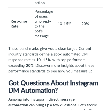
action.
Percentage
of users
Response
who reply
10-15%
20%+
Rate
to the
bot’s
message.
These benchmarks give you a clear target. Current
industry standards define a good automated DM
response rate as
10–15%
, with top performers
exceeding
20%
. Discover more insights about these
performance standards to see how you measure up.
Got Questions About Instagram
DM Automation?
Jumping into
Instagram direct message
automation
can bring up a few questions. Let’s tackle