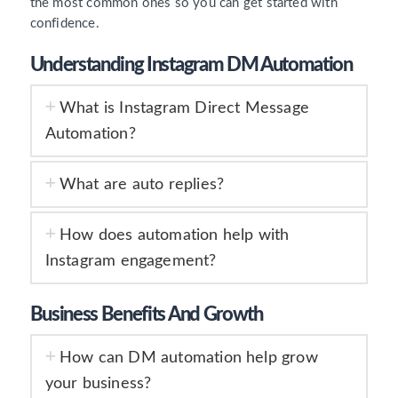
the most common ones so you can get started with
confidence.
Understanding Instagram DM Automation
What is Instagram Direct Message
Automation?
What are auto replies?
How does automation help with
Instagram engagement?
Business Benefits And Growth
How can DM automation help grow
your business?