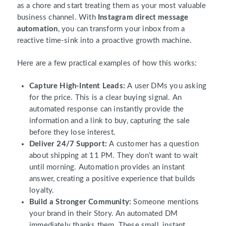
as a chore and start treating them as your most valuable
business channel. With
Instagram direct message
automation
, you can transform your inbox from a
reactive time-sink into a proactive growth machine.
Here are a few practical examples of how this works:
Capture High-Intent Leads:
A user DMs you asking
for the price. This is a clear buying signal. An
automated response can instantly provide the
information and a link to buy, capturing the sale
before they lose interest.
Deliver 24/7 Support:
A customer has a question
about shipping at 11 PM. They don’t want to wait
until morning. Automation provides an instant
answer, creating a positive experience that builds
loyalty.
Build a Stronger Community:
Someone mentions
your brand in their Story. An automated DM
immediately thanks them. These small, instant