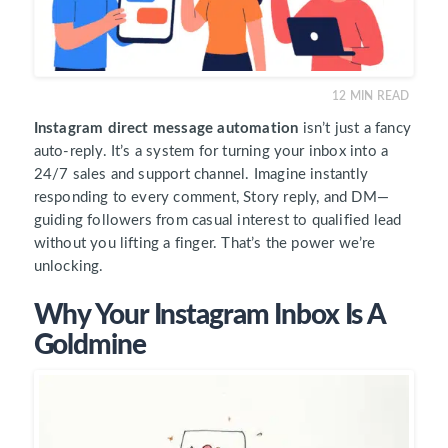
12
MIN READ
Instagram direct message automation
isn’t just a fancy
auto-reply. It’s a system for turning your inbox into a
24/7 sales and support channel. Imagine instantly
responding to every comment, Story reply, and DM—
guiding followers from casual interest to qualified lead
without you lifting a finger. That’s the power we’re
unlocking.
Why Your Instagram Inbox Is A
Goldmine