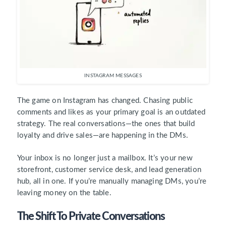
INSTAGRAM MESSAGES
The game on Instagram has changed. Chasing public
comments and likes as your primary goal is an outdated
strategy. The real conversations—the ones that build
loyalty and drive sales—are happening in the DMs.
Your inbox is no longer just a mailbox. It’s your new
storefront, customer service desk, and lead generation
hub, all in one. If you’re manually managing DMs, you’re
leaving money on the table.
The Shift To Private Conversations