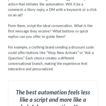
action that initiates the automation. Will it be a
comment, a Story reply, a DM with a keyword, or a click
on an ad?
From there, script the ideal conversation. What is the
first message they receive? What buttons or quick
replies can you offer to guide them?
For example, a clothing brand sending a discount code
could offer buttons like “Shop New Arrivals” or “Ask a
Question.” Each choice creates a different
conversational branch, making the experience feel
interactive and personalized.
The best automation feels less
like a script and more like a