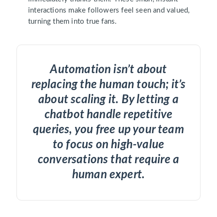
interactions make followers feel seen and valued,
turning them into true fans.
Automation isn’t about
replacing the human touch; it’s
about scaling it. By letting a
chatbot handle repetitive
queries, you free up your team
to focus on high-value
conversations that require a
human expert.