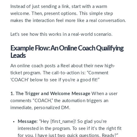
Instead of just sending a link, start with a warm
welcome. Then, present options. This simple step
makes the interaction feel more like a real conversation.
Let’s see how this works in a real-world scenario.
Example Flow: An Online Coach Qualifying
Leads
An online coach posts a Reel about their new high-
ticket program. The call-to-action is: “Comment
‘COACH’ below to see if you’re a good fit!”
1. The Trigger and Welcome Message
When a user
comments “COACH,” the automation triggers an
immediate, personalized DM.
Message:
“Hey {first_name}! So glad you’re
interested in the program. To see if it’s the right fit
for you, I have just two quick questions. Ready?”