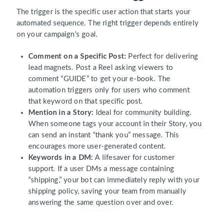
The trigger is the specific user action that starts your
automated sequence. The right trigger depends entirely
on your campaign’s goal.
Comment on a Specific Post:
Perfect for delivering
lead magnets. Post a Reel asking viewers to
comment “GUIDE” to get your e-book. The
automation triggers only for users who comment
that keyword on that specific post.
Mention in a Story:
Ideal for community building.
When someone tags your account in their Story, you
can send an instant “thank you” message. This
encourages more user-generated content.
Keywords in a DM:
A lifesaver for customer
support. If a user DMs a message containing
“shipping,” your bot can immediately reply with your
shipping policy, saving your team from manually
answering the same question over and over.