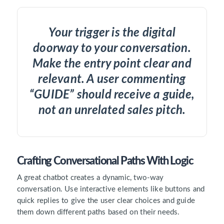
Your trigger is the digital
doorway to your conversation.
Make the entry point clear and
relevant. A user commenting
“GUIDE” should receive a guide,
not an unrelated sales pitch.
Crafting Conversational Paths With Logic
A great chatbot creates a dynamic, two-way
conversation. Use interactive elements like buttons and
quick replies to give the user clear choices and guide
them down different paths based on their needs.