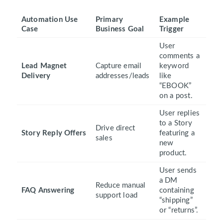
Automation Use
Primary
Example
Case
Business Goal
Trigger
User
comments a
Lead Magnet
Capture email
keyword
Delivery
addresses/leads
like
“EBOOK”
on a post.
User replies
to a Story
Drive direct
Story Reply Offers
featuring a
sales
new
product.
User sends
a DM
Reduce manual
FAQ Answering
containing
support load
“shipping”
or “returns”.