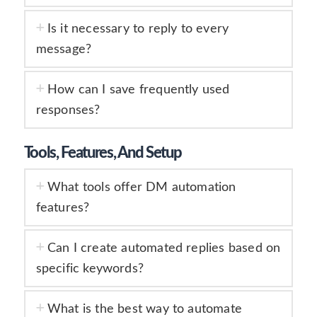
Is it necessary to reply to every
message?
How can I save frequently used
responses?
Tools, Features, And Setup
What tools offer DM automation
features?
Can I create automated replies based on
specific keywords?
What is the best way to automate