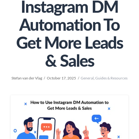
Instagram DM
Automation To
Get More Leads
& Sales
Stefan van der Vlag
October 17, 2025
General
,
Guides & Resources