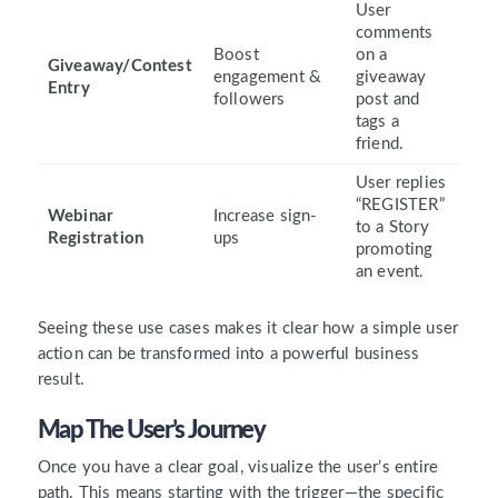
User
comments
Boost
on a
Giveaway/Contest
engagement &
giveaway
Entry
followers
post and
tags a
friend.
User replies
“REGISTER”
Webinar
Increase sign-
to a Story
Registration
ups
promoting
an event.
Seeing these use cases makes it clear how a simple user
action can be transformed into a powerful business
result.
Map The User’s Journey
Once you have a clear goal, visualize the user’s entire
path. This means starting with the trigger—the specific