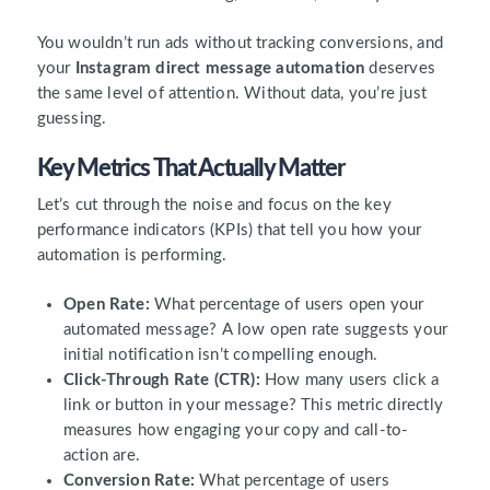
You wouldn’t run ads without tracking conversions, and
your
Instagram direct message automation
deserves
the same level of attention. Without data, you’re just
guessing.
Key Metrics That Actually Matter
Let’s cut through the noise and focus on the key
performance indicators (KPIs) that tell you how your
automation is performing.
Open Rate:
What percentage of users open your
automated message? A low open rate suggests your
initial notification isn’t compelling enough.
Click-Through Rate (CTR):
How many users click a
link or button in your message? This metric directly
measures how engaging your copy and call-to-
action are.
Conversion Rate:
What percentage of users