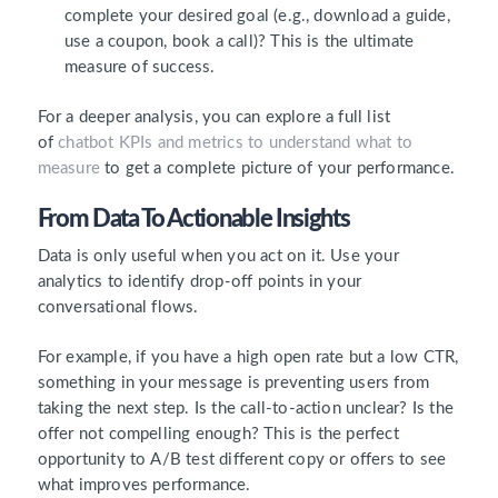
complete your desired goal (e.g., download a guide,
use a coupon, book a call)? This is the ultimate
measure of success.
For a deeper analysis, you can explore a full list
of
chatbot KPIs and metrics to
unde
rstand
what to
measure
to get a complete picture of your performance.
From Data To Actionable Insights
Data is only useful when you act on it. Use your
analytics to identify drop-off points in your
conversational flows.
For example, if you have a high open rate but a low CTR,
something in your message is preventing users from
taking the next step. Is the call-to-action unclear? Is the
offer not compelling enough? This is the perfect
opportunity to A/B test different copy or offers to see
what improves performance.