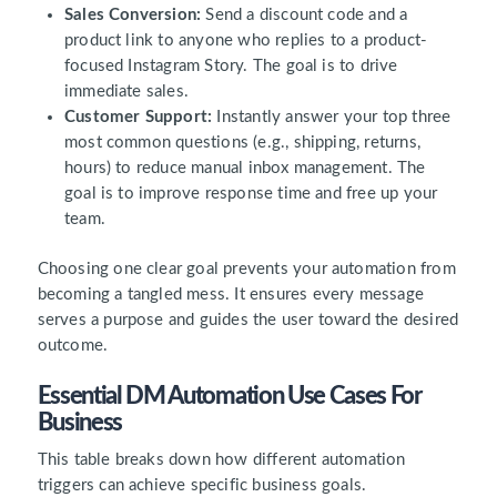
Sales Conversion:
Send a discount code and a
product link to anyone who replies to a product-
focused Instagram Story. The goal is to drive
immediate sales.
Customer Support:
Instantly answer your top three
most common questions (e.g., shipping, returns,
hours) to reduce manual inbox management. The
goal is to improve response time and free up your
team.
Choosing one clear goal prevents your automation from
becoming a tangled mess. It ensures every message
serves a purpose and guides the user toward the desired
outcome.
Essential DM Automation Use Cases For
Business
This table breaks down how different automation
triggers can achieve specific business goals.