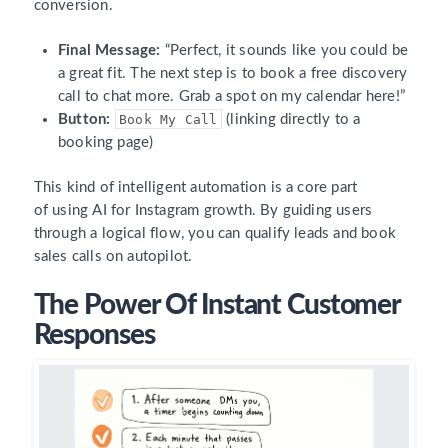
conversion.
Final Message:
“Perfect, it sounds like you could be
a great fit. The next step is to book a free discovery
call to chat more. Grab a spot on my calendar here!”
Button:
Book My Call
(linking directly to a
booking page)
This kind of intelligent automation is a core part
of using AI for Instagram growth. By guiding users
through a logical flow, you can qualify leads and book
sales calls on autopilot.
The Power Of Instant Customer
Responses