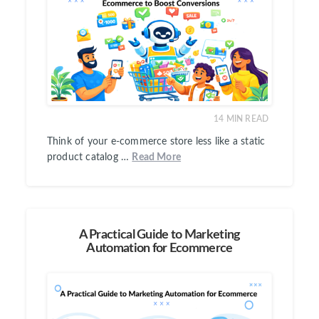
14
MIN READ
Think of your e-commerce store less like a static
product catalog …
Read More
A Practical Guide to Marketing
Automation for Ecommerce