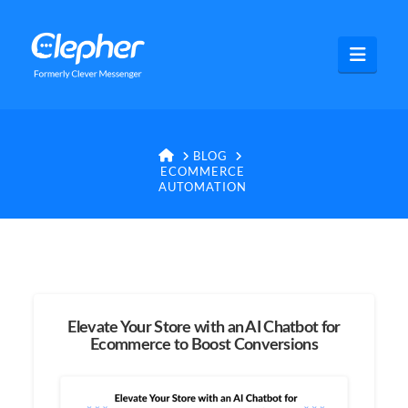
Clepher
Navig
HOME
BLOG
ECOMMERCE
AUTOMATION
Elevate Your Store with an AI Chatbot for
Ecommerce to Boost Conversions