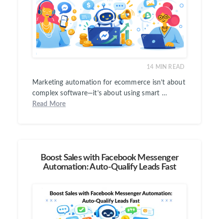
14
MIN READ
Marketing automation for ecommerce isn’t about
complex software—it’s about using smart …
Read More
Boost Sales with Facebook Messenger
Automation: Auto-Qualify Leads Fast