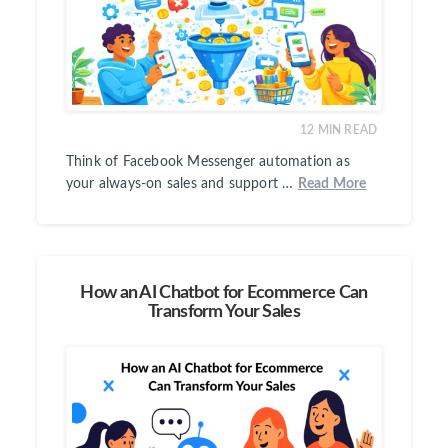
12
MIN READ
Think of Facebook Messenger automation as
your always-on sales and support …
Read More
How an AI Chatbot for Ecommerce Can
Transform Your Sales