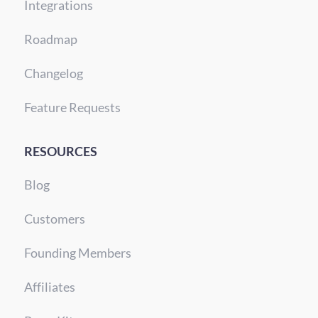
Integrations
Roadmap
Changelog
Feature Requests
RESOURCES
Blog
Customers
Founding Members
Affiliates