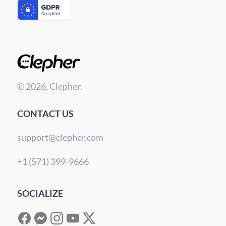
© 2026, Clepher.
CONTACT US
support@clepher.com
+1 (571) 399-9666
SOCIALIZE