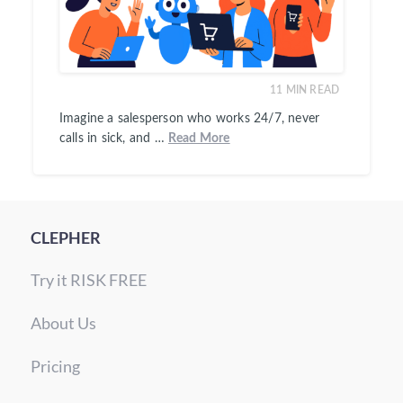
11
MIN READ
Imagine a salesperson who works 24/7, never
calls in sick, and …
Read More
CLEPHER
Try it RISK FREE
About Us
Pricing