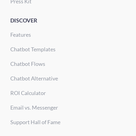
Press Kit
DISCOVER
Features
Chatbot Templates
Chatbot Flows
Chatbot Alternative
ROI Calculator
Email vs. Messenger
Support Hall of Fame