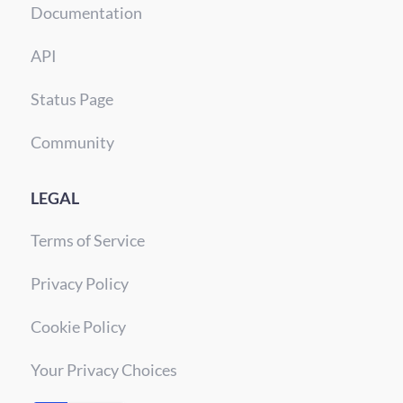
Documentation
API
Status Page
Community
LEGAL
Terms of Service
Privacy Policy
Cookie Policy
Your Privacy Choices