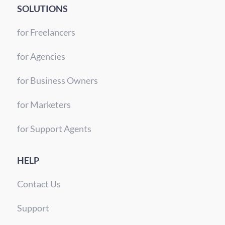
SOLUTIONS
for Freelancers
for Agencies
for Business Owners
for Marketers
for Support Agents
HELP
Contact Us
Support