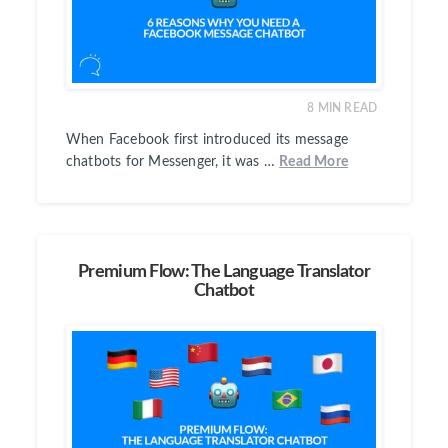
8
MIN READ
When Facebook first introduced its message
chatbots for Messenger, it was …
Read More
Premium Flow: The Language Translator
Chatbot