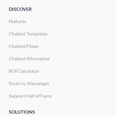
DISCOVER
Features
Chatbot Templates
Chatbot Flows
Chatbot Alternative
ROI Calculator
Email vs. Messenger
Support Hall of Fame
SOLUTIONS