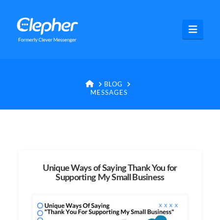
Clepher
Navig
HOME
BLOG
MESSAGES
Unique Ways of Saying Thank You for
Supporting My Small Business