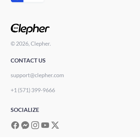
© 2026, Clepher.
CONTACT US
support@clepher.com
+1 (571) 399-9666
SOCIALIZE