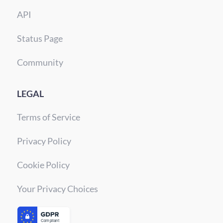
API
Status Page
Community
LEGAL
Terms of Service
Privacy Policy
Cookie Policy
Your Privacy Choices