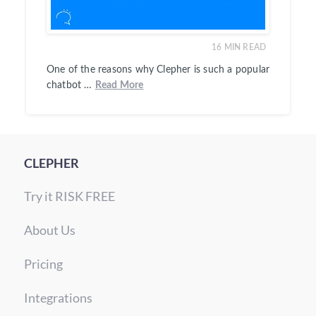
16
MIN READ
One of the reasons why Clepher is such a popular
chatbot …
Read More
CLEPHER
Try it RISK FREE
About Us
Pricing
Integrations