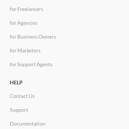
for Freelancers
for Agencies
for Business Owners
for Marketers
for Support Agents
HELP
Contact Us
Support
Documentation