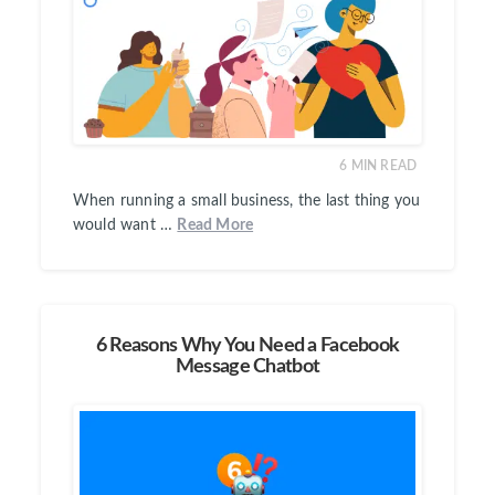
6
MIN READ
When running a small business, the last thing you
would want …
Read More
6 Reasons Why You Need a Facebook
Message Chatbot