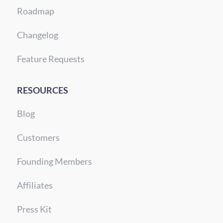
Roadmap
Changelog
Feature Requests
RESOURCES
Blog
Customers
Founding Members
Affiliates
Press Kit