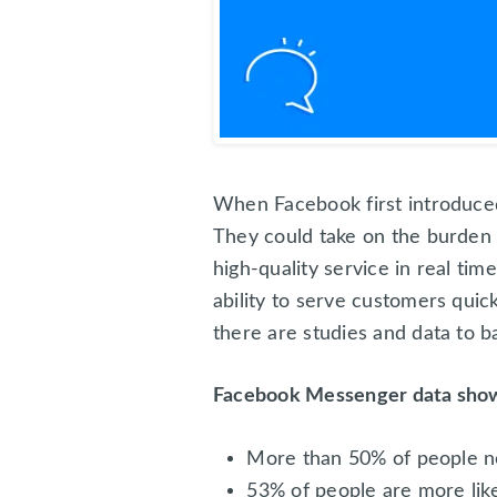
When Facebook first introduce
They could take on the burden 
high-quality service in real tim
ability to serve customers quic
there are studies and data to b
Facebook Messenger data show
More than 50% of people n
53% of people are more like