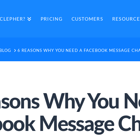
CLEPHER?
PRICING
CUSTOMERS
RESOURCE
OME
BLOG
6 REASONS WHY YOU NEED A FACEBOOK MESSAGE CH
asons Why You N
book Message Ch