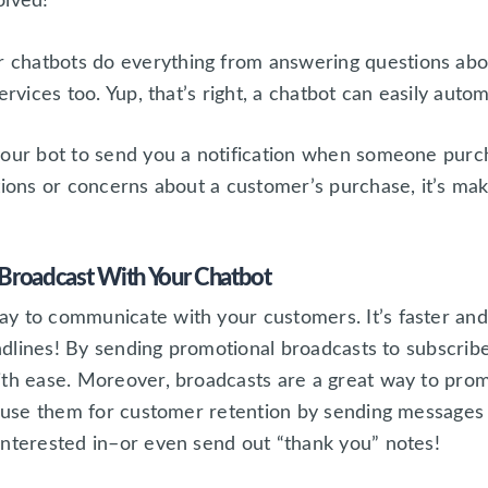
olved!
chatbots do everything from answering questions abou
ervices too. Yup, that’s right, a chatbot can easily autom
your bot to send you a notification when someone purc
tions or concerns about a customer’s purchase, it’s mak
Broadcast With Your Chatbot
y to communicate with your customers. It’s faster and
andlines! By sending promotional broadcasts to subscribe
ith ease. Moreover, broadcasts are a great way to prom
so use them for customer retention by sending message
interested in–or even send out “thank you” notes!