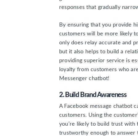
responses that gradually narro
By ensuring that you provide hi
customers will be more likely t
only does relay accurate and pr
but it also helps to build a rel
providing superior service is e
loyalty from customers who are
Messenger chatbot!
2. Build Brand Awareness
A Facebook message chatbot ca
customers. Using the customer’
you’re likely to build trust wit
trustworthy enough to answer t