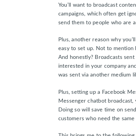
You’ll want to broadcast conte
campaigns, which often get ig
send them to people who are a
Plus, another reason why you’l
easy to set up. Not to mentio
And honestly? Broadcasts sent 
interested in your company and 
was sent via another medium li
Plus, setting up a Facebook Me
Messenger chatbot broadcast, y
Doing so will save time on sendi
customers who need the same i
This brings me to the following