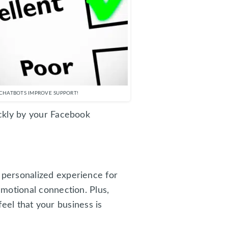
CHATBOTS IMPROVE SUPPORT!
ckly by your Facebook
personalized experience for
motional connection. Plus,
feel that your business is