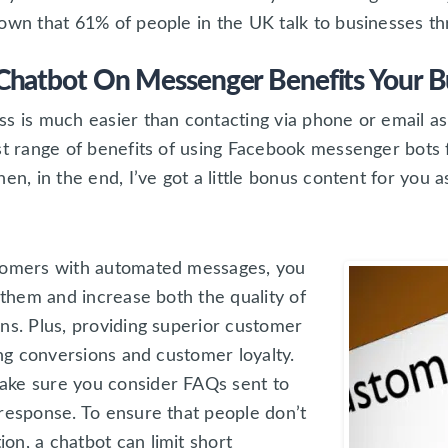
wn that 61% of people in the UK talk to businesses t
hatbot On Messenger Benefits Your B
s is much easier than contacting via phone or email as
st range of benefits of using Facebook messenger bots fo
en, in the end, I’ve got a little bonus content for you a
stomers with automated messages, you
h them and increase both the quality of
ns. Plus, providing superior customer
ing conversions and customer loyalty.
ake sure you consider FAQs sent to
 response. To ensure that people don’t
on, a chatbot can limit short