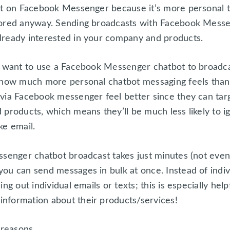
nt on Facebook Messenger because it’s more personal 
nored anyway. Sending broadcasts with Facebook Messe
lready interested in your company and products.
l want to use a Facebook Messenger chatbot to broadcas
n how much more personal chatbot messaging feels than
via Facebook messenger feel better since they can tar
products, which means they’ll be much less likely to ig
ke email.
ssenger chatbot broadcast takes just minutes (not even
ou can send messages in bulk at once. Instead of indiv
ng out individual emails or texts; this is especially help
nformation about their products/services!
 reasons.