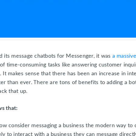
d its message chatbots for Messenger, it was
a massiv
of time-consuming tasks like answering customer inqui
e. It makes sense that there has been an increase in int
ker than ever. There are tons of benefits to adding a b
ack that up.
s that:
ow consider messaging a business the modern way to
ly to interact with a business they can message directl