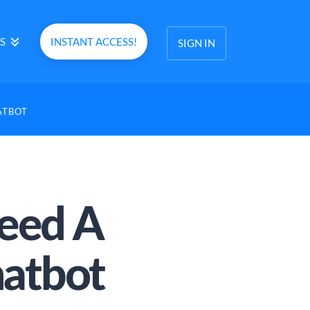
S
INSTANT ACCESS!
SIGN IN
ATBOT
eed A
atbot