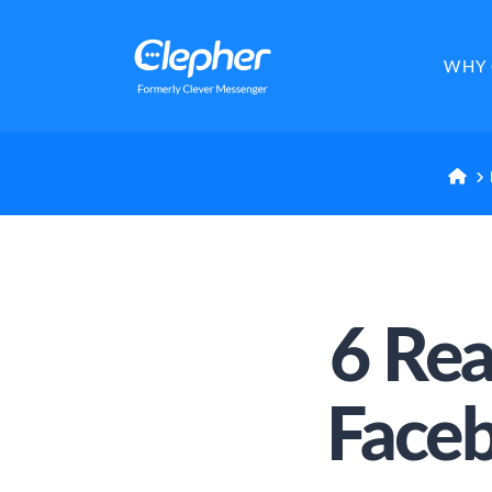
Clepher
WHY 
H
6 Re
Face