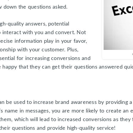
w down the questions asked.
gh-quality answers, potential
o interact with you and convert. Not
ecise information play in your favor,
ationship with your customer. Plus,
ssential for increasing conversions and
 happy that they can get their questions answered qui
n be used to increase brand awareness by providing a 
s name in messages, you are more likely to create an e
h them, which will lead to increased conversions as they 
heir questions and provide high-quality service!