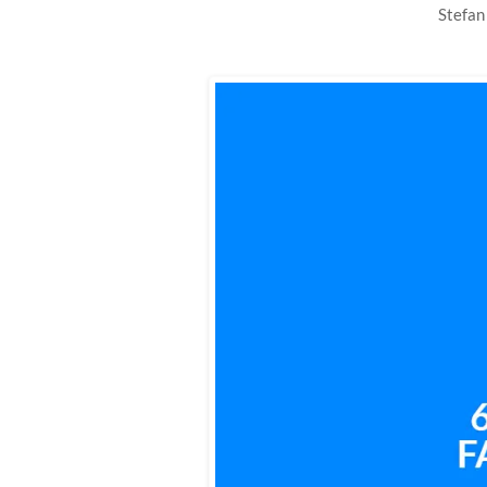
Stefan