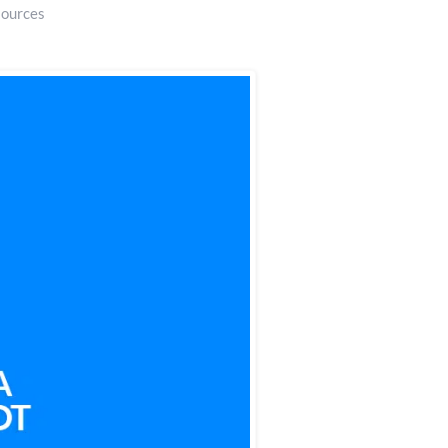
sources