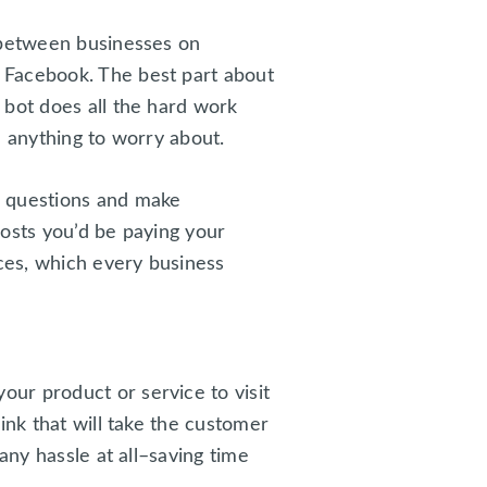
s between businesses on
 Facebook. The best part about
 bot does all the hard work
e anything to worry about.
r questions and make
costs you’d be paying your
ices, which every business
ur product or service to visit
ink that will take the customer
any hassle at all–saving time