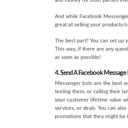
and money for both parties inv
And while Facebook Messenger 
great at selling your products/s
The best part? You can set up 
This way, if there are any ques
as soon as possible!
4. Send A Facebook Message 
Messenger bots are the best wa
texting them, or calling their l
your customer lifetime value w
services, or deals. You can al
promotions that they might be 