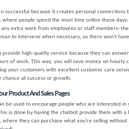
ven successful because it creates personal connection
, where people spend the most time online these days:
ire any extra work from employees or staff members–the
 human to intervene when necessary, so there won’t hav
n provide high-quality service because they can answe
ours of work. This way, you will save money on hourly 
iding your customers with excellent customer care serv
y chance at success or growth.
Your Product And Sales Pages
 be used to encourage people who are interested in yo
his is done by having the chatbot provide them with a l
rt, where they can purchase what you’re selling without 