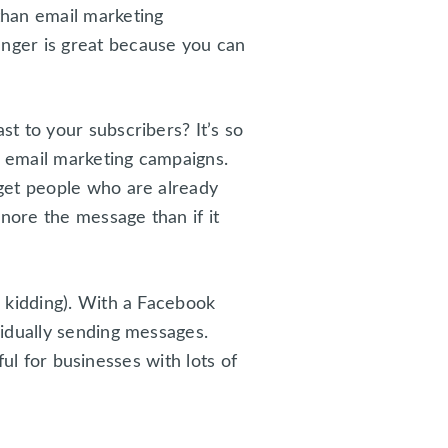
than email marketing
nger is great because you can
t to your subscribers? It’s so
 email marketing campaigns.
get people who are already
nore the message than if it
 kidding). With a Facebook
idually sending messages.
ful for businesses with lots of