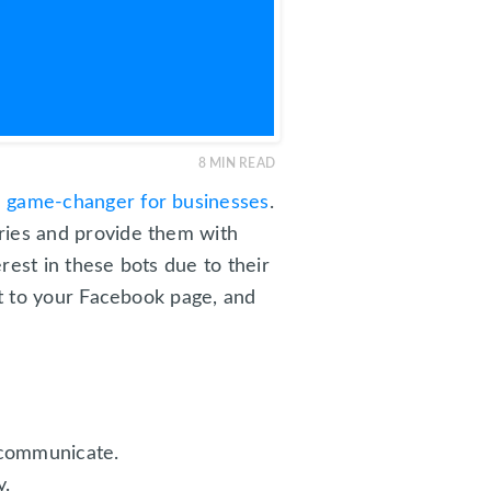
8
MIN READ
e game-changer for businesses
.
ries and provide them with
erest in these bots due to their
ot to your Facebook page, and
 communicate.
y.