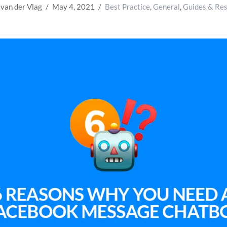
 van der Vlag
May 4, 2021
Best Practice
,
General
,
Guides & Re