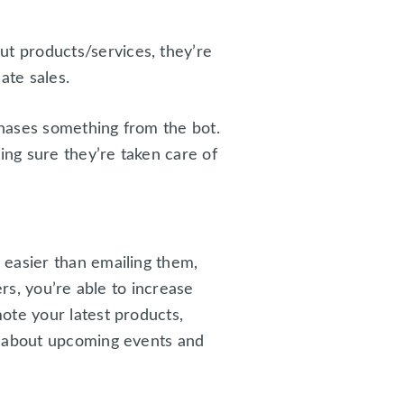
t products/services, they’re
ate sales.
hases something from the bot.
ing sure they’re taken care of
 easier than emailing them,
rs, you’re able to increase
ote your latest products,
s about upcoming events and