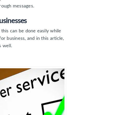
hrough messages.
usinesses
 this can be done easily while
r business, and in this article,
s well.