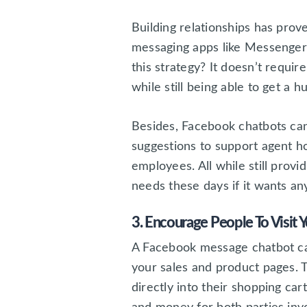
Building relationships has pro
messaging apps like Messenger
this strategy? It doesn’t requ
while still being able to get a
Besides, Facebook chatbots ca
suggestions to support agent h
employees. All while still prov
needs these days if it wants an
3. Encourage People To Visit 
A Facebook message chatbot can
your sales and product pages. T
directly into their shopping ca