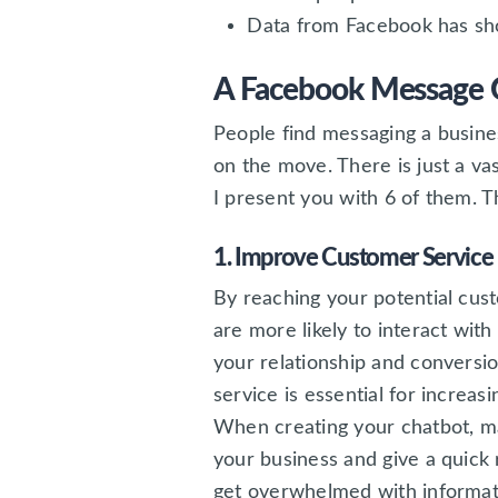
Data from Facebook has sho
A Facebook Message C
People find messaging a busines
on the move. There is just a va
I present you with 6 of them. Th
1. Improve Customer Service
By reaching your potential cu
are more likely to interact wit
your relationship and conversio
service is essential for increas
When creating your chatbot, m
your business and give a quick
get overwhelmed with informati