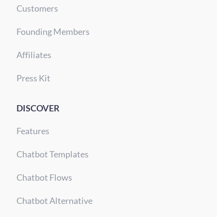
Customers
Founding Members
Affiliates
Press Kit
DISCOVER
Features
Chatbot Templates
Chatbot Flows
Chatbot Alternative