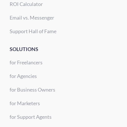
ROI Calculator
Email vs. Messenger
Support Hall of Fame
SOLUTIONS
for Freelancers
for Agencies
for Business Owners
for Marketers
for Support Agents