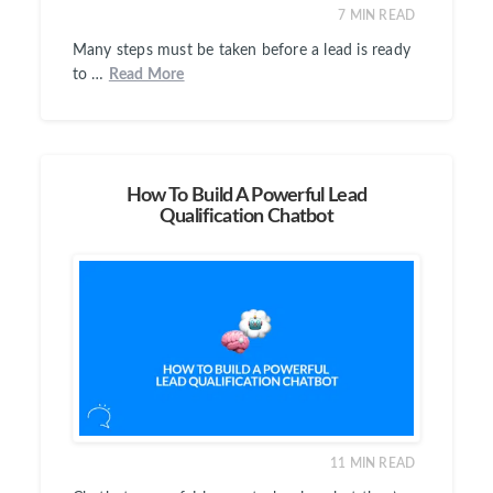
7
MIN READ
Many steps must be taken before a lead is ready
to …
Read More
How To Build A Powerful Lead
Qualification Chatbot
11
MIN READ