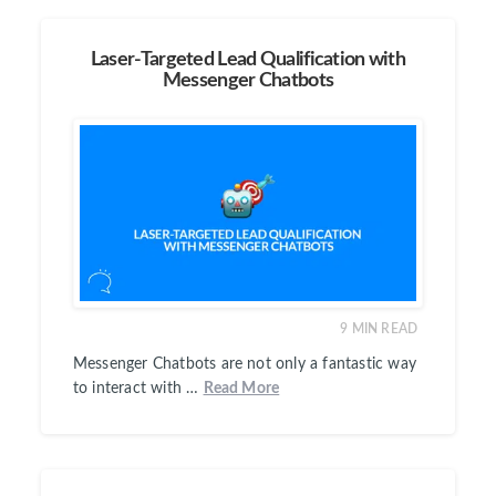
Laser-Targeted Lead Qualification with
Messenger Chatbots
9
MIN READ
Messenger Chatbots are not only a fantastic way
to interact with …
Read More