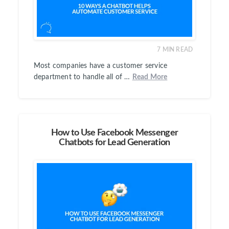
7
MIN READ
Most companies have a customer service
department to handle all of …
Read More
How to Use Facebook Messenger
Chatbots for Lead Generation