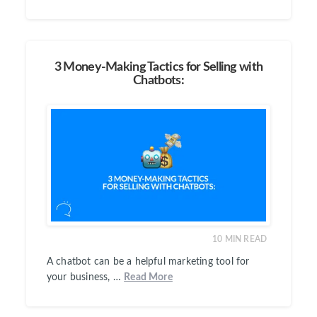
3 Money-Making Tactics for Selling with
Chatbots:
10
MIN READ
A chatbot can be a helpful marketing tool for
your business, …
Read More