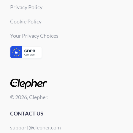
Privacy Policy
Cookie Policy
Your Privacy Choices
© 2026, Clepher.
CONTACT US
support@clepher.com