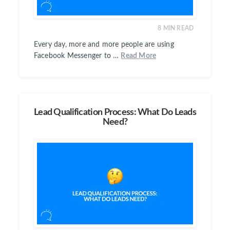
8
MIN READ
Every day, more and more people are using
Facebook Messenger to …
Read More
Lead Qualification Process: What Do Leads
Need?