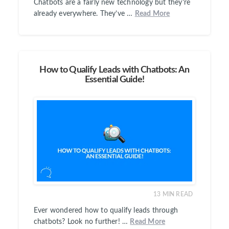
Chatbots are a fairly new technology but they’re
already everywhere. They’ve …
Read More
How to Qualify Leads with Chatbots: An
Essential Guide!
13
MIN READ
Ever wondered how to qualify leads through
chatbots? Look no further! …
Read More