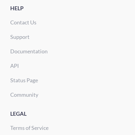
HELP
Contact Us
Support
Documentation
API
Status Page
Community
LEGAL
Terms of Service