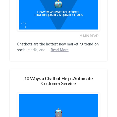
9
MIN READ
Chatbots are the hottest new marketing trend on
social media, and …
Read More
10 Ways a Chatbot Helps Automate
Customer Service