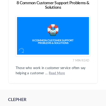
8 Common Customer Support Problems &
Solutions
7
MIN READ
Those who work in customer service often say
helping a customer …
Read More
CLEPHER