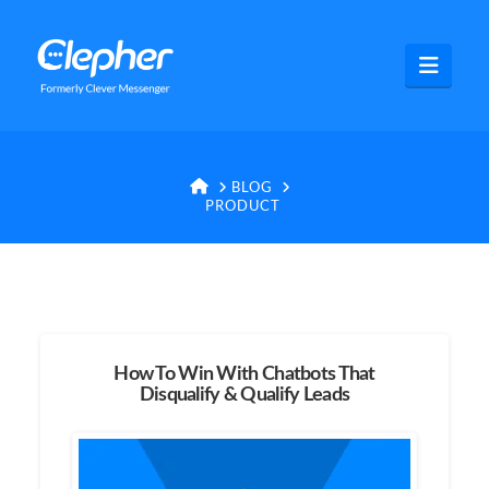
Clepher
Navig
HOME
BLOG
PRODUCT
How To Win With Chatbots That
Disqualify & Qualify Leads