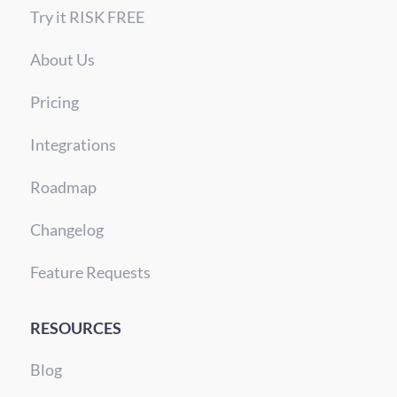
Try it RISK FREE
About Us
Pricing
Integrations
Roadmap
Changelog
Feature Requests
RESOURCES
Blog