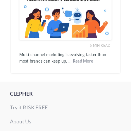
5
MIN READ
Multi-channel marketing is evolving faster than
most brands can keep up. …
Read More
CLEPHER
Try it RISK FREE
About Us