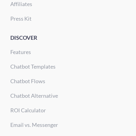
Affiliates
Press Kit
DISCOVER
Features
Chatbot Templates
Chatbot Flows
Chatbot Alternative
ROI Calculator
Email vs. Messenger