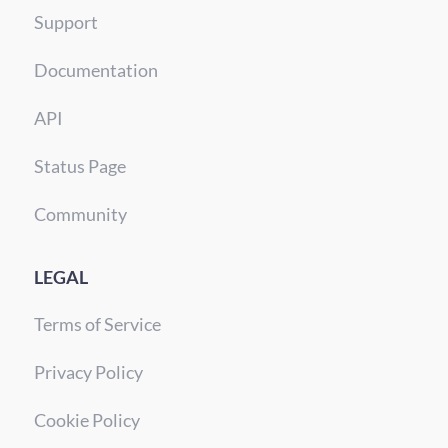
Support
Documentation
API
Status Page
Community
LEGAL
Terms of Service
Privacy Policy
Cookie Policy