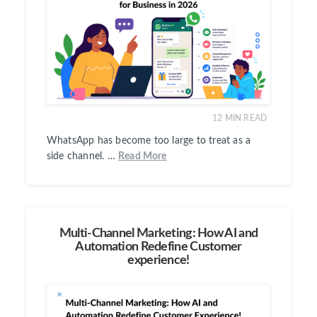
12
MIN READ
WhatsApp has become too large to treat as a
side channel. …
Read More
Multi-Channel Marketing: How AI and
Automation Redefine Customer
experience!