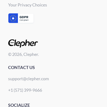
Your Privacy Choices
© 2026, Clepher.
CONTACT US
support@clepher.com
+1 (571) 399-9666
SOCIALIZE