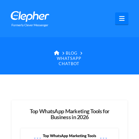
Clepher
Navig
HOME
BLOG
WHATSAPP
CHATBOT
Top WhatsApp Marketing Tools for
Business in 2026