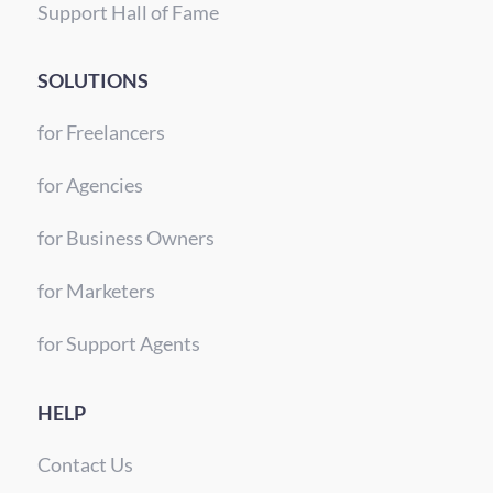
Support Hall of Fame
SOLUTIONS
for Freelancers
for Agencies
for Business Owners
for Marketers
for Support Agents
HELP
Contact Us