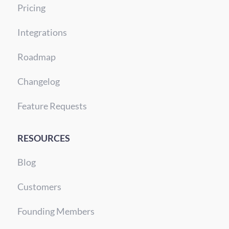
Pricing
Integrations
Roadmap
Changelog
Feature Requests
RESOURCES
Blog
Customers
Founding Members