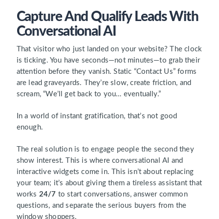
Capture And Qualify Leads With
Conversational AI
That visitor who just landed on your website? The clock
is ticking. You have seconds—not minutes—to grab their
attention before they vanish. Static “Contact Us” forms
are lead graveyards. They’re slow, create friction, and
scream, “We’ll get back to you… eventually.”
In a world of instant gratification, that’s not good
enough.
The real solution is to engage people the second they
show interest. This is where conversational AI and
interactive widgets come in. This isn’t about replacing
your team; it’s about giving them a tireless assistant that
works
24/7
to start conversations, answer common
questions, and separate the serious buyers from the
window shoppers.