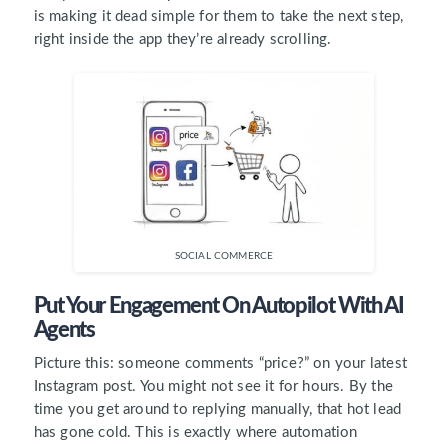
is making it dead simple for them to take the next step,
right inside the app they’re already scrolling.
SOCIAL COMMERCE
Put Your Engagement On Autopilot With AI
Agents
Picture this: someone comments “price?” on your latest
Instagram post. You might not see it for hours. By the
time you get around to replying manually, that hot lead
has gone cold. This is exactly where automation