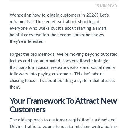
15
MIN READ
Wondering how to obtain customers in 2026? Let’s
reframe that. The secret isn’t about shouting at
everyone who walks by; it’s about starting a smart,
helpful conversation the second someone shows
they’re interested.
Forget the old methods. We’re moving beyond outdated
tactics and into automated, conversational strategies
that transform casual website visitors and social media
followers into paying customers. This isn’t about
chasing leads—it’s about building a system that attracts
them.
Your Framework To Attract New
Customers
The old approach to customer acquisition is a dead end.
Driving traffic to your site just to hit them with a boring