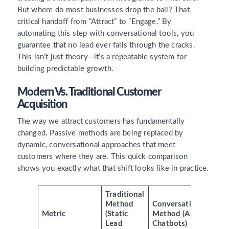
But where do most businesses drop the ball? That
critical handoff from “Attract” to “Engage.” By
automating this step with conversational tools, you
guarantee that no lead ever falls through the cracks.
This isn’t just theory—it’s a repeatable system for
building predictable growth.
Modern Vs. Traditional Customer
Acquisition
The way we attract customers has fundamentally
changed. Passive methods are being replaced by
dynamic, conversational approaches that meet
customers where they are. This quick comparison
shows you exactly what that shift looks like in practice.
Traditional
Method
Conversational
Metric
(Static
Method (AI
Lead
Chatbots)