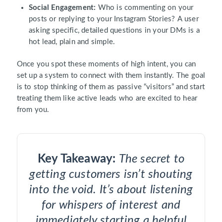
Social Engagement:
Who is commenting on your
posts or replying to your Instagram Stories? A user
asking specific, detailed questions in your DMs is a
hot lead, plain and simple.
Once you spot these moments of high intent, you can
set up a system to connect with them instantly. The goal
is to stop thinking of them as passive “visitors” and start
treating them like active leads who are excited to hear
from you.
Key Takeaway:
The secret to
getting customers isn’t shouting
into the void. It’s about listening
for whispers of interest and
immediately starting a helpful