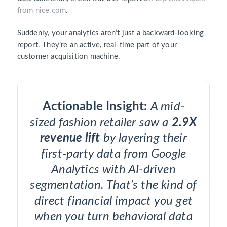
from nice.com
.
Suddenly, your analytics aren’t just a backward-looking
report. They’re an active, real-time part of your
customer acquisition machine.
Actionable Insight:
A mid-
sized fashion retailer saw a
2.9X
revenue lift
by layering their
first-party data from Google
Analytics with AI-driven
segmentation. That’s the kind of
direct financial impact you get
when you turn behavioral data