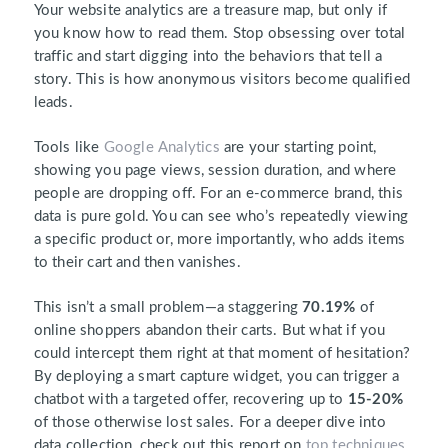
Your website analytics are a treasure map, but only if
you know how to read them. Stop obsessing over total
traffic and start digging into the behaviors that tell a
story. This is how anonymous visitors become qualified
leads.
Tools like
Google Analytics
are your starting point,
showing you page views, session duration, and where
people are dropping off. For an e-commerce brand, this
data is pure gold. You can see who’s repeatedly viewing
a specific product or, more importantly, who adds items
to their cart and then vanishes.
This isn’t a small problem—a staggering
70.19%
of
online shoppers abandon their carts. But what if you
could intercept them right at that moment of hesitation?
By deploying a smart capture widget, you can trigger a
chatbot with a targeted offer, recovering up to
15-20%
of those otherwise lost sales. For a deeper dive into
data collection, check out this report on
top techniques