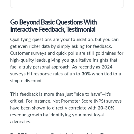
Go Beyond Basic Questions With
Interactive Feedback, Testimonial
Qualifying questions are your foundation, but you can
get even richer data by simply asking for feedback.
Customer surveys and quick polls are still goldmines for
high-quality leads, giving you qualitative insights that
fuel a truly personal approach. As recently as 2024,
surveys hit response rates of up to
30%
when tied to a
simple discount.
This feedback is more than just “nice to have”—it’s
critical. For instance, Net Promoter Score (NPS) surveys
have been shown to directly correlate with
20-30%
revenue growth by identifying your most loyal
advocates.