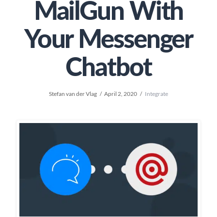
MailGun With
Your Messenger
Chatbot
Stefan van der Vlag
April 2, 2020
Integrate