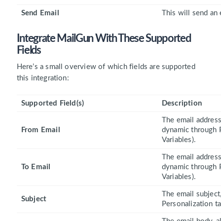
Send Email
This will send an 
Integrate MailGun With These
Supported
Fields
Here’s a small overview of which fields are supported
this integration:
Supported Field(s)
Description
The email address 
From Email
dynamic through P
Variables).
The email address 
To Email
dynamic through P
Variables).
The email subject,
Subject
Personalization ta