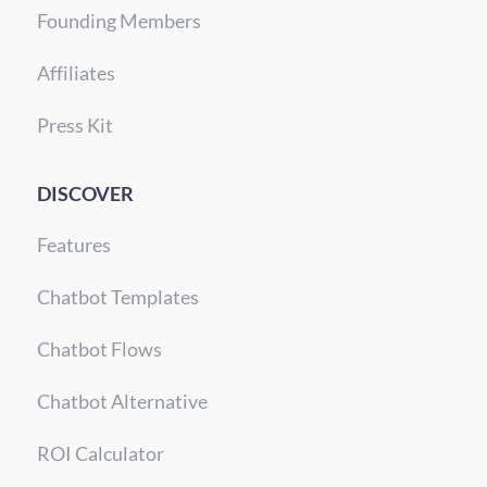
Founding Members
Affiliates
Press Kit
DISCOVER
Features
Chatbot Templates
Chatbot Flows
Chatbot Alternative
ROI Calculator