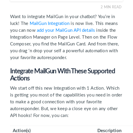
2
MIN READ
Want to integrate MailGun in your chatbot? You’re in
luck! The
MailGun Integration
is now live. This means
you can now
add your MailGun API details
inside the
Integration Manager on Page Level. Then on the Flow
Composer, you find the MailGun Card. And from there,
you drag ‘n drop your self a powerful automation with
your favorite autoresponder.
Integrate MailGun With These Supported
Actions
We start off this new Integration with 1 Action. Which
is getting you most of the capabilities you need in order
to make a good connection with your favorite
autoresponder. But, we keep a close eye on any other
API hooks! For now, you can:
Action(s)
Description