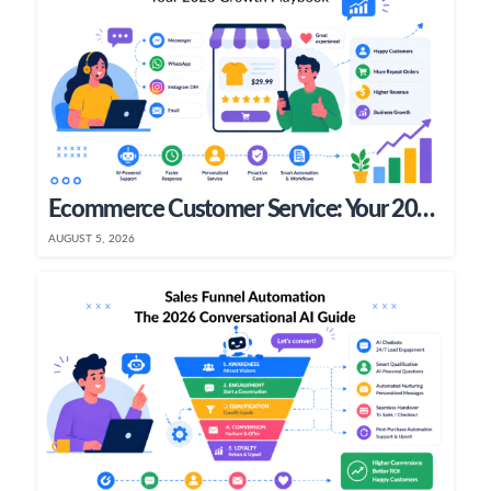
Ecommerce Customer Service: Your 2026 Growth Playbook
AUGUST 5, 2026