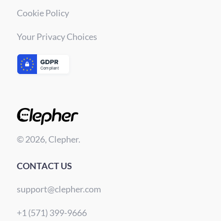
Cookie Policy
Your Privacy Choices
© 2026, Clepher.
CONTACT US
support@clepher.com
+1 (571) 399-9666