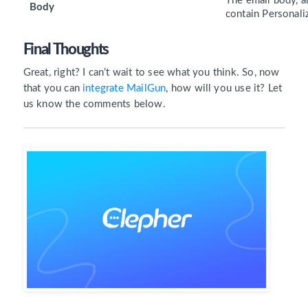
The email body, a
Body
contain Personaliz
Final Thoughts
Great, right? I can’t wait to see what you think. So, now
that you can
integrate MailGun
, how will you use it? Let
us know the comments below.