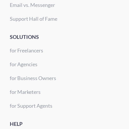
Email vs. Messenger
Support Hall of Fame
SOLUTIONS
for Freelancers
for Agencies
for Business Owners
for Marketers
for Support Agents
HELP