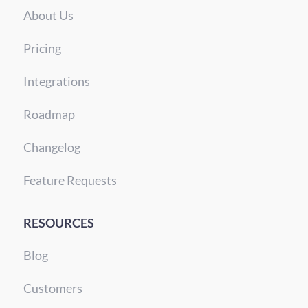
About Us
Pricing
Integrations
Roadmap
Changelog
Feature Requests
RESOURCES
Blog
Customers