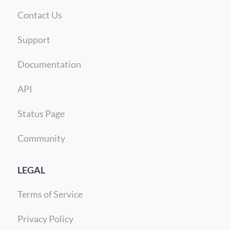
Contact Us
Support
Documentation
API
Status Page
Community
LEGAL
Terms of Service
Privacy Policy