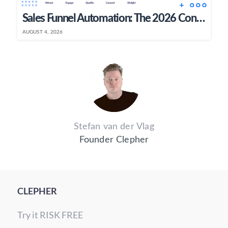
Sales Funnel Automation: The 2026 Conversational AI Guide
AUGUST 4, 2026
Stefan van der Vlag
Founder Clepher
CLEPHER
Try it RISK FREE