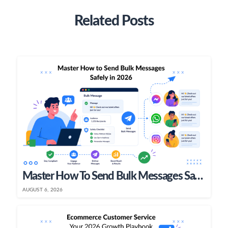
Related Posts
Master How To Send Bulk Messages Safely In 2026
AUGUST 6, 2026