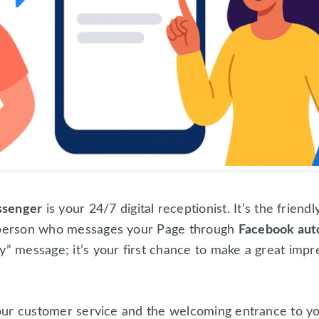
ssenger
is your 24/7 digital receptionist. It’s the friend
e person who messages your Page through
Facebook aut
y” message; it’s your first chance to make a great impr
 your customer service and the welcoming entrance to yo