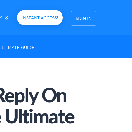
S
INSTANT ACCESS!
SIGN IN
ULTIMATE GUIDE
Reply On
 Ultimate