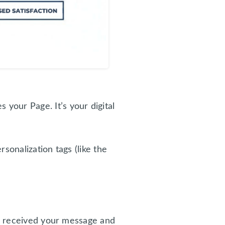
your Page. It’s your digital
sonalization tags (like the
e received your message and