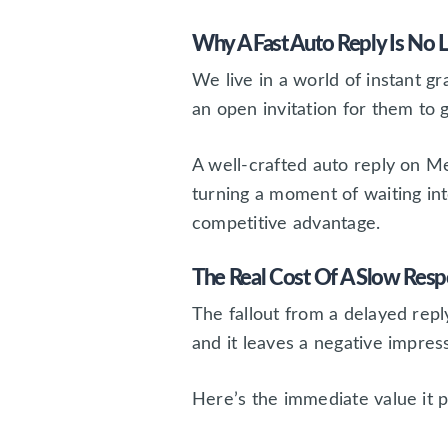
Why A Fast Auto Reply Is No 
We live in a world of instant g
an open invitation for them to
A well-crafted auto reply on M
turning a moment of waiting in
competitive advantage.
The Real Cost Of A Slow Res
The fallout from a delayed reply
and it leaves a negative impress
Here’s the immediate value it p