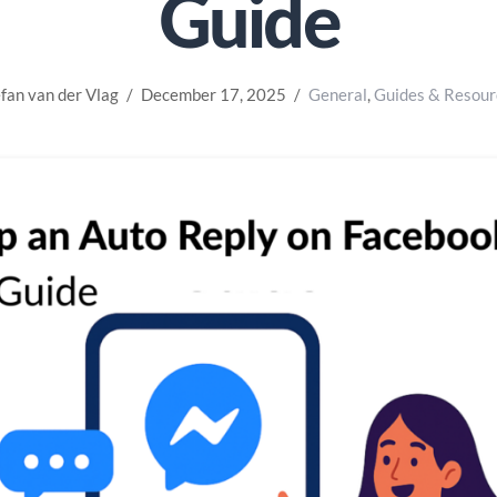
Guide
fan van der Vlag
December 17, 2025
General
,
Guides & Resour