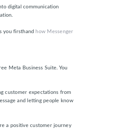
nto digital communication
ation.
ws you firsthand
how Messenger
free Meta Business Suite. You
ing customer expectations from
message and letting people know
re a positive customer journey