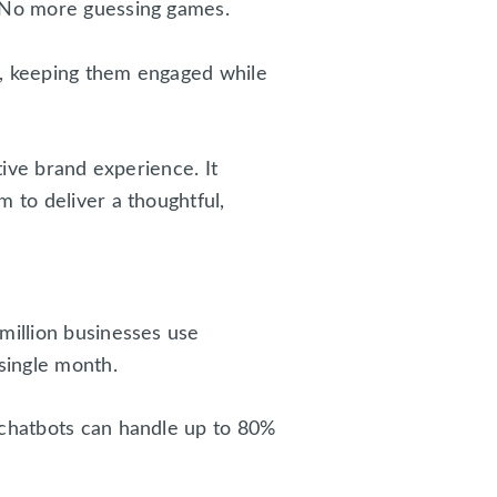
. No more guessing games.
t, keeping them engaged while
tive brand experience. It
 to deliver a thoughtful,
million businesses use
single month.
 chatbots can handle up to 80%