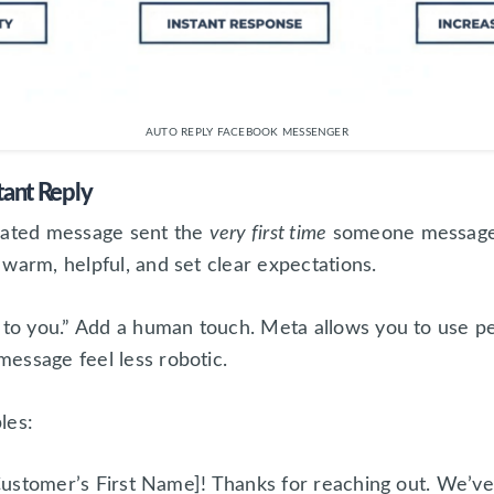
AUTO REPLY FACEBOOK MESSENGER
tant Reply
mated message sent the
very first time
someone messages 
warm, helpful, and set clear expectations.
 to you.” Add a human touch. Meta allows you to use per
essage feel less robotic.
les:
ustomer’s First Name]! Thanks for reaching out. We’v