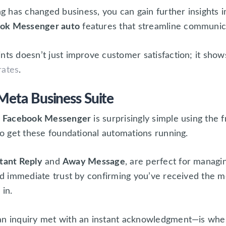
 has changed business, you can gain further insights i
ook Messenger auto
features that streamline communic
nts doesn’t just improve customer satisfaction; it sho
rates
.
Meta Business Suite
on Facebook Messenger
is surprisingly simple using the 
 to get these foundational automations running.
stant Reply
and
Away Message
, are perfect for manag
uild immediate trust by confirming you’ve received the 
in.
an inquiry met with an instant acknowledgment—is whe