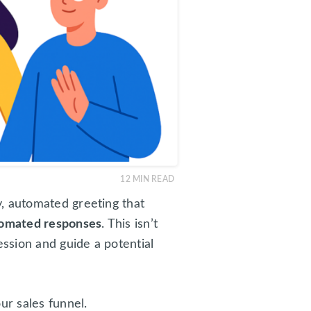
12
MIN READ
ly, automated greeting that
omated responses
. This isn’t
ession and guide a potential
ur sales funnel.