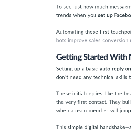
To see just how much messaging
trends when you
set up Faceb
Automating these first touchpoi
bots improve sales conversion 
Getting Started With 
Setting up a basic
auto reply 
don’t need any technical skills
These initial replies, like the
In
the very first contact. They b
when a team member will jump 
This simple digital handshake—