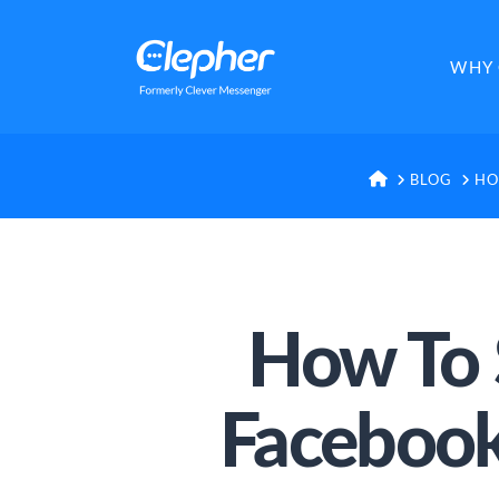
Clepher
WHY 
HOME
BLOG
HO
How To 
Facebook