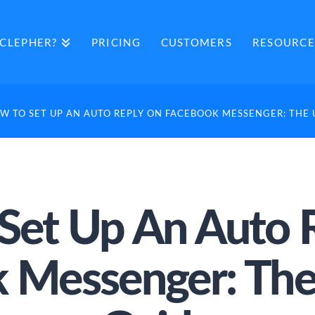
CLEPHER?
PRICING
CUSTOMERS
RESOURCE
W TO SET UP AN AUTO REPLY ON FACEBOOK MESSENGER: THE 
Set Up An Auto 
 Messenger: The