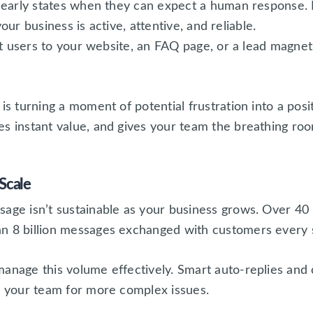
learly states when they can expect a human response
your business is active, attentive, and reliable.
ct users to your website, an FAQ page, or a lead magne
is turning a moment of potential frustration into a posi
s instant value, and gives your team the breathing room
Scale
sage isn’t sustainable as your business grows. Over 40 
n 8 billion messages exchanged with customers every 
manage this volume effectively. Smart auto-replies and
up your team for more complex issues.