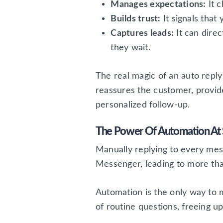
Manages expectations:
It c
Builds trust:
It signals that 
Captures leads:
It can dire
they wait.
The real magic of an auto reply 
reassures the customer, provide
personalized follow-up.
The Power Of Automation At 
Manually replying to every mes
Messenger, leading to more tha
Automation is the only way to 
of routine questions, freeing 