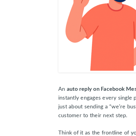
An
auto reply on Facebook Me
instantly engages every singl
just about sending a “we’re bus
customer to their next step.
Think of it as the frontline of