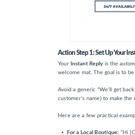
Action Step 1: Set Up Your Ins
Your
Instant Reply
is the auto
welcome mat. The goal is to be 
Avoid a generic “We’ll get back
customer’s name) to make the m
Here are a few practical examp
For a Local Boutique:
“Hi [C