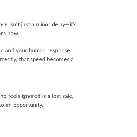
se isn’t just a minor delay—it’s
ers now.
ion and your human response,
rrectly, that speed becomes a
o feels ignored is a lost sale,
to an opportunity.