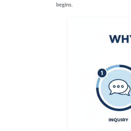
begins.