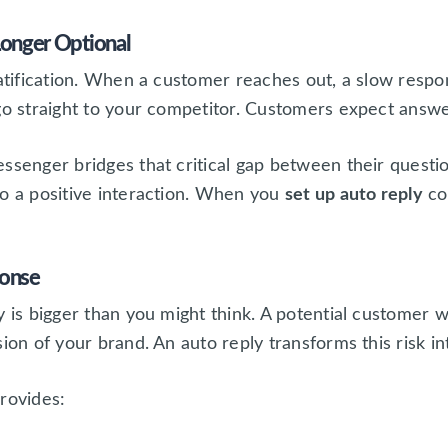
Longer Optional
ratification. When a customer reaches out, a slow respon
 go straight to your competitor. Customers expect answ
essenger bridges that critical gap between their quest
to a positive interaction. When you
set up auto reply
co
ponse
 is bigger than you might think. A potential customer wh
ion of your brand. An auto reply transforms this risk in
rovides: