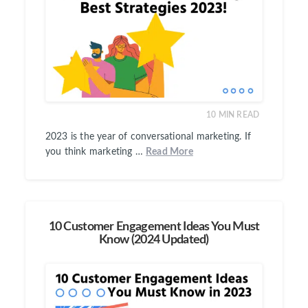
10
MIN READ
2023 is the year of conversational marketing. If
you think marketing …
Read More
10 Customer Engagement Ideas You Must
Know (2024 Updated)