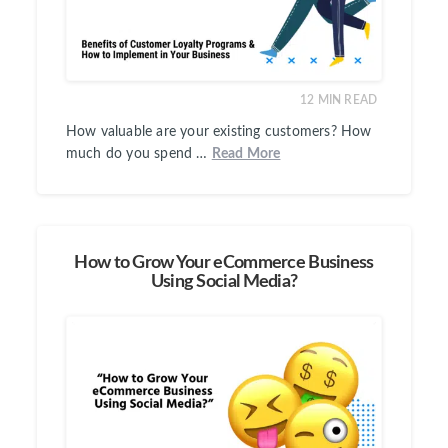
12
MIN READ
How valuable are your existing customers? How
much do you spend …
Read More
How to Grow Your eCommerce Business
Using Social Media?