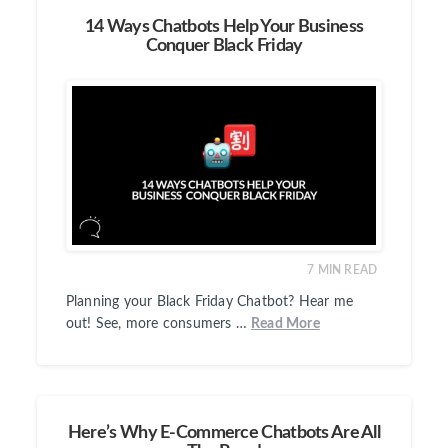
14 Ways Chatbots Help Your Business
Conquer Black Friday
7
MIN READ
Planning your Black Friday Chatbot? Hear me
out! See, more consumers …
Read More
Here’s Why E-Commerce Chatbots Are All