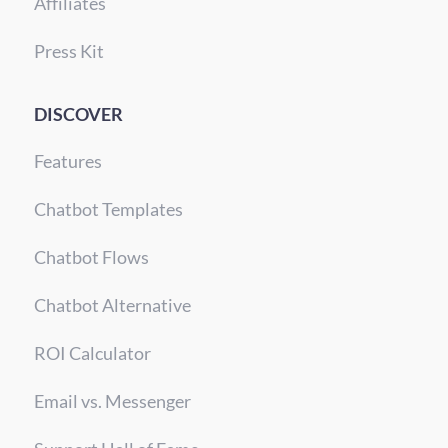
Affiliates
Press Kit
DISCOVER
Features
Chatbot Templates
Chatbot Flows
Chatbot Alternative
ROI Calculator
Email vs. Messenger