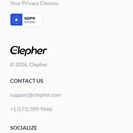
Your Privacy Choices
© 2026, Clepher.
CONTACT US
support@clepher.com
+1 (571) 399-9666
SOCIALIZE