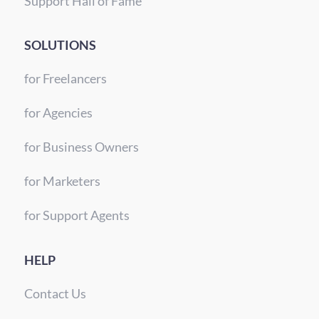
Support Hall of Fame
SOLUTIONS
for Freelancers
for Agencies
for Business Owners
for Marketers
for Support Agents
HELP
Contact Us