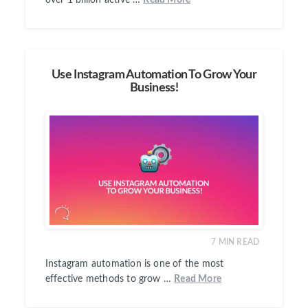
over 1 billion active …
Read More
Use Instagram Automation To Grow Your
Business!
7
MIN READ
Instagram automation is one of the most
effective methods to grow …
Read More