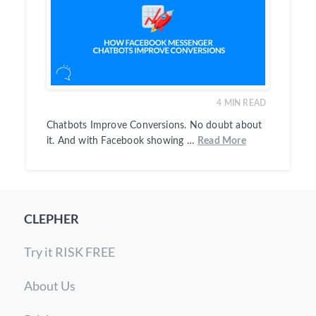
4
MIN READ
Chatbots Improve Conversions. No doubt about
it. And with Facebook showing …
Read More
CLEPHER
Try it RISK FREE
About Us