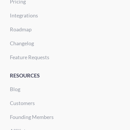
Pricing
Integrations
Roadmap
Changelog
Feature Requests
RESOURCES
Blog
Customers
Founding Members