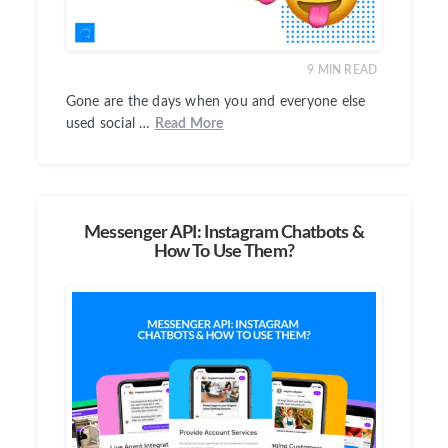
9
MIN READ
Gone are the days when you and everyone else
used social …
Read More
Messenger API: Instagram Chatbots &
How To Use Them?