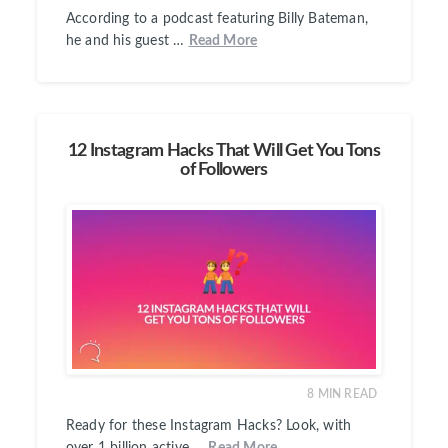
According to a podcast featuring Billy Bateman,
he and his guest …
Read More
12 Instagram Hacks That Will Get You Tons
of Followers
8
MIN READ
Ready for these Instagram Hacks? Look, with