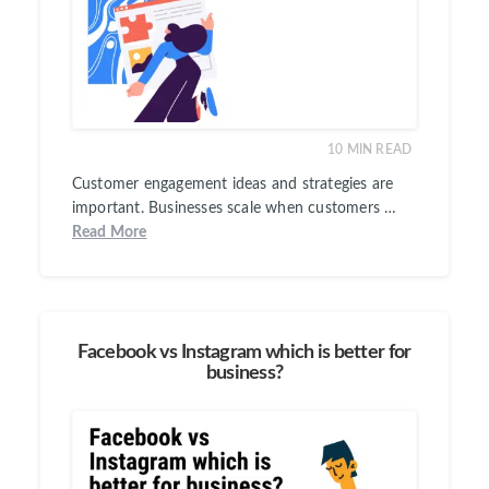
10
MIN READ
Customer engagement ideas and strategies are
important. Businesses scale when customers …
Read More
Facebook vs Instagram which is better for
business?