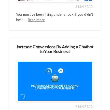
6
MIN READ
You must’ve been living under a rock if you didn’t
hear …
Read More
Increase Conversions By Adding a Chatbot
to Your Business!
9
MIN READ