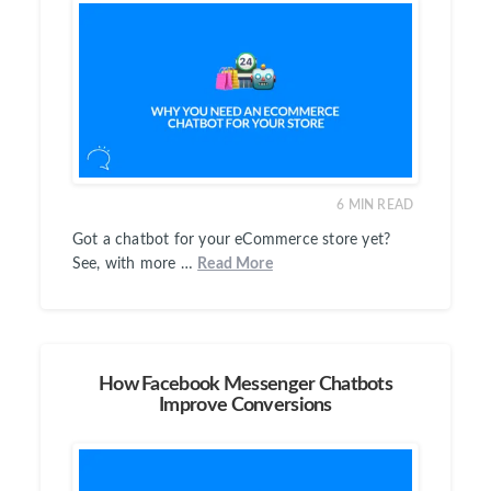
6
MIN READ
Got a chatbot for your eCommerce store yet?
See, with more …
Read More
How Facebook Messenger Chatbots
Improve Conversions