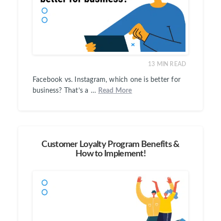
13
MIN READ
Facebook vs. Instagram, which one is better for
business? That’s a …
Read More
Customer Loyalty Program Benefits &
How to Implement!