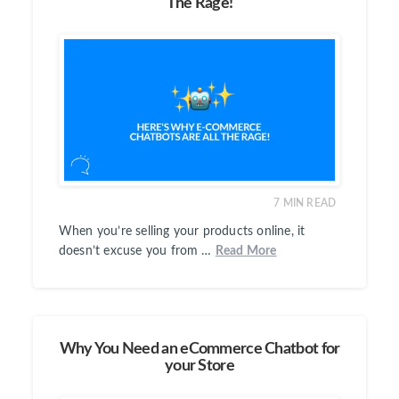
The Rage!
7
MIN READ
When you’re selling your products online, it
doesn’t excuse you from …
Read More
Why You Need an eCommerce Chatbot for
your Store