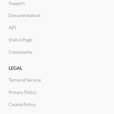
Support
Documentation
API
Status Page
Community
LEGAL
Terms of Service
Privacy Policy
Cookie Policy