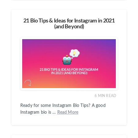
21 Bio Tips & Ideas for Instagram in 2021
(and Beyond)
6
MIN READ
Ready for some Instagram Bio Tips? A good
Instagram bio is …
Read More