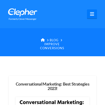
Clepher
Navig
HOME
BLOG
IMPROVE
CONVERSIONS
Conversational Marketing: Best Strategies
2023!