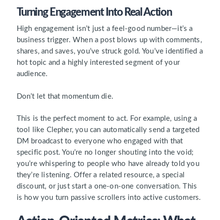
Turning Engagement Into Real Action
High engagement isn’t just a feel-good number—it’s a
business trigger. When a post blows up with comments,
shares, and saves, you’ve struck gold. You’ve identified a
hot topic and a highly interested segment of your
audience.
Don’t let that momentum die.
This is the perfect moment to act. For example, using a
tool like Clepher, you can automatically send a targeted
DM broadcast to everyone who engaged with that
specific post. You’re no longer shouting into the void;
you’re whispering to people who have already told you
they’re listening. Offer a related resource, a special
discount, or just start a one-on-one conversation. This
is how you turn passive scrollers into active customers.