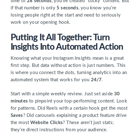
time of
28 seconds
, you’ve created “sticky” content. But
if that number is only
5 seconds
, you know you’re
losing people right at the start and need to seriously
work on your opening hook.
Putting It All Together: Turn
Insights Into Automated Action
Knowing what your Instagram Insights mean is a great
first step. But data without action is just numbers. This
is where you connect the dots, turning analytics into an
automated system that works for you
24/7
.
Start with a simple weekly review. Just set aside
30
minutes
to pinpoint your top-performing content. Look
for patterns. Did Reels with a certain hook get the most
Saves
? Did carousels explaining a product feature drive
the most
Website Clicks
? These aren’t just stats;
they’re direct instructions from your audience.