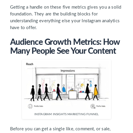
Getting a handle on these five metrics gives you a solid
foundation. They are the building blocks for
understanding everything else your Instagram analytics
have to offer.
Audience Growth Metrics: How
Many People See Your Content
INSTAGRAM INSIGHTS MARKETING FUNNEL
Before you can get a single like, comment, or sale,