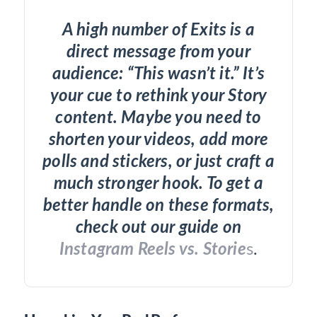
A high number of Exits is a
direct message from your
audience: “This wasn’t it.” It’s
your cue to rethink your Story
content. Maybe you need to
shorten your videos, add more
polls and stickers, or just craft a
much stronger hook. To get a
better handle on these formats,
check out our guide on
Instagram Reels vs. Storie
s
.