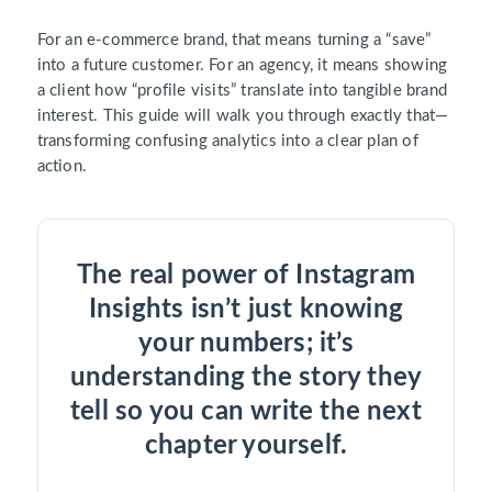
For an e-commerce brand, that means turning a “save”
into a future customer. For an agency, it means showing
a client how “profile visits” translate into tangible brand
interest. This guide will walk you through exactly that—
transforming confusing analytics into a clear plan of
action.
The real power of Instagram
Insights isn’t just knowing
your numbers; it’s
understanding the story they
tell so you can write the next
chapter yourself.