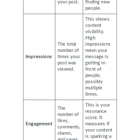
your post.
finding new
people.
This shows
content
visibility.
High
The total
impressions
number of
mean your
Impressions
times your
message is
post was
getting in
viewed.
front of
people,
possibly
multiple
times.
This is your
The
resonance
number of
score. It
likes,
Engagement
measures if
comments,
your content
shares,
is sparking a
and saves.