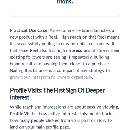
mark.
Practical Use Case:
An e-commerce brand launches a
new product with a Reel. High
reach
on that Reel means
it’s successfully pulling in new potential customers. If
that same Reel also has high
impressions
, it shows their
existing followers are seeing it repeatedly, building
brand recall, and pushing them closer to a purchase.
Nailing this balance is a core part of any strategy to
grow your Instagram followers organically
.
Profile Visits: The First Sign Of Deeper
Interest
While reach and impressions are about passive viewing,
Profile Visits
show active interest. This metric tracks
how many people clicked from your post or story to
land on your main profile page.