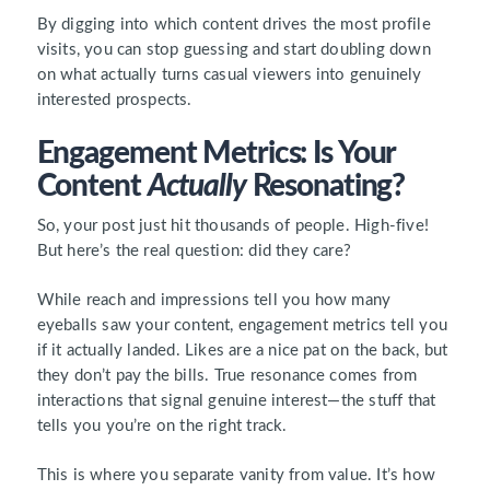
By digging into which content drives the most profile
visits, you can stop guessing and start doubling down
on what actually turns casual viewers into genuinely
interested prospects.
Engagement Metrics: Is Your
Content
Actually
Resonating?
So, your post just hit thousands of people. High-five!
But here’s the real question: did they care?
While reach and impressions tell you how many
eyeballs saw your content, engagement metrics tell you
if it actually landed. Likes are a nice pat on the back, but
they don’t pay the bills. True resonance comes from
interactions that signal genuine interest—the stuff that
tells you you’re on the right track.
This is where you separate vanity from value. It’s how