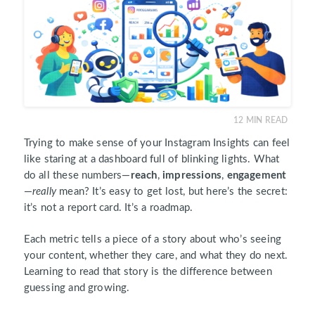
12
MIN READ
Trying to make sense of your Instagram Insights can feel
like staring at a dashboard full of blinking lights. What
do all these numbers—
reach
,
impressions
,
engagement
—
really
mean? It’s easy to get lost, but here’s the secret:
it’s not a report card. It’s a roadmap.
Each metric tells a piece of a story about who’s seeing
your content, whether they care, and what they do next.
Learning to read that story is the difference between
guessing and growing.