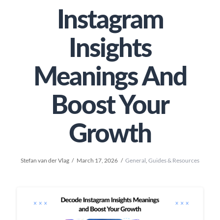
Instagram
Insights
Meanings And
Boost Your
Growth
Stefan van der Vlag
March 17, 2026
General
,
Guides & Resources