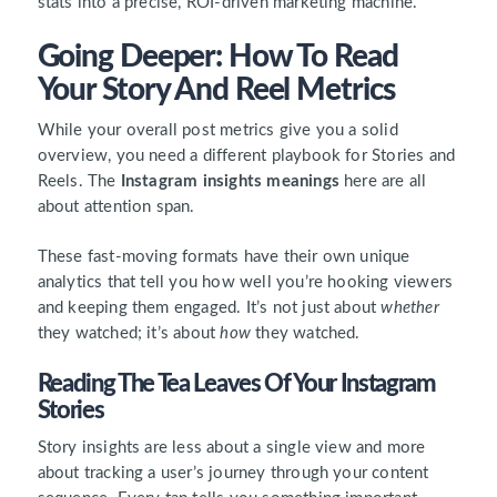
stats into a precise, ROI-driven marketing machine.
Going Deeper: How To Read
Your Story And Reel Metrics
While your overall post metrics give you a solid
overview, you need a different playbook for Stories and
Reels. The
Instagram insights meanings
here are all
about attention span.
These fast-moving formats have their own unique
analytics that tell you how well you’re hooking viewers
and keeping them engaged. It’s not just about
whether
they watched; it’s about
how
they watched.
Reading The Tea Leaves Of Your Instagram
Stories
Story insights are less about a single view and more
about tracking a user’s journey through your content