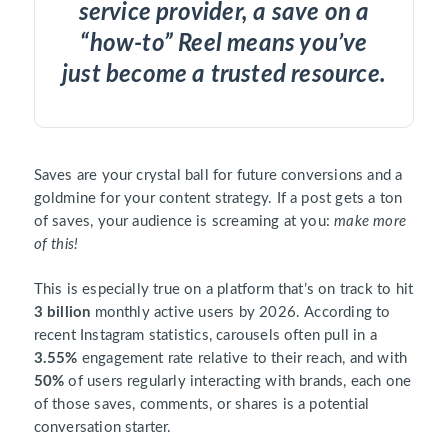
service provider, a save on a
“how-to” Reel means you’ve
just become a trusted resource.
Saves are your crystal ball for future conversions and a
goldmine for your content strategy. If a post gets a ton
of saves, your audience is screaming at you:
make more
of this!
This is especially true on a platform that’s on track to hit
3 billion
monthly active users by 2026. According to
recent Instagram statistics, carousels often pull in a
3.55%
engagement rate relative to their reach, and with
50%
of users regularly interacting with brands, each one
of those saves, comments, or shares is a potential
conversation starter.