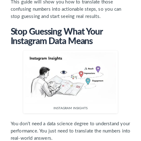
This guide will show you how to translate those
confusing numbers into actionable steps, so you can
stop guessing and start seeing real results.
Stop Guessing What Your
Instagram Data Means
INSTAGRAM INSIGHTS
You don’t need a data science degree to understand your
performance. You just need to translate the numbers into
real-world answers.