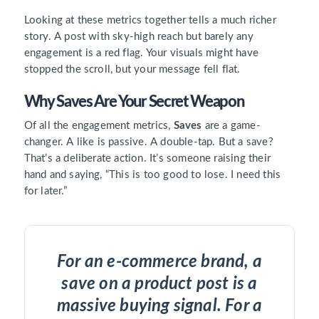
Looking at these metrics together tells a much richer
story. A post with sky-high reach but barely any
engagement is a red flag. Your visuals might have
stopped the scroll, but your message fell flat.
Why Saves Are Your Secret Weapon
Of all the engagement metrics,
Saves
are a game-
changer. A like is passive. A double-tap. But a save?
That’s a deliberate action. It’s someone raising their
hand and saying, “This is too good to lose. I need this
for later.”
For an e-commerce brand, a
save on a product post is a
massive buying signal. For a