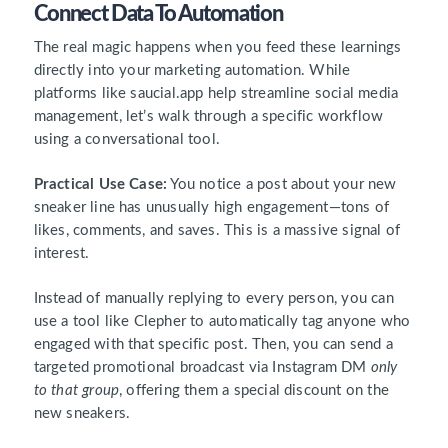
Connect Data To Automation
The real magic happens when you feed these learnings
directly into your marketing automation. While
platforms like saucial.app help streamline social media
management, let’s walk through a specific workflow
using a conversational tool.
Practical Use Case:
You notice a post about your new
sneaker line has unusually high engagement—tons of
likes, comments, and saves. This is a massive signal of
interest.
Instead of manually replying to every person, you can
use a tool like Clepher to automatically tag anyone who
engaged with that specific post. Then, you can send a
targeted promotional broadcast via Instagram DM
only
to that group
, offering them a special discount on the
new sneakers.