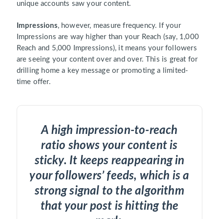
unique accounts saw your content.
Impressions
, however, measure frequency. If your
Impressions are way higher than your Reach (say, 1,000
Reach and 5,000 Impressions), it means your followers
are seeing your content over and over. This is great for
drilling home a key message or promoting a limited-
time offer.
A high impression-to-reach
ratio shows your content is
sticky. It keeps reappearing in
your followers’ feeds, which is a
strong signal to the algorithm
that your post is hitting the