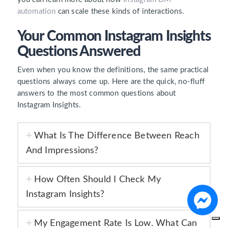
automation
can scale these kinds of interactions.
Your Common Instagram Insights
Questions Answered
Even when you know the definitions, the same practical
questions always come up. Here are the quick, no-fluff
answers to the most common questions about
Instagram Insights.
What Is The Difference Between Reach
And Impressions?
How Often Should I Check My
Instagram Insights?
My Engagement Rate Is Low. What Can