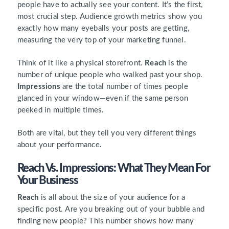
people have to actually see your content. It’s the first,
most crucial step. Audience growth metrics show you
exactly how many eyeballs your posts are getting,
measuring the very top of your marketing funnel.
Think of it like a physical storefront.
Reach
is the
number of unique people who walked past your shop.
Impressions
are the total number of times people
glanced in your window—even if the same person
peeked in multiple times.
Both are vital, but they tell you very different things
about your performance.
Reach Vs. Impressions: What They Mean For
Your Business
Reach
is all about the size of your audience for a
specific post. Are you breaking out of your bubble and
finding new people? This number shows how many