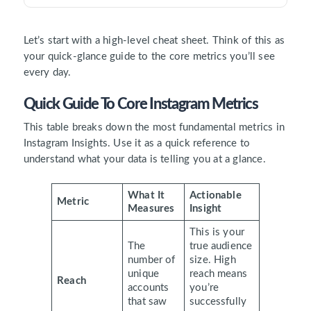
Let’s start with a high-level cheat sheet. Think of this as
your quick-glance guide to the core metrics you’ll see
every day.
Quick Guide To Core Instagram Metrics
This table breaks down the most fundamental metrics in
Instagram Insights. Use it as a quick reference to
understand what your data is telling you at a glance.
What It
Actionable
Metric
Measures
Insight
This is your
The
true audience
number of
size. High
unique
reach means
Reach
accounts
you’re
that saw
successfully