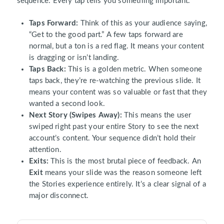
sequence. Every tap tells you something important.
Taps Forward:
Think of this as your audience saying,
“Get to the good part.” A few taps forward are
normal, but a ton is a red flag. It means your content
is dragging or isn’t landing.
Taps Back:
This is a golden metric. When someone
taps back, they’re re-watching the previous slide. It
means your content was so valuable or fast that they
wanted a second look.
Next Story (Swipes Away):
This means the user
swiped right past your entire Story to see the next
account’s content. Your sequence didn’t hold their
attention.
Exits:
This is the most brutal piece of feedback. An
Exit
means your slide was the reason someone left
the Stories experience entirely. It’s a clear signal of a
major disconnect.