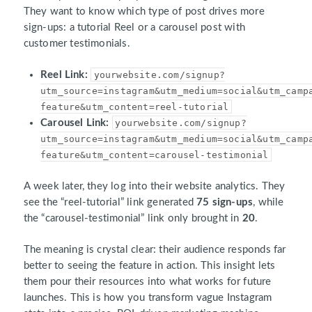
They want to know which type of post drives more
sign-ups: a tutorial Reel or a carousel post with
customer testimonials.
Reel Link:
yourwebsite.com/signup?
utm_source=instagram&utm_medium=social&utm_camp
feature&utm_content=reel-tutorial
Carousel Link:
yourwebsite.com/signup?
utm_source=instagram&utm_medium=social&utm_camp
feature&utm_content=carousel-testimonial
A week later, they log into their website analytics. They
see the “reel-tutorial” link generated
75 sign-ups
, while
the “carousel-testimonial” link only brought in
20
.
The meaning is crystal clear: their audience responds far
better to seeing the feature in action. This insight lets
them pour their resources into what works for future
launches. This is how you transform vague Instagram