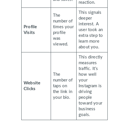
reaction.
This signals
The
deeper
number of
interest. A
Profile
times your
user took an
Visits
profile
extra step to
was
learn more
viewed.
about you.
This directly
measures
traffic. It’s
The
how well
number of
your
Website
taps on
Instagram is
Clicks
the link in
driving
your bio.
people
toward your
business
goals.