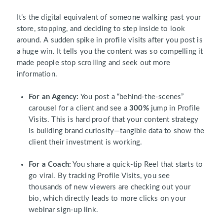
It’s the digital equivalent of someone walking past your
store, stopping, and deciding to step inside to look
around. A sudden spike in profile visits after you post is
a huge win. It tells you the content was so compelling it
made people stop scrolling and seek out more
information.
For an Agency:
You post a “behind-the-scenes”
carousel for a client and see a
300%
jump in Profile
Visits. This is hard proof that your content strategy
is building brand curiosity—tangible data to show the
client their investment is working.
For a Coach:
You share a quick-tip Reel that starts to
go viral. By tracking Profile Visits, you see
thousands of new viewers are checking out your
bio, which directly leads to more clicks on your
webinar sign-up link.