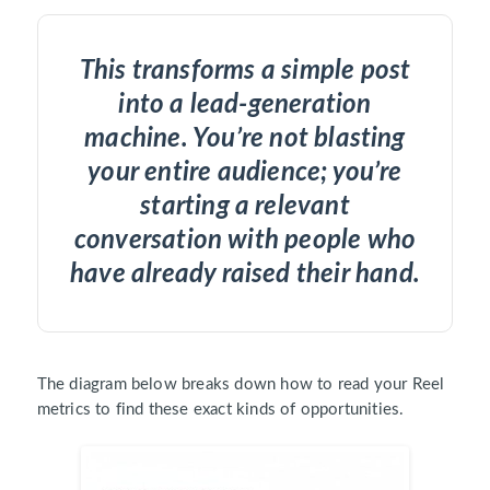
This transforms a simple post
into a lead-generation
machine. You’re not blasting
your entire audience; you’re
starting a relevant
conversation with people who
have already raised their hand.
The diagram below breaks down how to read your Reel
metrics to find these exact kinds of opportunities.