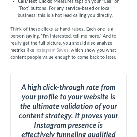
Call/Text Clicks:
Measures taps on your “Call” or
“Text” buttons. For any service-based or local
business, this is a hot lead calling you directly.
Think of these clicks as hand-raises. Each one is a
person saying, “I’m interested, tell me more.” And to
really get the full picture, you should also analyze
metrics like
Instagram Saves
, which show you what
content people value enough to come back to later.
A high click-through rate from
your profile to your website is
the ultimate validation of your
content strategy. It proves your
Instagram presence is
effectively funneling qualified