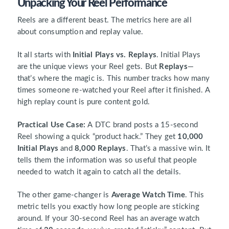
Unpacking Your Reel Performance
Reels are a different beast. The metrics here are all
about consumption and replay value.
It all starts with
Initial Plays vs. Replays
. Initial Plays
are the unique views your Reel gets. But
Replays
—
that’s where the magic is. This number tracks how many
times someone re-watched your Reel after it finished. A
high replay count is pure content gold.
Practical Use Case:
A DTC brand posts a 15-second
Reel showing a quick “product hack.” They get
10,000
Initial Plays
and
8,000 Replays
. That’s a massive win. It
tells them the information was so useful that people
needed to watch it again to catch all the details.
The other game-changer is
Average Watch Time
. This
metric tells you exactly how long people are sticking
around. If your 30-second Reel has an average watch