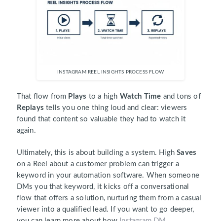
INSTAGRAM REEL INSIGHTS PROCESS FLOW
That flow from
Plays
to a high
Watch Time
and tons of
Replays
tells you one thing loud and clear: viewers
found that content so valuable they had to watch it
again.
Ultimately, this is about building a system. High
Saves
on a Reel about a customer problem can trigger a
keyword in your automation software. When someone
DMs you that keyword, it kicks off a conversational
flow that offers a solution, nurturing them from a casual
viewer into a qualified lead. If you want to go deeper,
you can learn more about how
Instagram DM