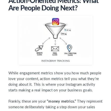
Action-Oriented Metrics: What
Are People Doing Next?
INSTAGRAM TRACKING
While engagement metrics show you how much people
love your content, action metrics tell you what they’re
doing about it. This is where your Instagram activity
starts making a real impact on your business goals.
Frankly, these are your
“money metrics.”
They represent
someone deliberately taking a step down your sales