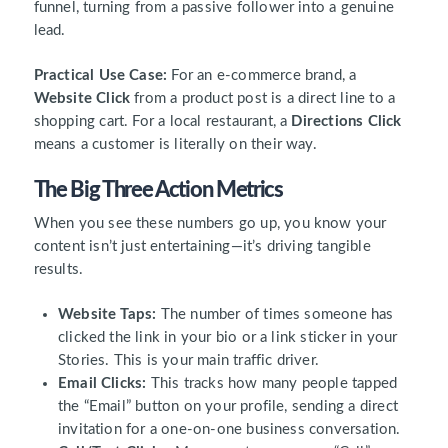
funnel, turning from a passive follower into a genuine
lead.
Practical Use Case:
For an e-commerce brand, a
Website Click
from a product post is a direct line to a
shopping cart. For a local restaurant, a
Directions Click
means a customer is literally on their way.
The Big Three Action Metrics
When you see these numbers go up, you know your
content isn’t just entertaining—it’s driving tangible
results.
Website Taps:
The number of times someone has
clicked the link in your bio or a link sticker in your
Stories. This is your main traffic driver.
Email Clicks:
This tracks how many people tapped
the “Email” button on your profile, sending a direct
invitation for a one-on-one business conversation.