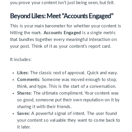
you prove your content isn’t just being seen, but
felt
.
Beyond Likes: Meet “Accounts Engaged”
This is your main barometer for whether your content is
hitting the mark.
Accounts Engaged
is a single metric
that bundles together every meaningful interaction on
your post. Think of it as your content’s report card.
It includes:
Likes:
The classic nod of approval. Quick and easy.
Comments:
Someone was moved enough to stop,
think, and type. This is the start of a conversation.
Shares:
The ultimate compliment. Your content was
so good, someone put their own reputation on it by
sharing it with their friends.
Saves:
A powerful signal of intent. The user found
your content so valuable they want to come back to
it later.