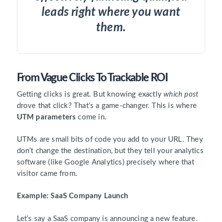
leads right where you want
them.
From Vague Clicks To Trackable ROI
Getting clicks is great. But knowing exactly
which post
drove that click? That’s a game-changer. This is where
UTM parameters
come in.
UTMs are small bits of code you add to your URL. They
don’t change the destination, but they tell your analytics
software (like Google Analytics) precisely where that
visitor came from.
Example: SaaS Company Launch
Let’s say a SaaS company is announcing a new feature.