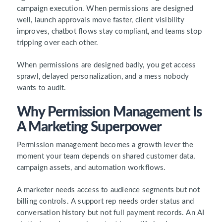
campaign execution. When permissions are designed
well, launch approvals move faster, client visibility
improves, chatbot flows stay compliant, and teams stop
tripping over each other.
When permissions are designed badly, you get access
sprawl, delayed personalization, and a mess nobody
wants to audit.
Why Permission Management Is
A Marketing Superpower
Permission management becomes a growth lever the
moment your team depends on shared customer data,
campaign assets, and automation workflows.
A marketer needs access to audience segments but not
billing controls. A support rep needs order status and
conversation history but not full payment records. An AI