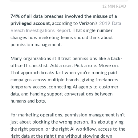
12
MIN READ
74% of all data breaches involved the misuse of a
privileged account
, according to Verizon’s
2019 Data
Breach Investigations Report
. That single number
changes how marketing teams should think about
permission management.
Many organizations still treat permissions like a back-
office IT checklist. Add a user. Pick a role. Move on.
That approach breaks fast when you’re running paid
campaigns across multiple brands, giving freelancers
temporary access, connecting AI agents to customer
data, and handing support conversations between
humans and bots.
For marketing operations, permission management isn’t
just about blocking the wrong person. It’s about giving
the right person, or the right AI workflow, access to the
right data at the right time without slowing down