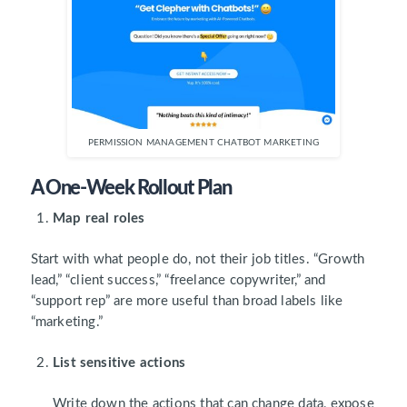
PERMISSION MANAGEMENT CHATBOT MARKETING
A One-Week Rollout Plan
Map real roles
Start with what people do, not their job titles. “Growth
lead,” “client success,” “freelance copywriter,” and
“support rep” are more useful than broad labels like
“marketing.”
List sensitive actions
Write down the actions that can change data, expose