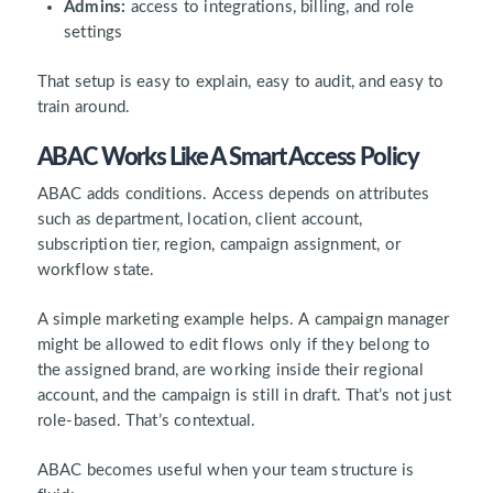
Admins:
access to integrations, billing, and role
settings
That setup is easy to explain, easy to audit, and easy to
train around.
ABAC Works Like A Smart Access Policy
ABAC adds conditions. Access depends on attributes
such as department, location, client account,
subscription tier, region, campaign assignment, or
workflow state.
A simple marketing example helps. A campaign manager
might be allowed to edit flows only if they belong to
the assigned brand, are working inside their regional
account, and the campaign is still in draft. That’s not just
role-based. That’s contextual.
ABAC becomes useful when your team structure is