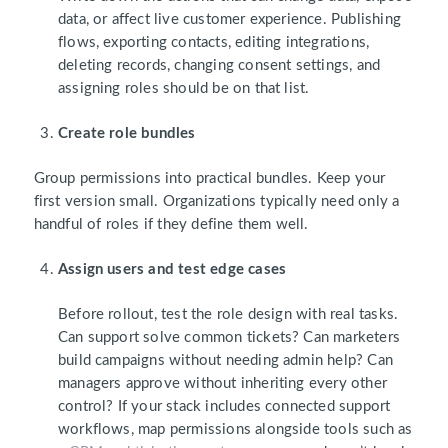
data, or affect live customer experience. Publishing
flows, exporting contacts, editing integrations,
deleting records, changing consent settings, and
assigning roles should be on that list.
Create role bundles
Group permissions into practical bundles. Keep your
first version small. Organizations typically need only a
handful of roles if they define them well.
Assign users and test edge cases
Before rollout, test the role design with real tasks.
Can support solve common tickets? Can marketers
build campaigns without needing admin help? Can
managers approve without inheriting every other
control? If your stack includes connected support
workflows, map permissions alongside tools such as