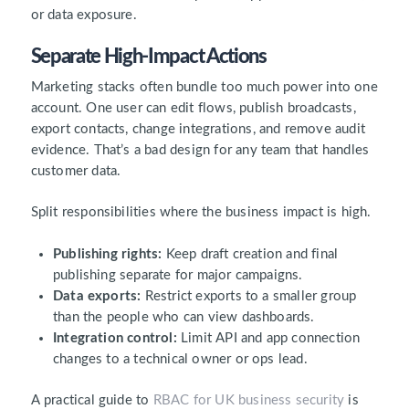
or data exposure.
Separate High-Impact Actions
Marketing stacks often bundle too much power into one
account. One user can edit flows, publish broadcasts,
export contacts, change integrations, and remove audit
evidence. That’s a bad design for any team that handles
customer data.
Split responsibilities where the business impact is high.
Publishing rights:
Keep draft creation and final
publishing separate for major campaigns.
Data exports:
Restrict exports to a smaller group
than the people who can view dashboards.
Integration control:
Limit API and app connection
changes to a technical owner or ops lead.
A practical guide to
RBAC for UK business security
is