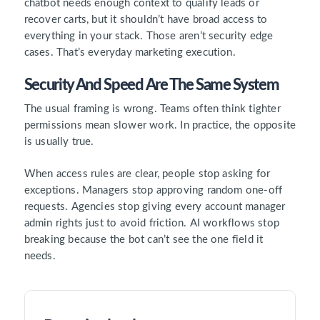
chatbot needs enough context to qualify leads or
recover carts, but it shouldn’t have broad access to
everything in your stack. Those aren’t security edge
cases. That’s everyday marketing execution.
Security And Speed Are The Same System
The usual framing is wrong. Teams often think tighter
permissions mean slower work. In practice, the opposite
is usually true.
When access rules are clear, people stop asking for
exceptions. Managers stop approving random one-off
requests. Agencies stop giving every account manager
admin rights just to avoid friction. AI workflows stop
breaking because the bot can’t see the one field it
needs.