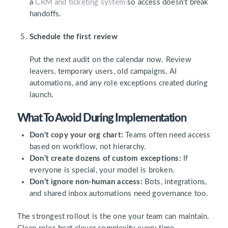
a
CRM and ticketing system
so access doesn’t break
handoffs.
Schedule the first review
Put the next audit on the calendar now. Review
leavers, temporary users, old campaigns, AI
automations, and any role exceptions created during
launch.
What To Avoid During Implementation
Don’t copy your org chart:
Teams often need access
based on workflow, not hierarchy.
Don’t create dozens of custom exceptions:
If
everyone is special, your model is broken.
Don’t ignore non-human access:
Bots, integrations,
and shared inbox automations need governance too.
The strongest rollout is the one your team can maintain.