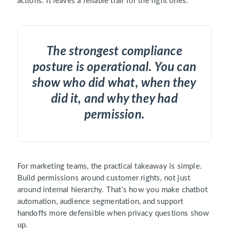
actions. It leaves a reliable trail for the right ones.
The strongest compliance
posture is operational. You can
show who did what, when they
did it, and why they had
permission.
For marketing teams, the practical takeaway is simple.
Build permissions around customer rights, not just
around internal hierarchy. That’s how you make chatbot
automation, audience segmentation, and support
handoffs more defensible when privacy questions show
up.