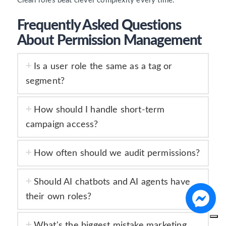
Clean roles beat clever complexity every time.
Frequently Asked Questions
About Permission Management
Is a user role the same as a tag or
segment?
How should I handle short-term
campaign access?
How often should we audit permissions?
Should AI chatbots and AI agents have
their own roles?
What's the biggest mistake marketing