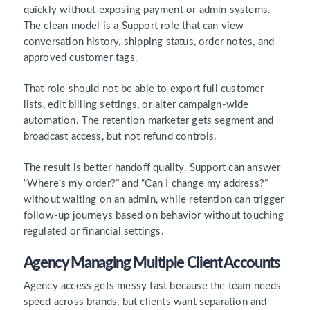
quickly without exposing payment or admin systems.
The clean model is a Support role that can view
conversation history, shipping status, order notes, and
approved customer tags.
That role should not be able to export full customer
lists, edit billing settings, or alter campaign-wide
automation. The retention marketer gets segment and
broadcast access, but not refund controls.
The result is better handoff quality. Support can answer
“Where’s my order?” and “Can I change my address?”
without waiting on an admin, while retention can trigger
follow-up journeys based on behavior without touching
regulated or financial settings.
Agency Managing Multiple Client Accounts
Agency access gets messy fast because the team needs
speed across brands, but clients want separation and