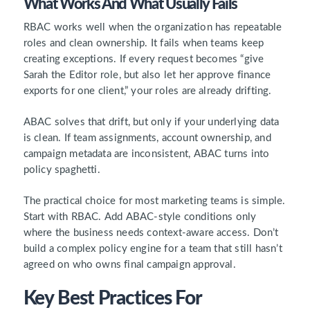
What Works And What Usually Fails
RBAC works well when the organization has repeatable
roles and clean ownership. It fails when teams keep
creating exceptions. If every request becomes “give
Sarah the Editor role, but also let her approve finance
exports for one client,” your roles are already drifting.
ABAC solves that drift, but only if your underlying data
is clean. If team assignments, account ownership, and
campaign metadata are inconsistent, ABAC turns into
policy spaghetti.
The practical choice for most marketing teams is simple.
Start with RBAC. Add ABAC-style conditions only
where the business needs context-aware access. Don’t
build a complex policy engine for a team that still hasn’t
agreed on who owns final campaign approval.
Key Best Practices For