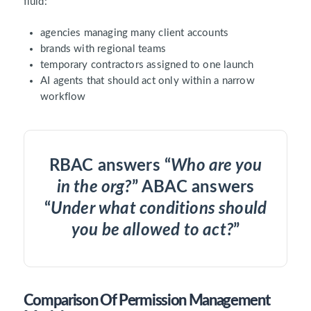
fluid:
agencies managing many client accounts
brands with regional teams
temporary contractors assigned to one launch
AI agents that should act only within a narrow
workflow
RBAC answers “
Who are you
in the org?
” ABAC answers
“
Under what conditions should
you be allowed to act?
”
Comparison Of Permission Management