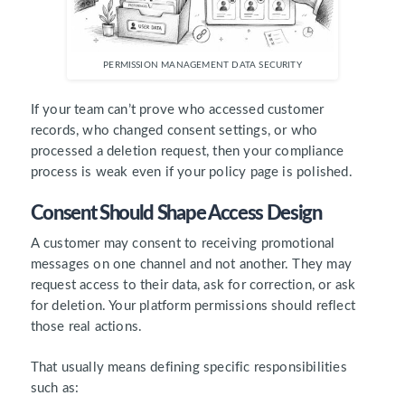
PERMISSION MANAGEMENT DATA SECURITY
If your team can’t prove who accessed customer
records, who changed consent settings, or who
processed a deletion request, then your compliance
process is weak even if your policy page is polished.
Consent Should Shape Access Design
A customer may consent to receiving promotional
messages on one channel and not another. They may
request access to their data, ask for correction, or ask
for deletion. Your platform permissions should reflect
those real actions.
That usually means defining specific responsibilities
such as: