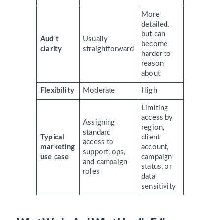
More
detailed,
but can
Audit
Usually
become
clarity
straightforward
harder to
reason
about
Flexibility
Moderate
High
Limiting
access by
Assigning
region,
standard
Typical
client
access to
marketing
account,
support, ops,
use case
campaign
and campaign
status, or
roles
data
sensitivity