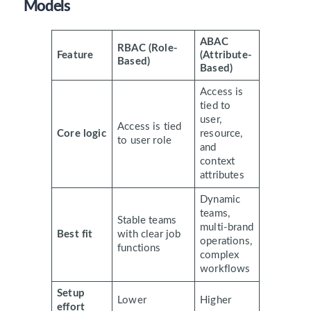
Models
ABAC
RBAC (Role-
Feature
(Attribute-
Based)
Based)
Access is
tied to
user,
Access is tied
Core logic
resource,
to user role
and
context
attributes
Dynamic
teams,
Stable teams
multi-brand
Best fit
with clear job
operations,
functions
complex
workflows
Setup
Lower
Higher
effort