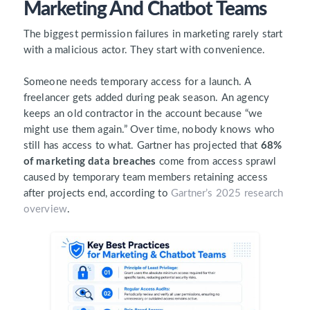
Marketing And Chatbot Teams
The biggest permission failures in marketing rarely start
with a malicious actor. They start with convenience.
Someone needs temporary access for a launch. A
freelancer gets added during peak season. An agency
keeps an old contractor in the account because “we
might use them again.” Over time, nobody knows who
still has access to what. Gartner has projected that
68%
of marketing data breaches
come from access sprawl
caused by temporary team members retaining access
after projects end, according to
Gartner’s 2025 research
overview
.