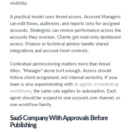
visibility.
A practical model uses tiered access. Account Managers
can edit flows, audiences, and reports only for assigned
accounts. Strategists can review performance across the
accounts they oversee. Clients get read-only dashboard
access. Finance or technical admins handle shared
integrations and account-level controls.
Contextual permissioning matters more than broad
titles. “Manager” alone isn’t enough. Access should
follow client assignment, not internal seniority. If your
team is also experimenting with
AI agents in marketing
workflows
, the same rule applies to automation. Each
agent should be scoped to one account, one channel, or
one workflow family.
SaaS Company With Approvals Before
Publishing