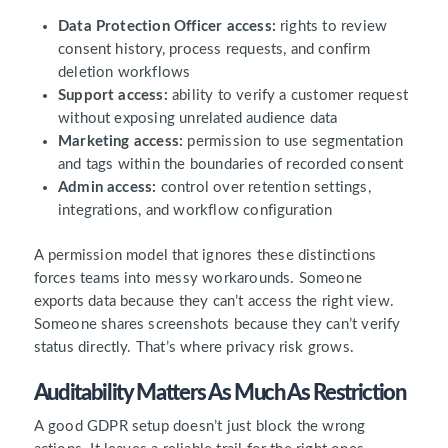
Data Protection Officer access:
rights to review
consent history, process requests, and confirm
deletion workflows
Support access:
ability to verify a customer request
without exposing unrelated audience data
Marketing access:
permission to use segmentation
and tags within the boundaries of recorded consent
Admin access:
control over retention settings,
integrations, and workflow configuration
A permission model that ignores these distinctions
forces teams into messy workarounds. Someone
exports data because they can’t access the right view.
Someone shares screenshots because they can’t verify
status directly. That’s where privacy risk grows.
Auditability Matters As Much As Restriction
A good GDPR setup doesn’t just block the wrong