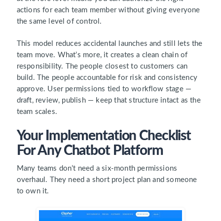
actions for each team member without giving everyone
the same level of control.
This model reduces accidental launches and still lets the
team move. What’s more, it creates a clean chain of
responsibility. The people closest to customers can
build. The people accountable for risk and consistency
approve. User permissions tied to workflow stage —
draft, review, publish — keep that structure intact as the
team scales.
Your Implementation Checklist
For Any Chatbot Platform
Many teams don’t need a six-month permissions
overhaul. They need a short project plan and someone
to own it.