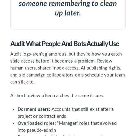
someone remembering to clean
up later.
Audit What People And Bots Actually Use
Audit logs aren’t glamorous, but they’re how you catch
stale access before it becomes a problem. Review
human users, shared inbox access, AI publishing rights,
and old campaign collaborators on a schedule your team
can stick to.
A short review often catches the same issues:
Dormant users:
Accounts that still exist after a
project or contract ends
Overloaded roles:
“Manager” roles that evolved
into pseudo-admin