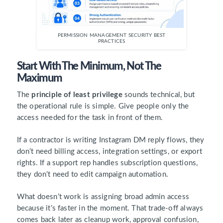
PERMISSION MANAGEMENT SECURITY BEST
PRACTICES
Start With The Minimum, Not The
Maximum
The
principle of least privilege
sounds technical, but
the operational rule is simple. Give people only the
access needed for the task in front of them.
If a contractor is writing Instagram DM reply flows, they
don’t need billing access, integration settings, or export
rights. If a support rep handles subscription questions,
they don’t need to edit campaign automation.
What doesn’t work is assigning broad admin access
because it’s faster in the moment. That trade-off always
comes back later as cleanup work, approval confusion,