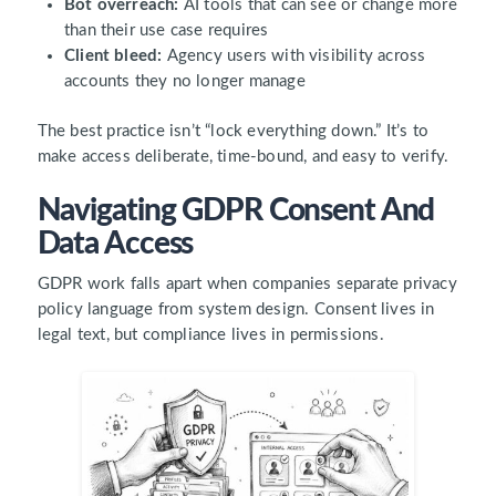
Bot overreach:
AI tools that can see or change more
than their use case requires
Client bleed:
Agency users with visibility across
accounts they no longer manage
The best practice isn’t “lock everything down.” It’s to
make access deliberate, time-bound, and easy to verify.
Navigating GDPR Consent And
Data Access
GDPR work falls apart when companies separate privacy
policy language from system design. Consent lives in
legal text, but compliance lives in permissions.