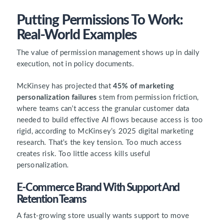
Putting Permissions To Work:
Real-World Examples
The value of permission management shows up in daily
execution, not in policy documents.
McKinsey has projected that
45% of marketing
personalization failures
stem from permission friction,
where teams can’t access the granular customer data
needed to build effective AI flows because access is too
rigid, according to McKinsey’s 2025 digital marketing
research. That’s the key tension. Too much access
creates risk. Too little access kills useful
personalization.
E-Commerce Brand With Support And
Retention Teams
A fast-growing store usually wants support to move