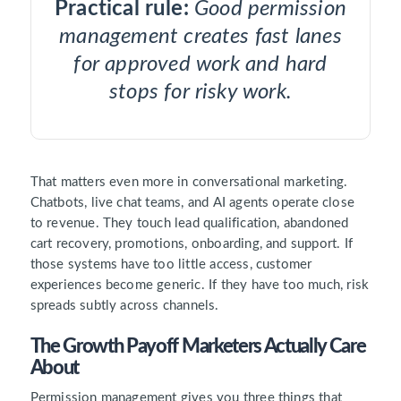
Practical rule:
Good permission
management creates fast lanes
for approved work and hard
stops for risky work.
That matters even more in conversational marketing.
Chatbots, live chat teams, and AI agents operate close
to revenue. They touch lead qualification, abandoned
cart recovery, promotions, onboarding, and support. If
those systems have too little access, customer
experiences become generic. If they have too much, risk
spreads subtly across channels.
The Growth Payoff Marketers Actually Care
About
Permission management gives you three things that