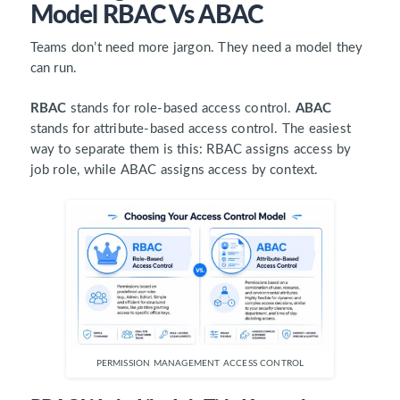
Model RBAC Vs ABAC
Teams don’t need more jargon. They need a model they
can run.
RBAC
stands for role-based access control.
ABAC
stands for attribute-based access control. The easiest
way to separate them is this: RBAC assigns access by
job role, while ABAC assigns access by context.
PERMISSION MANAGEMENT ACCESS CONTROL