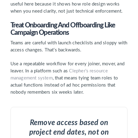
useful here because it shows how role design works
when you need clarity, not just technical enforcement.
Treat Onboarding And Offboarding Like
Campaign Operations
Teams are careful with launch checklists and sloppy with
access changes. That’s backwards.
Use a repeatable workflow for every joiner, mover, and
leaver. In a platform such as
Clepher’s resource
management system
, that means tying team roles to
actual functions instead of ad hoc permissions that
nobody remembers six weeks later.
Remove access based on
project end dates, not on