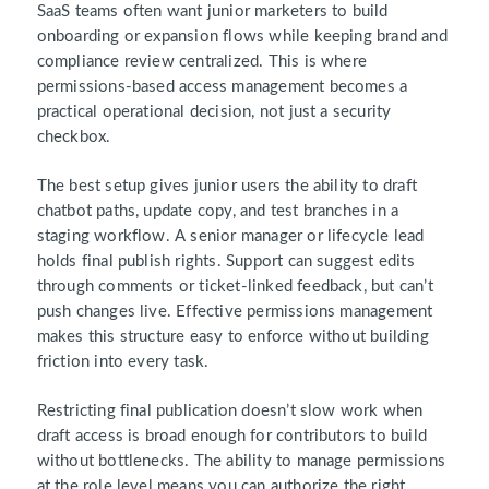
SaaS teams often want junior marketers to build
onboarding or expansion flows while keeping brand and
compliance review centralized. This is where
permissions-based access management becomes a
practical operational decision, not just a security
checkbox.
The best setup gives junior users the ability to draft
chatbot paths, update copy, and test branches in a
staging workflow. A senior manager or lifecycle lead
holds final publish rights. Support can suggest edits
through comments or ticket-linked feedback, but can’t
push changes live. Effective permissions management
makes this structure easy to enforce without building
friction into every task.
Restricting final publication doesn’t slow work when
draft access is broad enough for contributors to build
without bottlenecks. The ability to manage permissions
at the role level means you can authorize the right