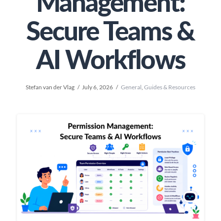
Management:
Secure Teams &
AI Workflows
Stefan van der Vlag
July 6, 2026
General
,
Guides & Resources