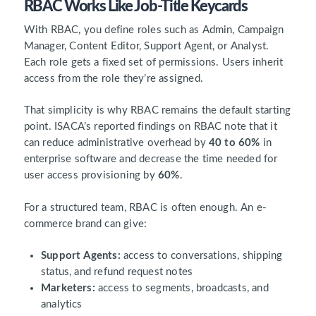
RBAC Works Like Job-Title Keycards
With RBAC, you define roles such as Admin, Campaign
Manager, Content Editor, Support Agent, or Analyst.
Each role gets a fixed set of permissions. Users inherit
access from the role they’re assigned.
That simplicity is why RBAC remains the default starting
point. ISACA’s reported findings on RBAC note that it
can reduce administrative overhead by
40 to 60%
in
enterprise software and decrease the time needed for
user access provisioning by
60%
.
For a structured team, RBAC is often enough. An e-
commerce brand can give:
Support Agents:
access to conversations, shipping
status, and refund request notes
Marketers:
access to segments, broadcasts, and
analytics