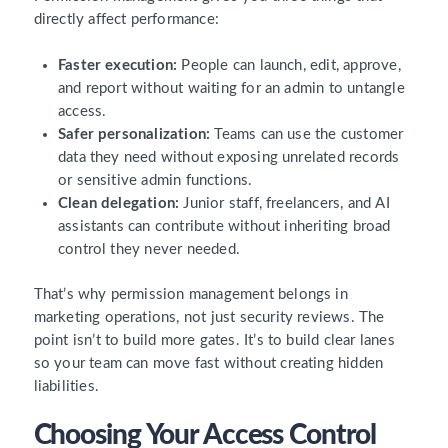
directly affect performance:
Faster execution:
People can launch, edit, approve,
and report without waiting for an admin to untangle
access.
Safer personalization:
Teams can use the customer
data they need without exposing unrelated records
or sensitive admin functions.
Clean delegation:
Junior staff, freelancers, and AI
assistants can contribute without inheriting broad
control they never needed.
That’s why permission management belongs in
marketing operations, not just security reviews. The
point isn’t to build more gates. It’s to build clear lanes
so your team can move fast without creating hidden
liabilities.
Choosing Your Access Control