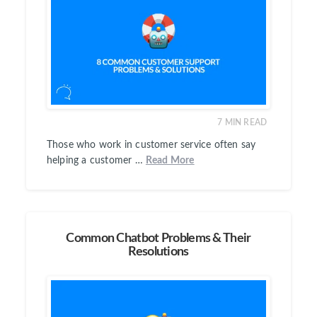
7
MIN READ
Those who work in customer service often say
helping a customer …
Read More
Common Chatbot Problems & Their
Resolutions