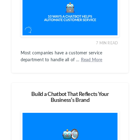
7
MIN READ
Most companies have a customer service
department to handle all of …
Read More
Build a Chatbot That Reflects Your
Business’s Brand