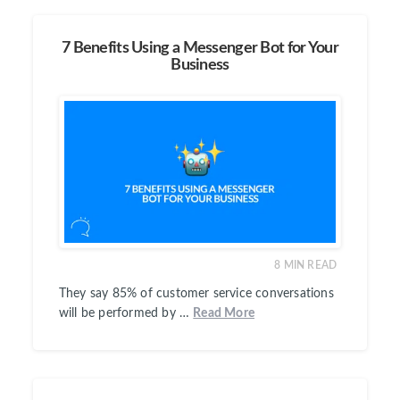
7 Benefits Using a Messenger Bot for Your
Business
8
MIN READ
They say 85% of customer service conversations
will be performed by …
Read More