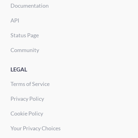
Documentation
API
Status Page
Community
LEGAL
Terms of Service
Privacy Policy
Cookie Policy
Your Privacy Choices