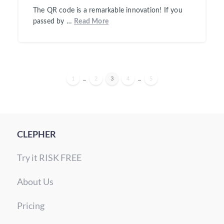
The QR code is a remarkable innovation! If you
passed by …
Read More
1
...
2
3
4
...
5
CLEPHER
Try it RISK FREE
About Us
Pricing