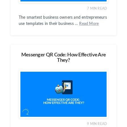
7
MIN READ
The smartest business owners and entrepreneurs
use templates in their business …
Read More
Messenger QR Code: How Effective Are
They?
9
MIN READ