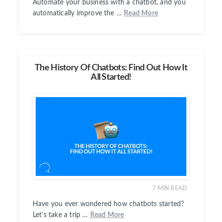
Automate your business with a chatbot, and you
automatically improve the …
Read More
The History Of Chatbots: Find Out How It
All Started!
7
MIN READ
Have you ever wondered how chatbots started?
Let’s take a trip …
Read More