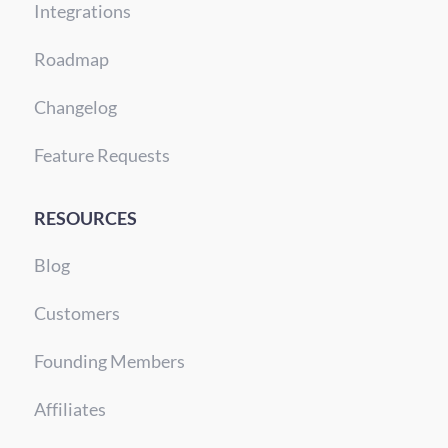
Integrations
Roadmap
Changelog
Feature Requests
RESOURCES
Blog
Customers
Founding Members
Affiliates