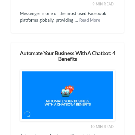
9
MIN READ
Messenger is one of the most used Facebook
platforms globally, providing …
Read More
Automate Your Business With A Chatbot: 4
Benefits
10
MIN READ