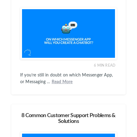
6
MIN READ
If you’re still in doubt on which Messenger App,
or Messaging …
Read More
8 Common Customer Support Problems &
Solutions