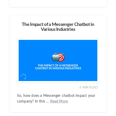
The Impact of a Messenger Chatbot in
Various Industries
6
MIN READ
So, how does a Messenger chatbot impact your
company? In this …
Read More