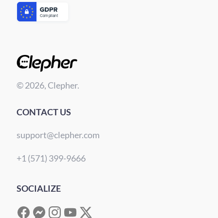
© 2026, Clepher.
CONTACT US
support@clepher.com
+1 (571) 399-9666
SOCIALIZE