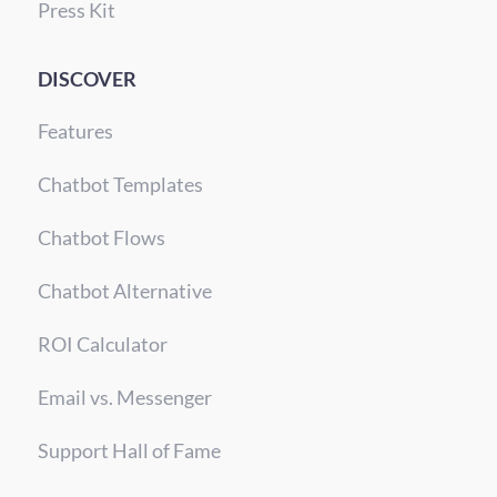
Press Kit
DISCOVER
Features
Chatbot Templates
Chatbot Flows
Chatbot Alternative
ROI Calculator
Email vs. Messenger
Support Hall of Fame