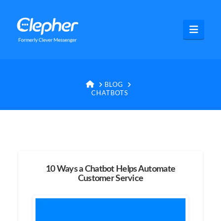
Clepher
Navig
HOME
BLOG
CHATBOTS
10 Ways a Chatbot Helps Automate
Customer Service