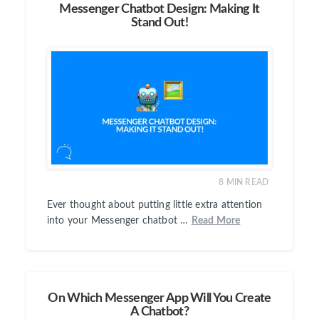
Messenger Chatbot Design: Making It
Stand Out!
8
MIN READ
Ever thought about putting little extra attention
into your Messenger chatbot …
Read More
On Which Messenger App Will You Create
A Chatbot?