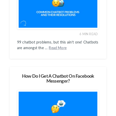
6
MIN READ
99 chatbot problems, but this ain’t one! Chatbots
are amongst the …
Read More
How Do I Get A Chatbot On Facebook
Messenger?