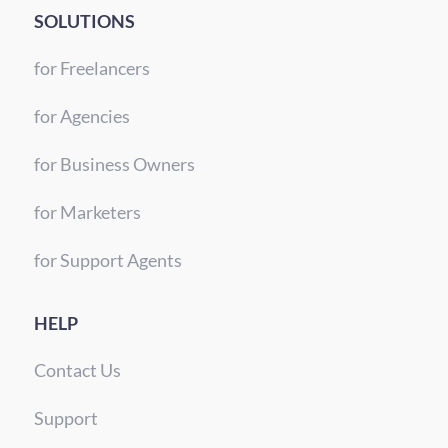
SOLUTIONS
for Freelancers
for Agencies
for Business Owners
for Marketers
for Support Agents
HELP
Contact Us
Support