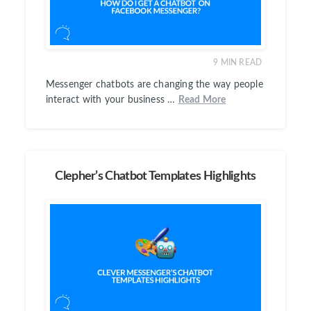
9
MIN READ
Messenger chatbots are changing the way people
interact with your business …
Read More
Clepher’s Chatbot Templates Highlights