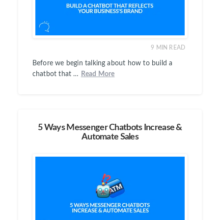
9
MIN READ
Before we begin talking about how to build a
chatbot that …
Read More
5 Ways Messenger Chatbots Increase &
Automate Sales