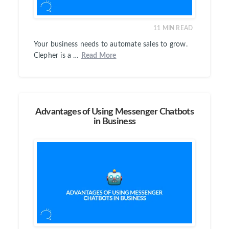
11
MIN READ
Your business needs to automate sales to grow.
Clepher is a …
Read More
Advantages of Using Messenger Chatbots
in Business